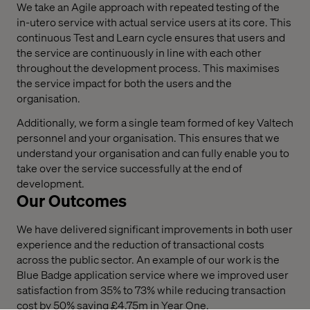
We take an Agile approach with repeated testing of the
in-utero service with actual service users at its core. This
continuous Test and Learn cycle ensures that users and
the service are continuously in line with each other
throughout the development process. This maximises
the service impact for both the users and the
organisation.
Additionally, we form a single team formed of key Valtech
personnel and your organisation. This ensures that we
understand your organisation and can fully enable you to
take over the service successfully at the end of
development.
Our Outcomes
We have delivered significant improvements in both user
experience and the reduction of transactional costs
across the public sector. An example of our work is the
Blue Badge application service where we improved user
satisfaction from 35% to 73% while reducing transaction
cost by 50% saving £4.75m in Year One.