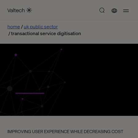
home
uk public sector
transactional service digitisation
IMPROVING USER EXPERIENCE WHILE DECREASING COST