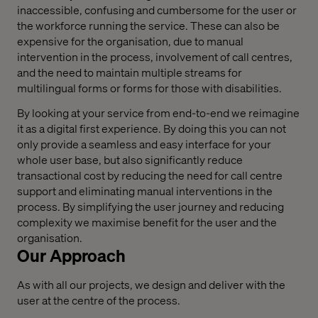
inaccessible, confusing and cumbersome for the user or
the workforce running the service. These can also be
expensive for the organisation, due to manual
intervention in the process, involvement of call centres,
and the need to maintain multiple streams for
multilingual forms or forms for those with disabilities.
By looking at your service from end-to-end we reimagine
it as a digital first experience. By doing this you can not
only provide a seamless and easy interface for your
whole user base, but also significantly reduce
transactional cost by reducing the need for call centre
support and eliminating manual interventions in the
process. By simplifying the user journey and reducing
complexity we maximise benefit for the user and the
organisation.
Our Approach
As with all our projects, we design and deliver with the
user at the centre of the process.