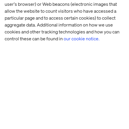
user's browser) or Web beacons (electronic images that
allow the website to count visitors who have accessed a
particular page and to access certain cookies) to collect
aggregate data. Additional information on how we use
cookies and other tracking technologies and how you can
control these can be found in
our cookie notice.
The 
National 
DWP
OZEV
Planning 
Trust
Inspectorate