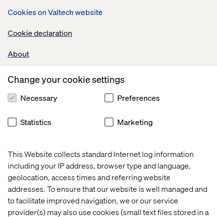
Cookies on Valtech website
Cookie declaration
What we provide for you
About
A proven service with a dedicated delivery team tailored
to your needs. We will undertake a user-centred
Change your cookie settings
development program while ensuring we enable your
team to take the service over successfully. By doing this
Necessary
Preferences
we provide significantly improved user experience while
decreasing your costs.
Statistics
Marketing
Public sector case studies
This Website collects standard Internet log information
including your IP address, browser type and language,
Case
Case
Case
Case
geolocation, access times and referring website
addresses. To ensure that our website is well managed and
to facilitate improved navigation, we or our service
provider(s) may also use cookies (small text files stored in a