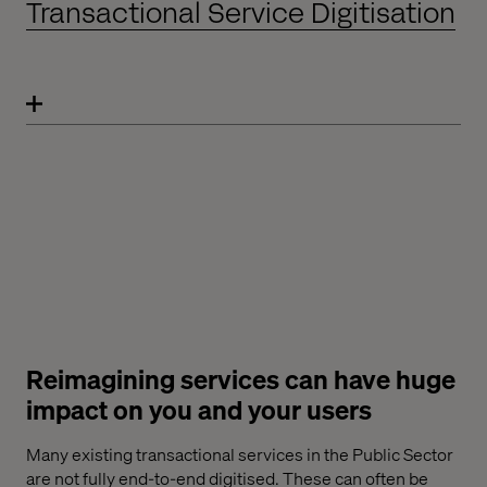
Transactional Service Digitisation
Reimagining services can have huge
impact on you and your users
Many existing transactional services in the Public Sector
are not fully end-to-end digitised. These can often be