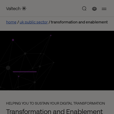
home
uk public sector
transformation and enablement
HELPING YOU TO SUSTAIN YOUR DIGITAL TRANSFORMATION
Transformation and Enablement