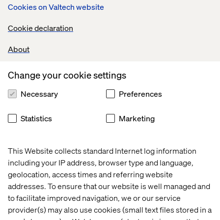
Cookies on Valtech website
Cookie declaration
What we provide for you
About
You will benefit from the skill of our experienced teams.
They will help assess where your organisation has
Change your cookie settings
capability gaps, and develop plans to close them. Valtech
provides coaching in Agile methods for all levels of your
Necessary
Preferences
organisation.
Statistics
Marketing
Public sector case studies
This Website collects standard Internet log information
Case
Case
Case
Case
including your IP address, browser type and language,
geolocation, access times and referring website
addresses. To ensure that our website is well managed and
to facilitate improved navigation, we or our service
provider(s) may also use cookies (small text files stored in a