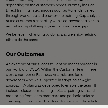
depending on the customer’s needs, but may include:
Direct training in techniques such as Agile, delivered
through workshop and one-to-one training; Gap analysis
of the customer’s capability with a co-developed plan to
recruit and upskill employees to close those gaps.
We believe in changing by doing and we enjoy helping
others do the same.
Our Outcomes
An example of our successful enablement approach is
our work with DVLA. Within the Customer team, there
were a number of Business Analysts and junior
developers who we supported in adopting an Agile
approach. A plan was developed to enable the team. It
included classroom training in Scala, pairing with and
mentoring from team members and periodic external
coaching. This enabled the team to take over the whole
project.