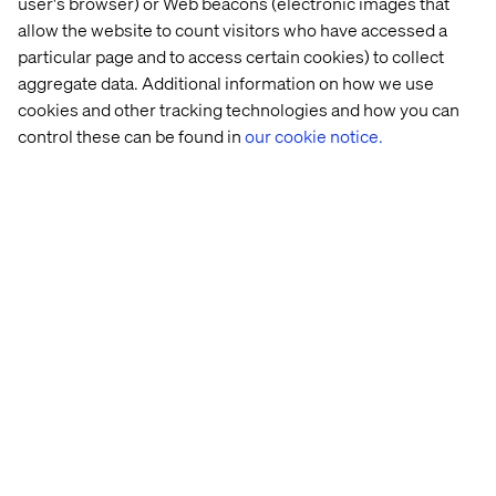
user's browser) or Web beacons (electronic images that
allow the website to count visitors who have accessed a
particular page and to access certain cookies) to collect
aggregate data. Additional information on how we use
cookies and other tracking technologies and how you can
control these can be found in
our cookie notice.
The 
National 
DWP
OZEV
Planning 
Trust
Inspectorate
Meet the Challenges of Today's