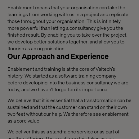
Enablement means that your organisation can take the
learnings from working with us in a project and replicate
those throughout your organisation. This is infinitely
more powerful than letting a consultancy give you the
finished result. By enabling you to take over the project,
we develop better solutions together. and allow you to
flourish as an organisation.
Our Approach and Experience
Enablement and training is at the core of Valtech’s
history. We started as a software training company
before developing into the business consultancy we are
today, and we haven’t forgotten its importance.
We believe that it is essential that a transformation can be
sustained and that the customer can stand on their own
two feet without our help. We therefore see enablement
as a core value.
We deliver this as a stand-alone service or as part of
another offering. The exact form this takes varies