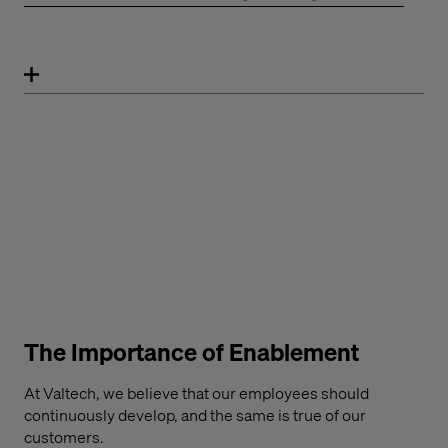
The Importance of Enablement
At Valtech, we believe that our employees should
continuously develop, and the same is true of our
customers.