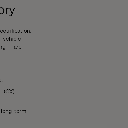
ory
ctrification,
— vehicle
ing — are
e.
e (CX)
e long-term