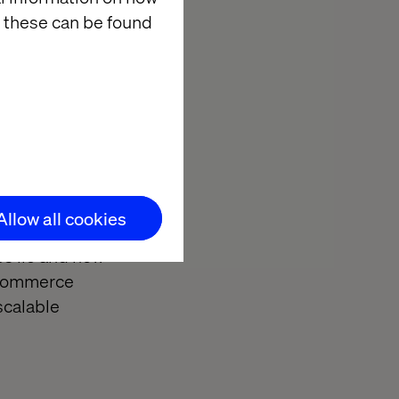
 these can be found
High-impact,
ce, enhancing
surable results
Allow all cookies
es lie and how
 commerce
scalable