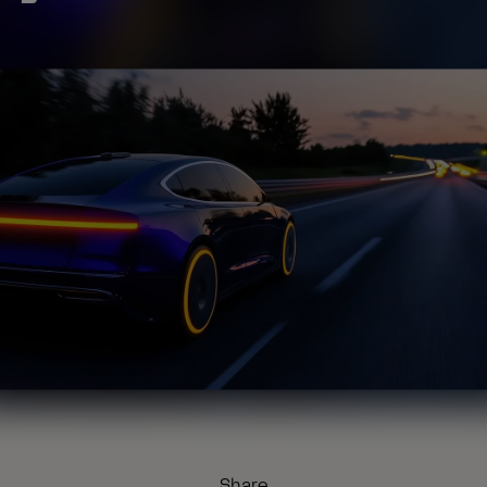
Share