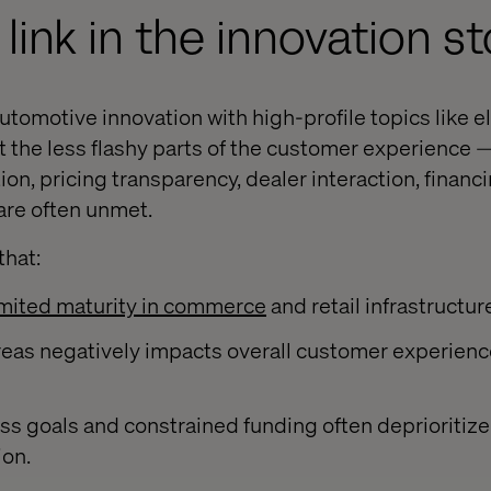
link in the innovation st
tomotive innovation with high-profile topics like ele
ut the less flashy parts of the customer experience 
ion, pricing transparency, dealer interaction, financ
are often unmet.
that:
imited maturity in commerce
and retail infrastructur
areas negatively impacts overall customer experienc
ss goals and constrained funding often deprioritiz
ion.