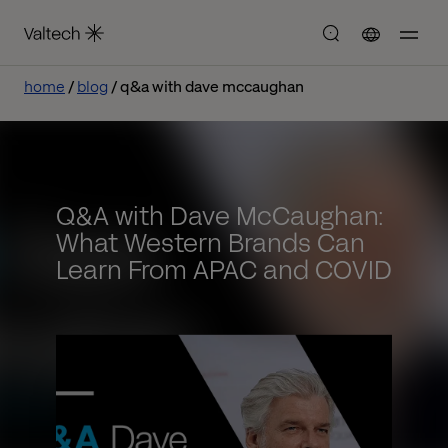
home
blog
q&a with dave mccaughan
Q&A with Dave McCaughan:
What Western Brands Can
Learn From APAC and COVID