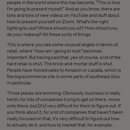
people in the world where this has become, "This is how
I'm going to present myself." And as you know, there are
tons and tons of new videos on YouTube and stuff about
how to present yourself on Zoom. What's the right
lighting to use? Where should you sit? How should you
do your makeup? All these sorts of things.
This is where you see some unusual angles in terms of
retail, where "How am I going to look" becomes
important. But having said that, yes of course, a lot of the
hard retail is shut. The brick-and-mortar stuff is shut.
People have moved sales to Amazon or Lazada, which is
the big ecommerce site in some parts of southeast Asia
in particular.
Those places are booming. Obviously, business is really
hectic for lots of companies trying to get on there, move
onto there, but [it’s] very difficult for them to figure out. If
you think about it, for a lot of companies that haven't been
really focused on that, it's very difficult to figure out how
to actually do it, and how to market that, for example.