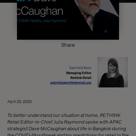
Share
Gabriella Bock
Managing Editor
Rethink Retail
gabriella@rethinkretail.org
April 23, 2020
To better understand our situation at home, RETHINK
Retail Editor-in-Chief Julia Raymond spoke with APAC
strategist Dave McCaughan about life in Bangkok during
the COVID-19 outbreak and his predictions for retail in the