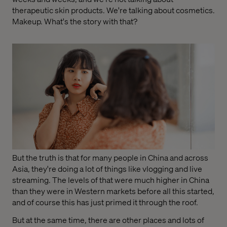
therapeutic skin products. We're talking about cosmetics.
Makeup. What's the story with that?
But the truth is that for many people in China and across
Asia, they're doing a lot of things like vlogging and live
streaming. The levels of that were much higher in China
than they were in Western markets before all this started,
and of course this has just primed it through the roof.
But at the same time, there are other places and lots of