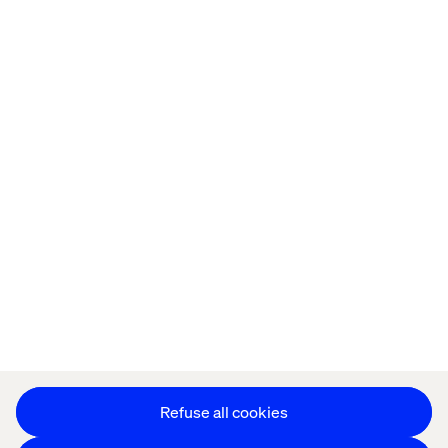
Home
About
Offices
Who We Are
Privacy Notice
Cookie Statement
Accessibility
Stay in touch
Change Cookie Settings
Refuse all cookies