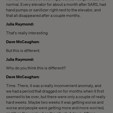
normal. Every elevator for about a month after SARS, had
hand pumps or sanitizer right next to the elevator, and
that all disappeared after a couple months.
Julia Raymond:
That's really interesting.
Dave McCaughan:
But this is different.
Julia Raymond:
Why do you think this is different?
Dave McCaughan:
Time. There, it was a really inconvenient anomaly, and
we had a period that dragged on for months when it first
seemed to be over, but there were only a couple of really
hard weeks. Maybe two weeks it was getting worse and
worse and people were getting more and more worried,