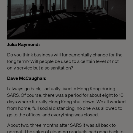
Julia Raymond:
Do you think business will fundamentally change for the
long term? Will people be used to a certain level of not
only service but also sanitation?
Dave McCaughan:
I always go back, I actually lived in Hong Kong during
SARS. Of course, there was a period for about eight to 10
days where literally Hong Kong shut down. We all worked
from home, full social distancing, no one was allowed to
go to the offices, and everything was closed.
About two, three months after SARS it was all back to
normal. The sales of cleaning products had gone back to