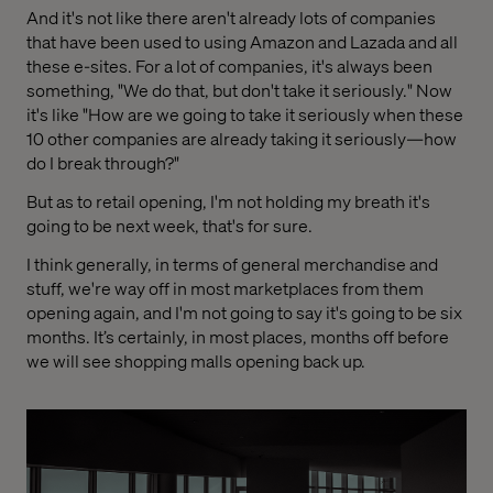
And it's not like there aren't already lots of companies
that have been used to using Amazon and Lazada and all
these e-sites. For a lot of companies, it's always been
something, "We do that, but don't take it seriously." Now
it's like "How are we going to take it seriously when these
10 other companies are already taking it seriously—how
do I break through?"
But as to retail opening, I'm not holding my breath it's
going to be next week, that's for sure.
I think generally, in terms of general merchandise and
stuff, we're way off in most marketplaces from them
opening again, and I'm not going to say it's going to be six
months. It’s certainly, in most places, months off before
we will see shopping malls opening back up.