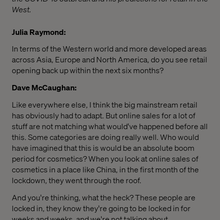
West.
Julia Raymond:
In terms of the Western world and more developed areas
across Asia, Europe and North America, do you see retail
opening back up within the next six months?
Dave McCaughan:
Like everywhere else, I think the big mainstream retail
has obviously had to adapt. But online sales for a lot of
stuff are not matching what would've happened before all
this. Some categories are doing really well. Who would
have imagined that this is would be an absolute boom
period for cosmetics? When you look at online sales of
cosmetics in a place like China, in the first month of the
lockdown, they went through the roof.
And you're thinking, what the heck? These people are
locked in, they know they're going to be locked in for
weeks and weeks, and we're not talking about