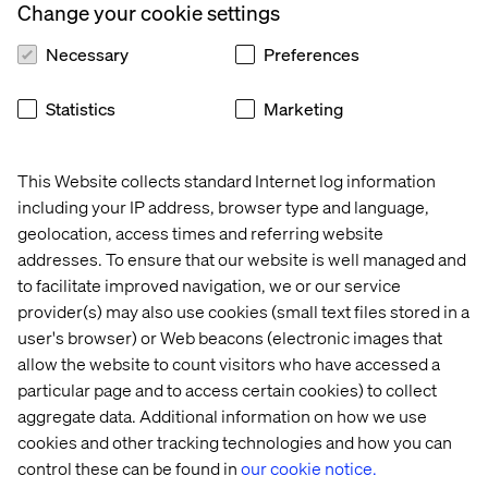
Change your cookie settings
processes to manage consent, segmentation and
measurement.
Necessary
Preferences
This is where Salesforce CDP stands out in the market,
bringing together data ingestion, consent, profile
Statistics
Marketing
unification, segmentation, activation and AI insights in
one solution and in real time. Furthermore, having this at
the center of the Salesforce 360 with native connectors
This Website collects standard Internet log information
for other clouds, brings huge efficiency business-wide,
including your IP address, browser type and language,
allowing brands to be more relevant than ever before.
geolocation, access times and referring website
addresses. To ensure that our website is well managed and
to facilitate improved navigation, we or our service
provider(s) may also use cookies (small text files stored in a
user's browser) or Web beacons (electronic images that
allow the website to count visitors who have accessed a
particular page and to access certain cookies) to collect
aggregate data. Additional information on how we use
cookies and other tracking technologies and how you can
control these can be found in
our cookie notice.