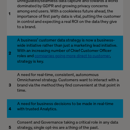
unregulated/seamless data capture and towards a world
dominated by GDPR and growing privacy concerns
among end users. With a cookieless future ahead, the
1
importance of first party data is vital, putting the customer
in control and expecting a real ROI on the data they give
to a brand.
A business’ customer data strategy is now a business-
wide initiative rather than just a marketing lead initiative.
With an increasing number of Chief Customer Officer
2
roles and
companies going more direct to customer
,
strategy is key.
A need for real-time, consistent, autonomous
Omnichannel strategy. Customers want to interact with a
3
brand via the method they find convenient at that point in
time.
A need for business decisions to be made in real-time
4
with trusted Analytics.
Consent and Governance taking a critical role in any data
5
strategy, single opt-ins are a thing of the past.