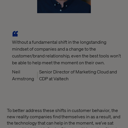
Without a fundamental shift in the longstanding
mindset of companies and a change to the
customer/brand relationship, even the best tools won’t
be able to help meet the moment on their own.
Neil
Senior Director of Marketing Cloud and
Armstrong
CDP at Valtech
To better address these shifts in customer behavior, the
new reality companies find themselves in as a result, and
the technology that can help in the moment, we’ve sat