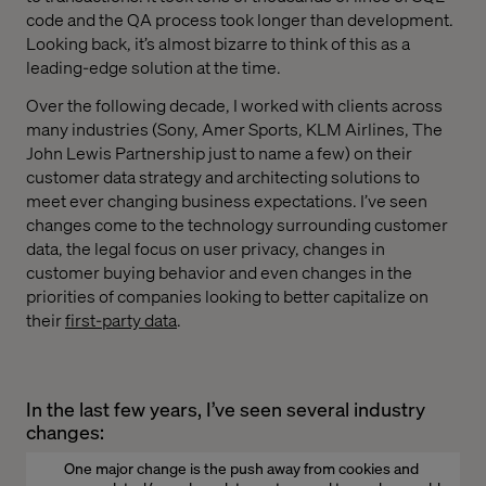
code and the QA process took longer than development.
Looking back, it’s almost bizarre to think of this as a
leading-edge solution at the time.
Over the following decade, I worked with clients across
many industries (Sony, Amer Sports, KLM Airlines, The
John Lewis Partnership just to name a few) on their
customer data strategy and architecting solutions to
meet ever changing business expectations. I’ve seen
changes come to the technology surrounding customer
data, the legal focus on user privacy, changes in
customer buying behavior and even changes in the
priorities of companies looking to better capitalize on
their
first-party data
.
In the last few years, I’ve seen several industry
changes:
One major change is the push away from cookies and