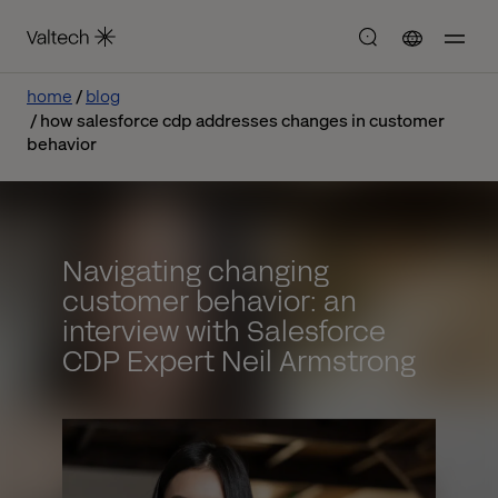
home
blog
how salesforce cdp addresses changes in customer
behavior
Navigating changing
customer behavior: an
interview with Salesforce
CDP Expert Neil Armstrong