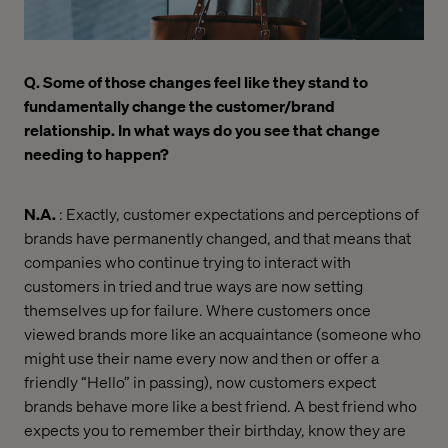
Q. Some of those changes feel like they stand to
fundamentally change the customer/brand
relationship. In what ways do you see that change
needing to happen?
N.A.
: Exactly, customer expectations and perceptions of
brands have permanently changed, and that means that
companies who continue trying to interact with
customers in tried and true ways are now setting
themselves up for failure. Where customers once
viewed brands more like an acquaintance (someone who
might use their name every now and then or offer a
friendly “Hello” in passing), now customers expect
brands behave more like a best friend. A best friend who
expects you to remember their birthday, know they are