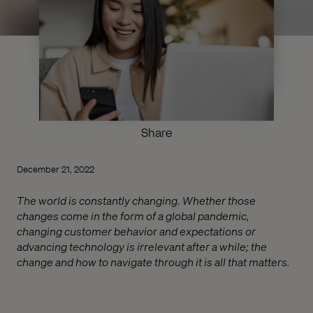
Share
December 21, 2022
The world is constantly changing. Whether those
changes come in the form of a global pandemic,
changing customer behavior and expectations or
advancing technology is irrelevant after a while; the
change and how to navigate through it is all that matters.