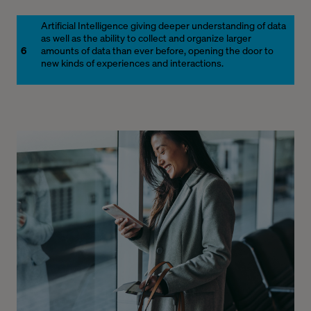
Artificial Intelligence giving deeper understanding of data
as well as the ability to collect and organize larger
6
amounts of data than ever before, opening the door to
new kinds of experiences and interactions.