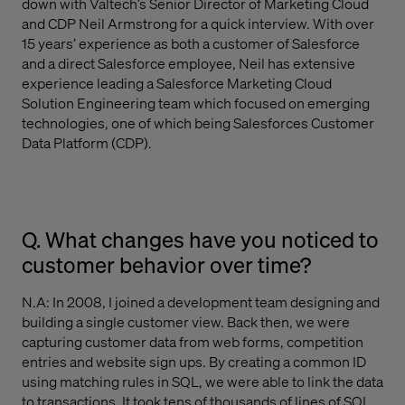
down with Valtech’s Senior Director of Marketing Cloud
and CDP Neil Armstrong for a quick interview. With over
15 years’ experience as both a customer of Salesforce
and a direct Salesforce employee, Neil has extensive
experience leading a Salesforce Marketing Cloud
Solution Engineering team which focused on emerging
technologies, one of which being Salesforces Customer
Data Platform (CDP).
Q. What changes have you noticed to
customer behavior over time?
N.A: In 2008, I joined a development team designing and
building a single customer view. Back then, we were
capturing customer data from web forms, competition
entries and website sign ups. By creating a common ID
using matching rules in SQL, we were able to link the data
to transactions. It took tens of thousands of lines of SQL