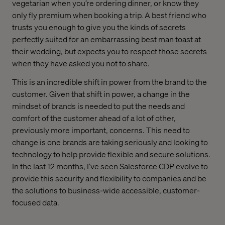
vegetarian when you’re ordering dinner, or know they
only fly premium when booking a trip. A best friend who
trusts you enough to give you the kinds of secrets
perfectly suited for an embarrassing best man toast at
their wedding, but expects you to respect those secrets
when they have asked you not to share.
This is an incredible shift in power from the brand to the
customer. Given that shift in power, a change in the
mindset of brands is needed to put the needs and
comfort of the customer ahead of a lot of other,
previously more important, concerns. This need to
change is one brands are taking seriously and looking to
technology to help provide flexible and secure solutions.
In the last 12 months, I’ve seen Salesforce CDP evolve to
provide this security and flexibility to companies and be
the solutions to business-wide accessible, customer-
focused data.