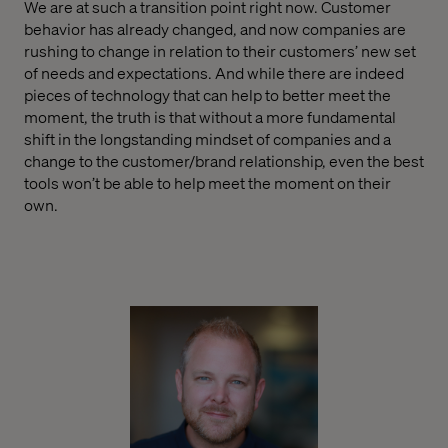
We are at such a transition point right now. Customer
behavior has already changed, and now companies are
rushing to change in relation to their customers’ new set
of needs and expectations. And while there are indeed
pieces of technology that can help to better meet the
moment, the truth is that without a more fundamental
shift in the longstanding mindset of companies and a
change to the customer/brand relationship, even the best
tools won’t be able to help meet the moment on their
own.