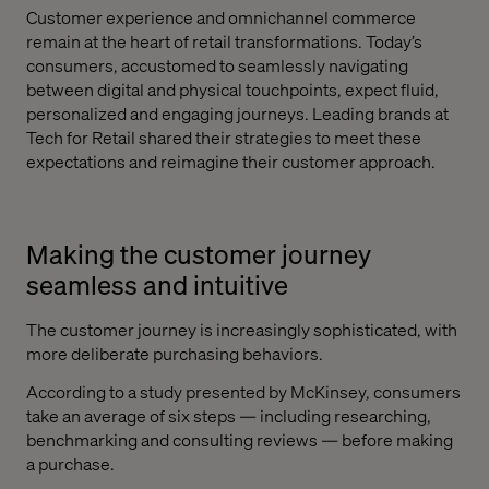
Customer experience and omnichannel commerce
remain at the heart of retail transformations. Today’s
consumers, accustomed to seamlessly navigating
between digital and physical touchpoints, expect fluid,
personalized and engaging journeys. Leading brands at
Tech for Retail shared their strategies to meet these
expectations and reimagine their customer approach.
Making the customer journey
seamless and intuitive
The customer journey is increasingly sophisticated, with
more deliberate purchasing behaviors.
According to a study presented by McKinsey, consumers
take an average of six steps — including researching,
benchmarking and consulting reviews — before making
a purchase.