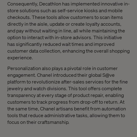
Consequently, Decathlon has implemented innovative in-
store solutions such as self-service kiosks and mobile
checkouts. These tools allow customers to scan items
directly in the aisle, update or create loyalty accounts,
and pay without waiting in line, all while maintaining the
option to interact with in-store advisors. This initiative
has significantly reduced wait times and improved
customer data collection, enhancing the overall shopping
experience.
Personalization also plays a pivotal role in customer
engagement. Chanel introduced their global S@ve
platform to revolutionize after-sales services for the fine
jewelry and watch divisions. This tool offers complete
transparency at every stage of product repair, enabling
customers to track progress from drop-off to return. At
the same time, Chanel artisans benefit from automation
tools that reduce administrative tasks, allowing them to
focus on their craftsmanship.