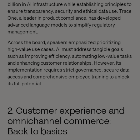
billion in AI infrastructure while establishing principles to
ensure transparency, security and ethical data use. Trace
One, a leader in product compliance, has developed
advanced language models to simplify regulatory
management.
Across the board, speakers emphasized prioritizing
high-value use cases. AI must address tangible goals
such as improving efficiency, automating low-value tasks
and enhancing customer relationships. However, its
implementation requires strict governance, secure data
access and comprehensive employee training to unlock
its full potential.
2. Customer experience and
omnichannel commerce:
Back to basics