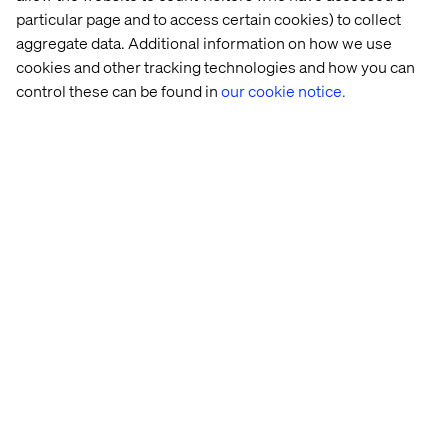
a sustainable retail future
particular page and to access certain cookies) to collect
aggregate data. Additional information on how we use
At Tech for Retail 2024, circular economy and
cookies and other tracking technologies and how you can
sustainability took center stage, with brands highlighting
control these can be found in
our cookie notice.
their commitment to addressing environmental
challenges while meeting growing consumer demand for
responsible products.
Rethinking circularity: Inspirational
models
Several brands showcased ambitious initiatives to
integrate circularity into their business strategies.
Maison Christofle, a renowned name in fine tableware,
exemplified how heritage and innovation can coexist with
its “Vintage” initiative. This program involves buying
back, restoring and reselling pre-owned pieces,