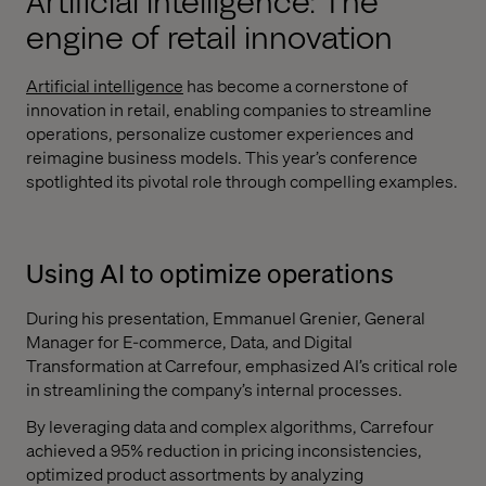
Artificial intelligence: The
engine of retail innovation
Artificial intelligence
has become a cornerstone of
innovation in retail, enabling companies to streamline
operations, personalize customer experiences and
reimagine business models. This year’s conference
spotlighted its pivotal role through compelling examples.
Using AI to optimize operations
During his presentation, Emmanuel Grenier, General
Manager for E-commerce, Data, and Digital
Transformation at Carrefour, emphasized AI’s critical role
in streamlining the company’s internal processes.
By leveraging data and complex algorithms, Carrefour
achieved a 95% reduction in pricing inconsistencies,
optimized product assortments by analyzing