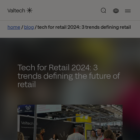
home
blog
tech for retail 2024: 3 trends defining retail
Tech for Retail 2024: 3
trends defining the future of
retail