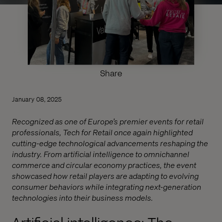
Share
January 08, 2025
Recognized as one of Europe’s premier events for retail
professionals, Tech for Retail once again highlighted
cutting-edge technological advancements reshaping the
industry. From artificial intelligence to omnichannel
commerce and circular economy practices, the event
showcased how retail players are adapting to evolving
consumer behaviors while integrating next-generation
technologies into their business models.