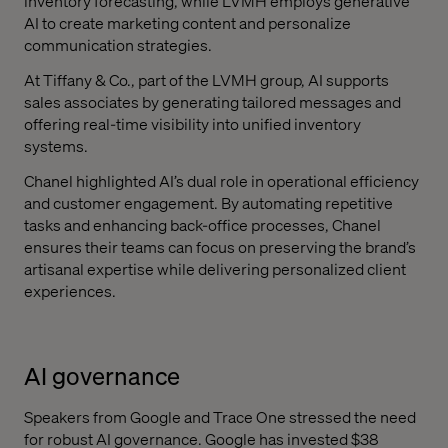
inventory forecasting, while LVMH employs generative
AI to create marketing content and personalize
communication strategies.
At Tiffany & Co., part of the LVMH group, AI supports
sales associates by generating tailored messages and
offering real-time visibility into unified inventory
systems.
Chanel highlighted AI’s dual role in operational efficiency
and customer engagement. By automating repetitive
tasks and enhancing back-office processes, Chanel
ensures their teams can focus on preserving the brand’s
artisanal expertise while delivering personalized client
experiences.
AI governance
Speakers from Google and Trace One stressed the need
for robust AI governance. Google has invested $38