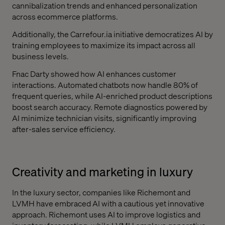
cannibalization trends and enhanced personalization
across ecommerce platforms.
Additionally, the Carrefour.ia initiative democratizes AI by
training employees to maximize its impact across all
business levels.
Fnac Darty showed how AI enhances customer
interactions. Automated chatbots now handle 80% of
frequent queries, while AI-enriched product descriptions
boost search accuracy. Remote diagnostics powered by
AI minimize technician visits, significantly improving
after-sales service efficiency.
Creativity and marketing in luxury
In the luxury sector, companies like Richemont and
LVMH have embraced AI with a cautious yet innovative
approach. Richemont uses AI to improve logistics and