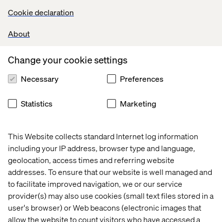
Leading brands understand the importance of delivering
Cookie declaration
a seamless omnichannel experience. Decathlon’s mobile
checkout and self-service solutions exemplify how
About
digital tools can complement physical stores to
streamline the customer journey.
Change your cookie settings
Meanwhile, Printemps blends heritage with modern
Necessary
Preferences
technology, offering both in-store personal shopping
services and remote consultations through digital tools.
Statistics
Marketing
Customer experience is no longer just about
transactions. It is about fostering a long-term,
personalized relationship that bridges physical and
This Website collects standard Internet log information
digital worlds. By integrating technology with emotional
including your IP address, browser type and language,
engagement, top brands underscore the critical need to
geolocation, access times and referring website
center their strategies around the consumer while
addresses. To ensure that our website is well managed and
offering simple and practical solutions.
to facilitate improved navigation, we or our service
provider(s) may also use cookies (small text files stored in a
user's browser) or Web beacons (electronic images that
3. Circular economy: Building
allow the website to count visitors who have accessed a