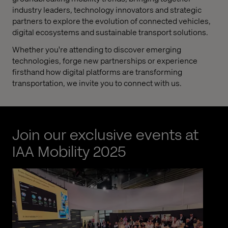
industry leaders, technology innovators and strategic
partners to explore the evolution of connected vehicles,
digital ecosystems and sustainable transport solutions.
Whether you're attending to discover emerging
technologies, forge new partnerships or experience
firsthand how digital platforms are transforming
transportation, we invite you to connect with us.
Join our exclusive events at
IAA Mobility 2025