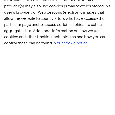
provider(s) may also use cookies (small text files stored in a
See details
user's browser) or Web beacons (electronic images that
allow the website to count visitors who have accessed a
particular page and to access certain cookies) to collect
aggregate data. Additional information on how we use
cookies and other tracking technologies and how you can
control these can be found in
our cookie notice.
Event
September 10, 2025
IAA Rooftop Hangout
Join us on the roof terrace of our Munich office to
reflect on IAA25 over drinks. Expect a flying