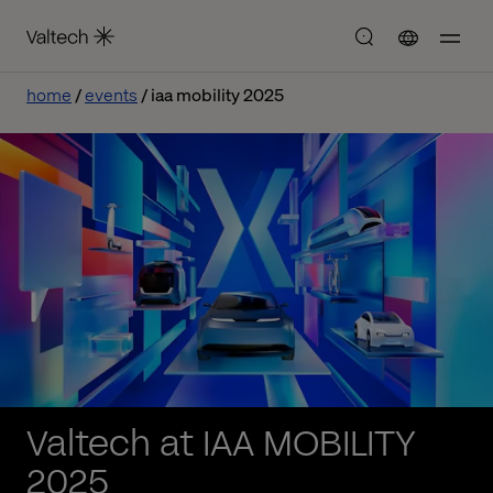
home
events
iaa mobility 2025
Valtech at IAA MOBILITY
2025