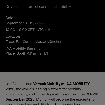
Driving the future of connected mobility
Date
September 9 - 12, 2025
10:00 am to 07:00 pm Central European Time
10:00 - 19:00 CET (UTC + 1)
Location
Trade Fair Center Messe München
IAA Mobility Summit
Place: Booth A11 in Hall B1
Join Valtech and
Valtech Mobility at IAA MOBILITY
2025
, the world's leading platform for mobility,
sustainability, and technological innovation. From
9 to 12
September 2025
, Munich will become the epicenter of
groundbreaking mobility trends, bringing together