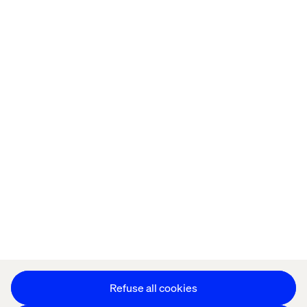
Home
About
Offices
Who We Are
Privacy Notice
Cookie Statement
Accessibility
Stay in touch
Change Cookie Settings
Refuse all cookies