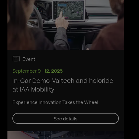
Event
September 9 - 12, 2025
In-Car Demo: Valtech and holoride
at IAA Mobility
Experience Innovation Takes the Wheel
See details