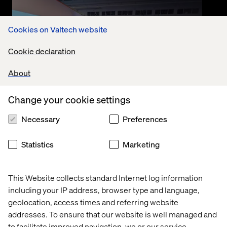
Cookies on Valtech website
Cookie declaration
About
Change your cookie settings
Event
Necessary
Preferences
September 10, 2025
Nexus SDV in Action with Valtech
Statistics
Marketing
and Google Cloud
This Website collects standard Internet log information
Watch the recording where Valtech and Google
including your IP address, browser type and language,
Cloud deep-dive into the Nexus SDV platform.
Accelerating connected vehicle innovation and
geolocation, access times and referring website
transforming mobility.
addresses. To ensure that our website is well managed and
to facilitate improved navigation, we or our service