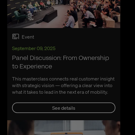
Event
September 09, 2025
Panel Discussion: From Ownership
to Experience
This masterclass connects real customer insight
with strategic vision — offering a clear view into
what it takes to lead in the next era of mobility.
See details