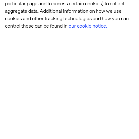
particular page and to access certain cookies) to collect
aggregate data. Additional information on how we use
cookies and other tracking technologies and how you can
control these can be found in
our cookie notice.
Peter Ivanov​
Managing Director Mobility​​, Valtech / Global SME​
David Toma
Vice President Strategy & Consulting DACH