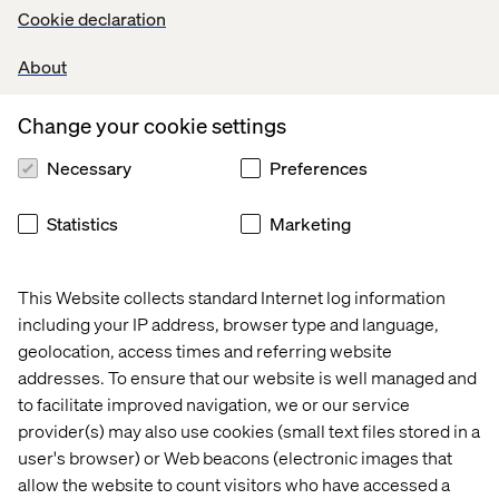
Cookie declaration
About
Change your cookie settings
Necessary
Preferences
Regine Schreiber
Manager Digital Experience, Toyota Germany
Statistics
Marketing
This Website collects standard Internet log information
including your IP address, browser type and language,
geolocation, access times and referring website
addresses. To ensure that our website is well managed and
to facilitate improved navigation, we or our service
provider(s) may also use cookies (small text files stored in a
Wencke Schmidt​
user's browser) or Web beacons (electronic images that
Google Cloud​ Automotive​​
allow the website to count visitors who have accessed a