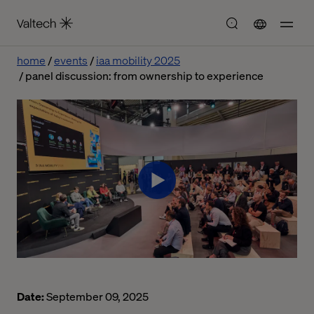
home
events
iaa mobility 2025
panel discussion: from ownership to experience
Date:
September 09, 2025