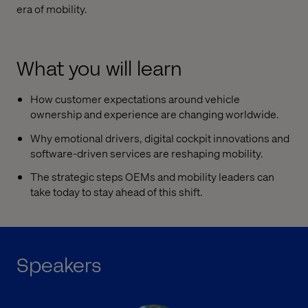
era of mobility.
What you will learn
How customer expectations around vehicle
ownership and experience are changing worldwide.
Why emotional drivers, digital cockpit innovations and
software-driven services are reshaping mobility.
The strategic steps OEMs and mobility leaders can
take today to stay ahead of this shift.
Speakers