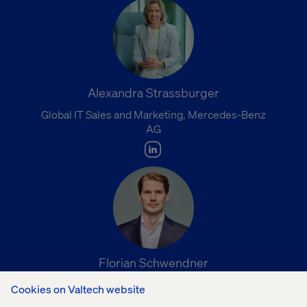
Alexandra Strassburger
Global IT Sales and Marketing, Mercedes-Benz
AG
Florian Schwendner
Head of Strategy, Hyundai Connected Mobility
Cookies on Valtech website