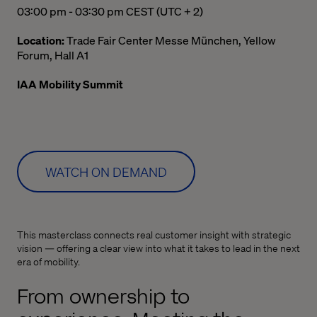
03:00 pm to 03:30 pm Central European Summer Time
03:00 pm - 03:30 pm CEST (UTC + 2)
Location:
Trade Fair Center Messe München, Yellow
Forum, Hall A1
IAA Mobility Summit
WATCH ON DEMAND
This masterclass connects real customer insight with strategic
vision — offering a clear view into what it takes to lead in the next
era of mobility.
From ownership to