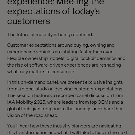
experience: Meeting the
expectations of today's
customers
The future of mobility is being redefined.
Customer expectations around buying, owning and
experiencing vehicles are shifting faster than ever.
Flexible ownership models, digital cockpit demands and
the rise of software-driven experiences are reshaping
what truly matters to consumers.
In this on-demand panel, we present exclusive insights
from a global study on evolving customer expectations.
The session features a recorded panel discussion from
IAA Mobility 2025, where leaders from top OEMs and a
global tech giant respond to the findings and share their
vision of the road ahead.
You’ll hear how these industry pioneers are navigating
this transformation and what it will take to lead in the next