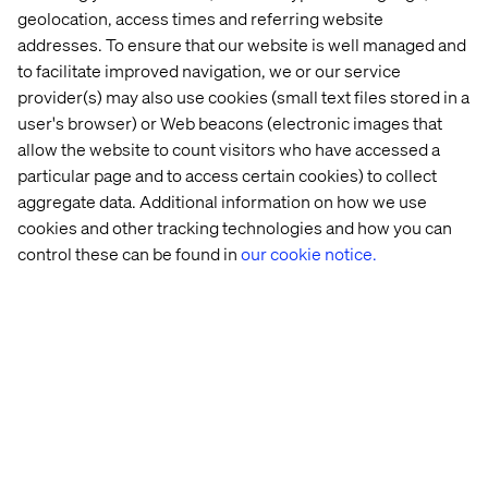
geolocation, access times and referring website
addresses. To ensure that our website is well managed and
to facilitate improved navigation, we or our service
provider(s) may also use cookies (small text files stored in a
user's browser) or Web beacons (electronic images that
allow the website to count visitors who have accessed a
particular page and to access certain cookies) to collect
aggregate data. Additional information on how we use
cookies and other tracking technologies and how you can
control these can be found in
our cookie notice.
The new ticket booking system is a vital tool for our
customers, allowing them to quickly and easily
purchase the right tickets for their needs, anywhere and
at any time.
— Kristal Ireland, Head of Ecommerce & Retail, LNER