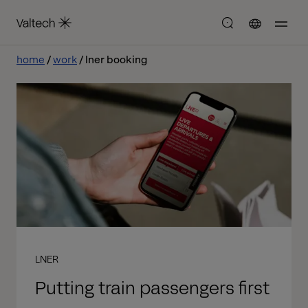
home
work
lner booking
LNER
Putting train passengers first