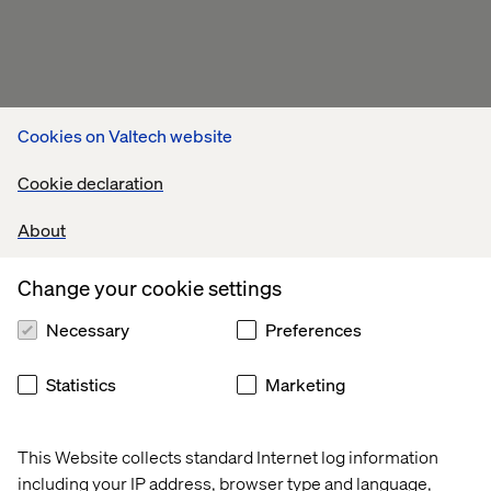
Cookies on Valtech website
Cookie declaration
About
Change your cookie settings
Necessary
Preferences
Statistics
Marketing
This Website collects standard Internet log information
including your IP address, browser type and language,