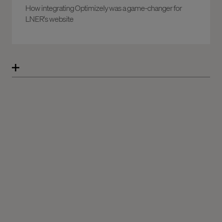
How integrating Optimizely was a game-changer for
LNER's website