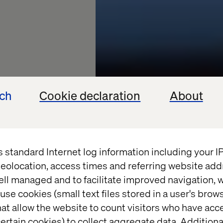
ech
Cookie declaration
About
s standard Internet log information including your 
eolocation, access times and referring website add
ell managed and to facilitate improved navigation, w
life
use cookies (small text files stored in a user's bro
at allow the website to count visitors who have acc
ertain cookies) to collect aggregate data. Addition