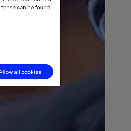
 these can be found
Allow all cookies