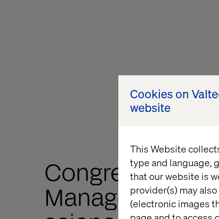
Cookies on Valt
website
This Website collect
type and language, g
Congress
that our website is w
Management for 
provider(s) may also 
(electronic images th
page and to access c