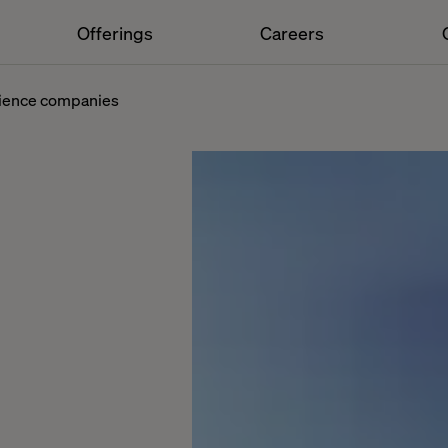
Offerings
Careers
cience companies