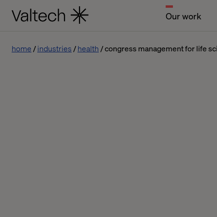
Our work
home
industries
health
congress management for life s