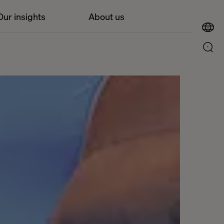
Our insights
About us