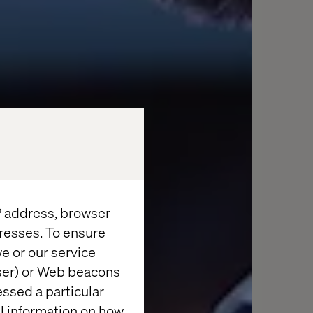
IP address, browser
resses. To ensure
e or our service
wser) or Web beacons
essed a particular
al information on how