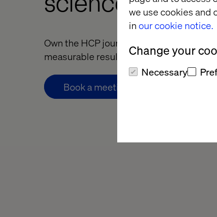
science compan
we use cookies and o
in
our cookie notice.
Own the HCP journey. Deliver better expe
Change your cook
measurable results.
Necessary
Pre
Book a meeting