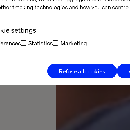
ies
ther tracking technologies and how you can control
riences. Drive
ie settings
ferences
Statistics
Marketing
Refuse all cookies