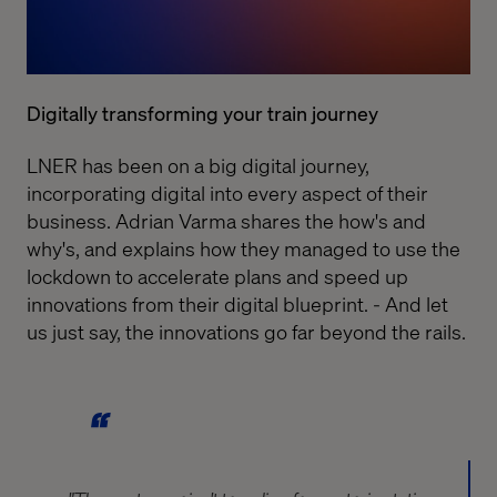
Digitally transforming your train journey
LNER has been on a big digital journey,
incorporating digital into every aspect of their
business. Adrian Varma shares the how's and
why's, and explains how they managed to use the
lockdown to accelerate plans and speed up
innovations from their digital blueprint. - And let
us just say, the innovations go far beyond the rails.