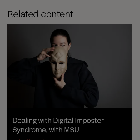
Related content
Dealing with Digital Imposter 
Syndrome, with MSU