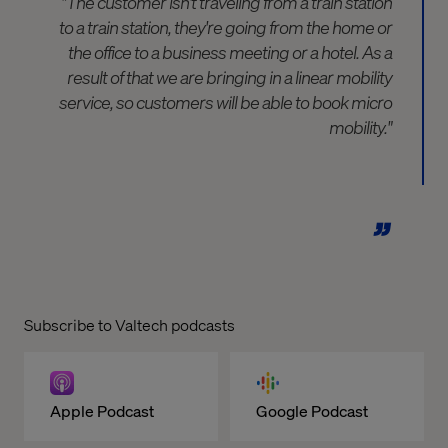
"The customer isn't traveling from a train station
to a train station, they're going from the home or
the office to a business meeting or a hotel. As a
result of that we are bringing in a linear mobility
service, so customers will be able to book micro
mobility."
Subscribe to Valtech podcasts
Apple Podcast
Google Podcast