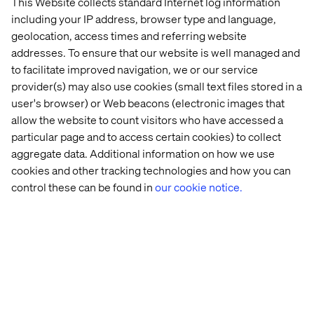
This Website collects standard Internet log information
including your IP address, browser type and language,
geolocation, access times and referring website
addresses. To ensure that our website is well managed and
to facilitate improved navigation, we or our service
provider(s) may also use cookies (small text files stored in a
user's browser) or Web beacons (electronic images that
allow the website to count visitors who have accessed a
particular page and to access certain cookies) to collect
aggregate data. Additional information on how we use
cookies and other tracking technologies and how you can
control these can be found in
our cookie notice.
Enabling Freedom with RFSU
Listen the podcast