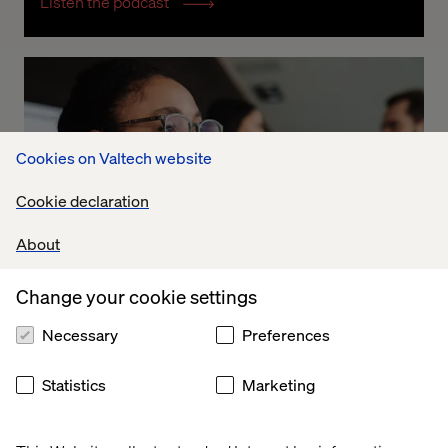
Listen the podcast
Cookies on Valtech website
Cookie declaration
About
Change your cookie settings
Necessary
Preferences
Exploring Business Transformation
Statistics
Marketing
Listen the podcast