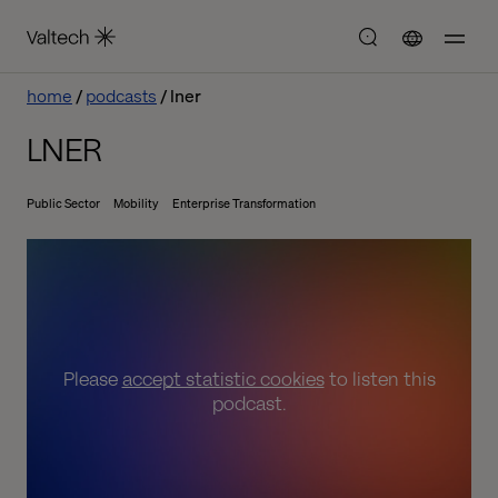
home
podcasts
lner
LNER
Public Sector
Mobility
Enterprise Transformation
Please
accept statistic cookies
to listen this
podcast.