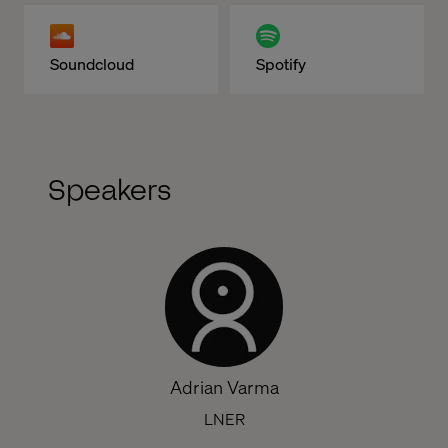
Soundcloud
Spotify
Speakers
Adrian Varma
LNER