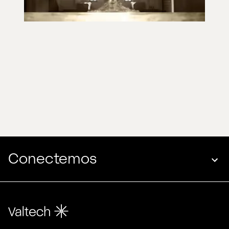
Conectemos