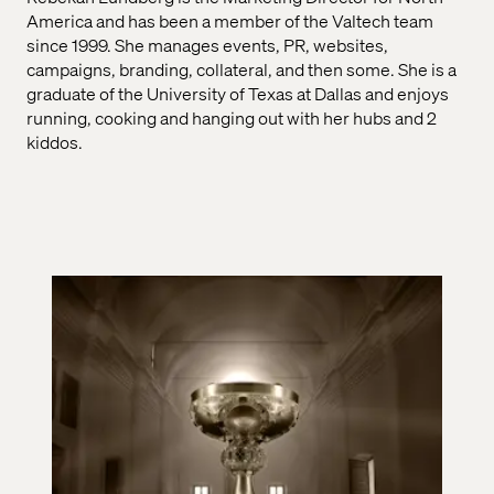
America and has been a member of the Valtech team
since 1999. She manages events, PR, websites,
campaigns, branding, collateral, and then some. She is a
graduate of the University of Texas at Dallas and enjoys
running, cooking and hanging out with her hubs and 2
kiddos.