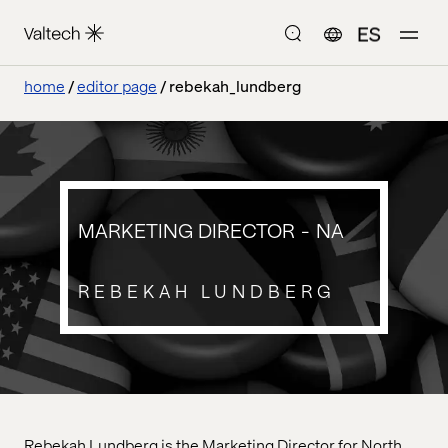
ES
home
editor page
rebekah_lundberg
MARKETING DIRECTOR - NA
REBEKAH LUNDBERG
Rebekah Lundberg is the Marketing Director for North