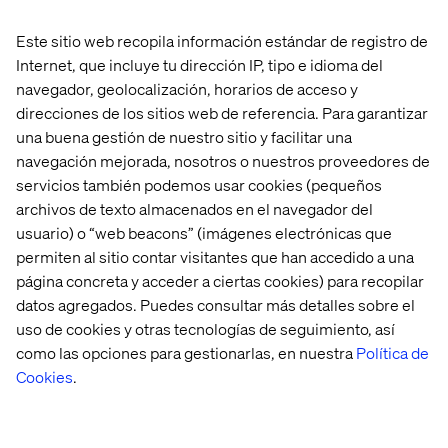
Janaka Fernando
Este sitio web recopila información estándar de registro de
Optimizely Practice Director and OMVP, Valtech
Internet, que incluye tu dirección IP, tipo e idioma del
navegador, geolocalización, horarios de acceso y
direcciones de los sitios web de referencia. Para garantizar
una buena gestión de nuestro sitio y facilitar una
navegación mejorada, nosotros o nuestros proveedores de
servicios también podemos usar cookies (pequeños
archivos de texto almacenados en el navegador del
usuario) o “web beacons” (imágenes electrónicas que
Jill Gutterman
permiten al sitio contar visitantes que han accedido a una
Chief Experience Officer, CompTIA
página concreta y acceder a ciertas cookies) para recopilar
datos agregados. Puedes consultar más detalles sobre el
uso de cookies y otras tecnologías de seguimiento, así
como las opciones para gestionarlas, en nuestra
Política de
Cookies
.