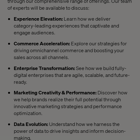
through our comprehensive range of offerings. Our team
of experts will be available to discuss:
Experience Elevation:
Learn how we deliver
category-leading experiences that captivate and
engage audiences.
Commerce Acceleration:
Explore our strategies for
driving omnichannel commerce and boosting your
sales across all channels.
Enterprise Transformation:
See how we build fully-
digital enterprises that are agile, scalable, and future-
ready.
Marketing Creativity & Performance:
Discover how
we help brands realize their full potential through
innovative marketing strategies and performance
optimization.
Data Evolution:
Understand how we harness the
power of data to drive insights and inform decision-
making.