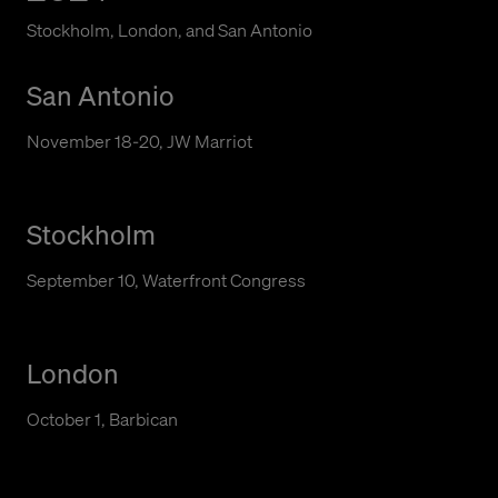
Stockholm, London, and San Antonio
San Antonio
November 18-20, JW Marriot
Stockholm
September 10, Waterfront Congress
London
October 1, Barbican