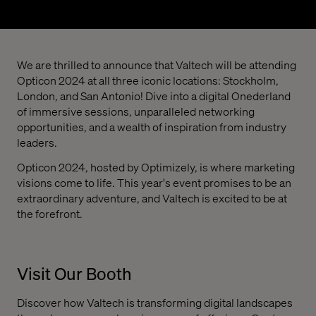
We are thrilled to announce that Valtech will be attending
Opticon 2024 at all three iconic locations: Stockholm,
London, and San Antonio! Dive into a digital Onederland
of immersive sessions, unparalleled networking
opportunities, and a wealth of inspiration from industry
leaders.
Opticon 2024, hosted by Optimizely, is where marketing
visions come to life. This year's event promises to be an
extraordinary adventure, and Valtech is excited to be at
the forefront.
Visit Our Booth
Discover how Valtech is transforming digital landscapes