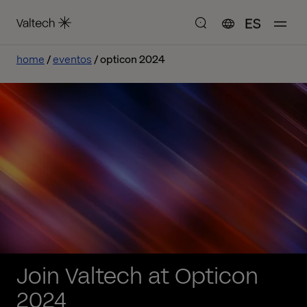
ES
home
eventos
opticon 2024
Join Valtech at Opticon
2024