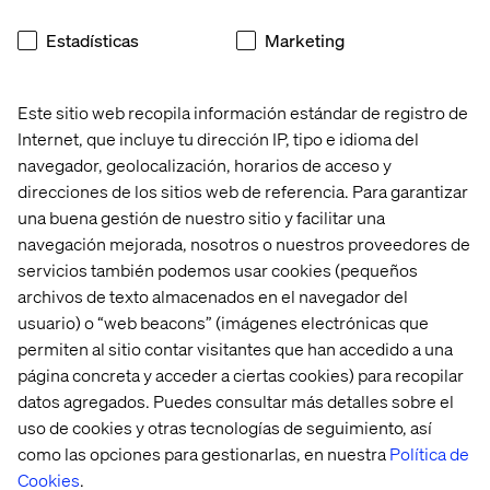
Estadísticas
Marketing
Este sitio web recopila información estándar de registro de
Internet, que incluye tu dirección IP, tipo e idioma del
AEM Forms
navegador, geolocalización, horarios de acceso y
direcciones de los sitios web de referencia. Para garantizar
una buena gestión de nuestro sitio y facilitar una
Another significantly enhanced module is AEM Forms. If
navegación mejorada, nosotros o nuestros proveedores de
you’re not familiar, AEM Forms allows customers to
easily create complex, dynamic web-based forms for
servicios también podemos usar cookies (pequeños
their websites. Some benefits include adaptive layouts,
archivos de texto almacenados en el navegador del
simplified authoring, automated workflows and
usuario) o “web beacons” (imágenes electrónicas que
personalization. Enhancements announced at Summit
permiten al sitio contar visitantes que han accedido a una
include:
página concreta y acceder a ciertas cookies) para recopilar
datos agregados. Puedes consultar más detalles sobre el
Forms Experience Builder
uso de cookies y otras tecnologías de seguimiento, así
Auto-generate a form component on an AEM page
como las opciones para gestionarlas, en nuestra
Política de
using Universal Editor just by entering a prompt, like
Cookies
.
“Create a form with a personal information panel.” Or