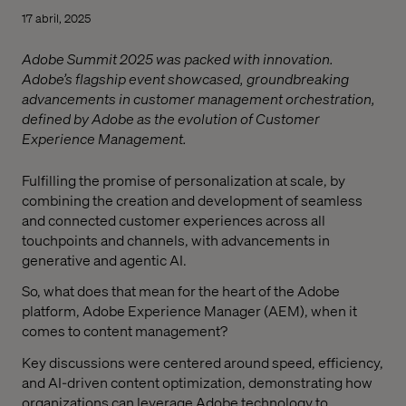
17 abril, 2025
Adobe Summit 2025 was packed with innovation.
Adobe’s flagship event showcased, groundbreaking
advancements in customer management orchestration,
defined by Adobe as the evolution of Customer
Experience Management.
Fulfilling the promise of personalization at scale, by
combining the creation and development of seamless
and connected customer experiences across all
touchpoints and channels, with advancements in
generative and agentic AI.
So, what does that mean for the heart of the Adobe
platform, Adobe Experience Manager (AEM), when it
comes to content management?
Key discussions were centered around speed, efficiency,
and AI-driven content optimization, demonstrating how
organizations can leverage Adobe technology to