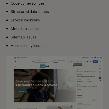
Code vulnerabilities
Structured data issues
Broken backlinks
Metadata issues
Sitemap issues
Accessibility issues