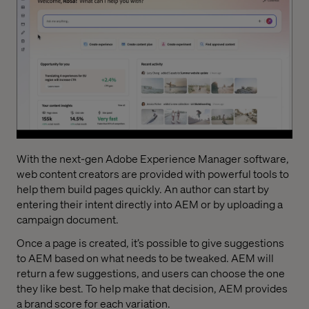
With the next-gen Adobe Experience Manager software,
web content creators are provided with powerful tools to
help them build pages quickly. An author can start by
entering their intent directly into AEM or by uploading a
campaign document.
Once a page is created, it’s possible to give suggestions
to AEM based on what needs to be tweaked. AEM will
return a few suggestions, and users can choose the one
they like best. To help make that decision, AEM provides
a brand score for each variation.