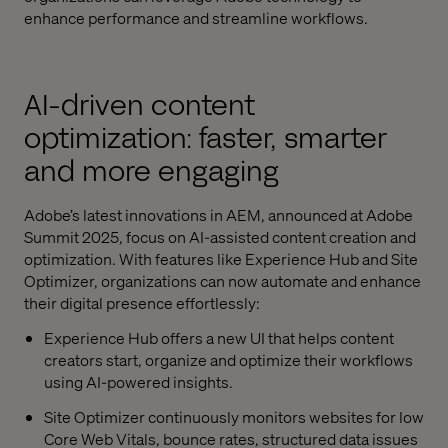
enhance performance and streamline workflows.
AI-driven content
optimization: faster, smarter
and more engaging
Adobe’s latest innovations in AEM, announced at Adobe
Summit 2025, focus on AI-assisted content creation and
optimization. With features like Experience Hub and Site
Optimizer, organizations can now automate and enhance
their digital presence effortlessly:
Experience Hub offers a new UI that helps content
creators start, organize and optimize their workflows
using AI-powered insights.
Site Optimizer continuously monitors websites for low
Core Web Vitals, bounce rates, structured data issues