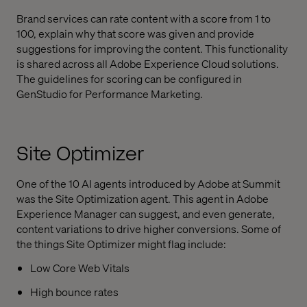
Brand services can rate content with a score from 1 to
100, explain why that score was given and provide
suggestions for improving the content. This functionality
is shared across all Adobe Experience Cloud solutions.
The guidelines for scoring can be configured in
GenStudio for Performance Marketing.
Site Optimizer
One of the 10 AI agents introduced by Adobe at Summit
was the Site Optimization agent. This agent in Adobe
Experience Manager can suggest, and even generate,
content variations to drive higher conversions. Some of
the things Site Optimizer might flag include:
Low Core Web Vitals
High bounce rates