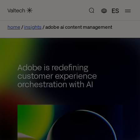
ES
home
insights
adobe ai content management
Adobe is redefining
customer experience
orchestration with AI