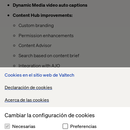
Dynamic Media video auto captions
Content Hub improvements:
Custom branding
Permission enhancements
Content Advisor
Search based on content brief
Integration with AJO
Cookies en el sitio web de Valtech
Declaración de cookies
Acerca de las cookies
Cambiar la configuración de cookies
Necesarias
Preferencias