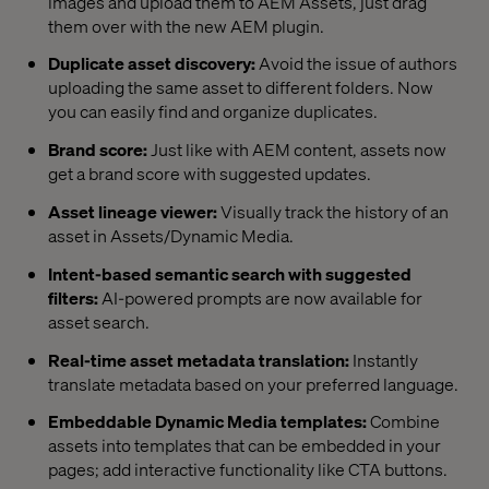
images and upload them to AEM Assets, just drag
them over with the new AEM plugin.
Duplicate asset discovery:
Avoid the issue of authors
uploading the same asset to different folders. Now
you can easily find and organize duplicates.
Brand score:
Just like with AEM content, assets now
get a brand score with suggested updates.
Asset lineage viewer:
Visually track the history of an
asset in Assets/Dynamic Media.
Intent-based semantic search with suggested
filters:
AI-powered prompts are now available for
asset search.
Real-time asset metadata translation:
Instantly
translate metadata based on your preferred language.
Embeddable Dynamic Media templates:
Combine
assets into templates that can be embedded in your
pages; add interactive functionality like CTA buttons.