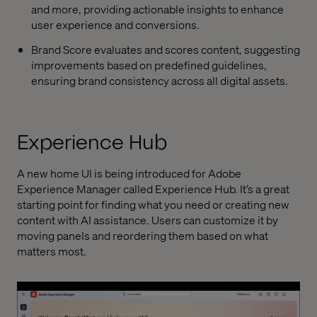
and more, providing actionable insights to enhance
user experience and conversions.
Brand Score evaluates and scores content, suggesting
improvements based on predefined guidelines,
ensuring brand consistency across all digital assets.
Experience Hub
A new home UI is being introduced for Adobe
Experience Manager called Experience Hub. It’s a great
starting point for finding what you need or creating new
content with AI assistance. Users can customize it by
moving panels and reordering them based on what
matters most.