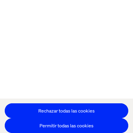
Home
Acerca de
Oficinas
Quiénes somos
Configuración de cookies
Aviso de Privacidad
Mantente en contacto
Configuración de cookies
Rechazar todas las cookies
Permitir todas las cookies