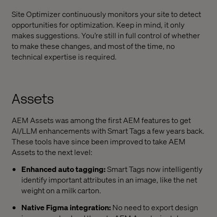
Site Optimizer continuously monitors your site to detect
opportunities for optimization. Keep in mind, it only
makes suggestions. You’re still in full control of whether
to make these changes, and most of the time, no
technical expertise is required.
Assets
AEM Assets was among the first AEM features to get
AI/LLM enhancements with Smart Tags a few years back.
These tools have since been improved to take AEM
Assets to the next level:
Enhanced auto tagging:
Smart Tags now intelligently
identify important attributes in an image, like the net
weight on a milk carton.
Native Figma integration:
No need to export design