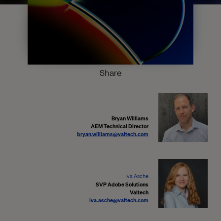
Share
Bryan Williams
AEM Technical Director
bryan.williams@valtech.com
Iva Asche
SVP Adobe Solutions
Valtech
iva.asche@valtech.com