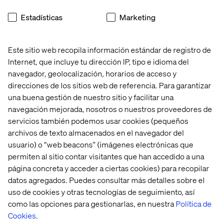
We’re two years past the experimentation phase. AI is
Estadísticas
Marketing
already delivering value. The next step is building the
ownership, measurement and execution muscles that
turn early wins into enterprise-wide impact.
Este sitio web recopila información estándar de registro de
Internet, que incluye tu dirección IP, tipo e idioma del
navegador, geolocalización, horarios de acceso y
direcciones de los sitios web de referencia. Para garantizar
Want to see how this plays out
una buena gestión de nuestro sitio y facilitar una
in the real world?
navegación mejorada, nosotros o nuestros proveedores de
servicios también podemos usar cookies (pequeños
Explore how brands like Matalan and Not on the High
archivos de texto almacenados en el navegador del
Street are scaling AI with Valtech and Google Cloud.
Read
usuario) o “web beacons” (imágenes electrónicas que
the case studies here.
permiten al sitio contar visitantes que han accedido a una
página concreta y acceder a ciertas cookies) para recopilar
Related content
datos agregados. Puedes consultar más detalles sobre el
uso de cookies y otras tecnologías de seguimiento, así
como las opciones para gestionarlas, en nuestra
Política de
Event
Case
Insight
Event
Cookies
.