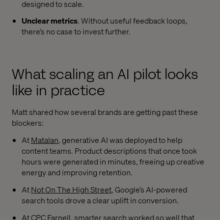
designed to scale.
Unclear metrics
. Without useful feedback loops,
there’s no case to invest further.
What scaling an AI pilot looks
like in practice
Matt shared how several brands are getting past these
blockers:
At
Matalan
, generative AI was deployed to help
content teams. Product descriptions that once took
hours were generated in minutes, freeing up creative
energy and improving retention.
At
Not On The High Street
, Google’s AI-powered
search tools drove a clear uplift in conversion.
At CPC Farnell, smarter search worked so well that