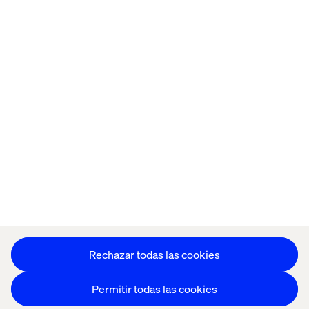
Home
Acerca de
Oficinas
Quiénes somos
Configuración de cookies
Aviso de Privacidad
Mantente en contacto
Configuración de cookies
Rechazar todas las cookies
Permitir todas las cookies