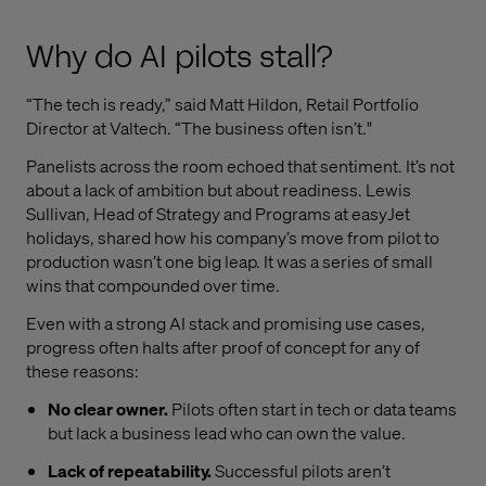
Why do AI pilots stall?
“The tech is ready,” said Matt Hildon, Retail Portfolio
Director at Valtech. “The business often isn’t."
Panelists across the room echoed that sentiment. It’s not
about a lack of ambition but about readiness. Lewis
Sullivan, Head of Strategy and Programs at easyJet
holidays, shared how his company’s move from pilot to
production wasn’t one big leap. It was a series of small
wins that compounded over time.
Even with a strong AI stack and promising use cases,
progress often halts after proof of concept for any of
these reasons:
No clear owner.
Pilots often start in tech or data teams
but lack a business lead who can own the value.
Lack of repeatability.
Successful pilots aren’t