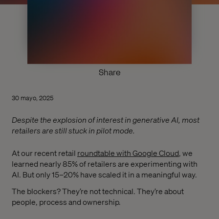
Share
30 mayo, 2025
Despite the explosion of interest in generative AI, most
retailers are still stuck in pilot mode.
At our recent retail
roundtable with Google Cloud
, we
learned nearly 85% of retailers are experimenting with
AI. But only 15–20% have scaled it in a meaningful way.
The blockers? They’re not technical. They’re about
people, process and ownership.