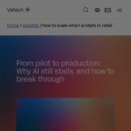
ES
home
insights
how to scale when ai stalls in retail
From pilot to production:
Why AI still stalls, and how to
break through