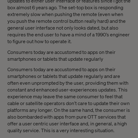
updates to either user interface or features since I got the
box almost 6 years ago. The set-top box is responding
extremely slow when pushing the remote (even when
you push the remote control button really hard) and the
general user interface not only looks dated, but also
requires the end user to have a mind of a 1990’s engineer
to figure out how to operate it.
Consumers today are accustomed to apps on their
smartphones or tablets that update regularly
Consumers today are accustomed to apps on their
smartphones or tablets that update regularly and are
often even unprompted by the user, providing them with
constant and enhanced user-experiences updates. This
experience may leave the same consumer to feel that
cable or satellite operators don’t care to update their own
platforms any longer. On the same hand, the consumer is
also bombarded with apps from pure OTT services that
offer a user centric user interface and, in general, a high
quality service. This is a very interesting situation.