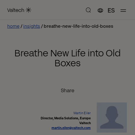
ES
home
insights
breathe-new-life-into-old-boxes
Breathe New Life into Old
Boxes
Share
Martin Eiler
Director, Media Solutions, Europe
Valtech
martin.eiler@valtech.com