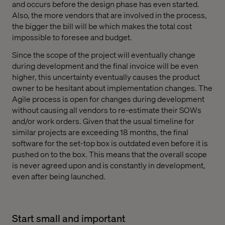
and occurs before the design phase has even started.
Also, the more vendors that are involved in the process,
the bigger the bill will be which makes the total cost
impossible to foresee and budget.
Since the scope of the project will eventually change
during development and the final invoice will be even
higher, this uncertainty eventually causes the product
owner to be hesitant about implementation changes. The
Agile process is open for changes during development
without causing all vendors to re-estimate their SOWs
and/or work orders. Given that the usual timeline for
similar projects are exceeding 18 months, the final
software for the set-top box is outdated even before it is
pushed on to the box. This means that the overall scope
is never agreed upon and is constantly in development,
even after being launched.
Start small and important