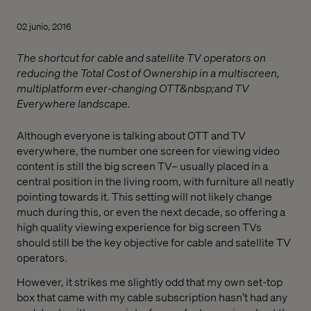
02 junio, 2016
The shortcut for cable and satellite TV operators on
reducing the Total Cost of Ownership in a multiscreen,
multiplatform ever-changing OTT&nbsp;and TV
Everywhere landscape.
Although everyone is talking about OTT and TV
everywhere, the number one screen for viewing video
content is still the big screen TV­– usually placed in a
central position in the living room, with furniture all neatly
pointing towards it. This setting will not likely change
much during this, or even the next decade, so offering a
high quality viewing experience for big screen TVs
should still be the key objective for cable and satellite TV
operators.
However, it strikes me slightly odd that my own set-top
box that came with my cable subscription hasn’t had any