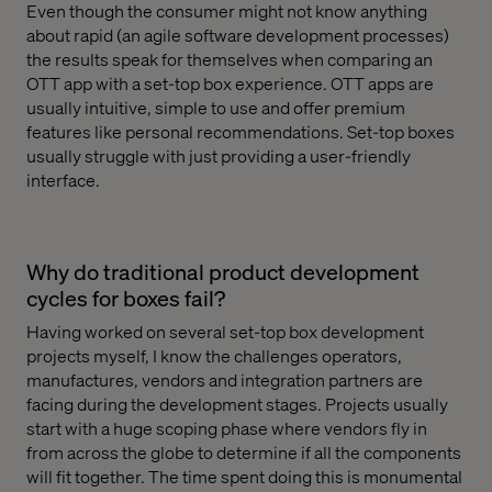
Even though the consumer might not know anything
about rapid (an agile software development processes)
the results speak for themselves when comparing an
OTT app with a set-top box experience. OTT apps are
usually intuitive, simple to use and offer premium
features like personal recommendations. Set-top boxes
usually struggle with just providing a user-friendly
interface.
Why do traditional product development
cycles for boxes fail?
Having worked on several set-top box development
projects myself, I know the challenges operators,
manufactures, vendors and integration partners are
facing during the development stages. Projects usually
start with a huge scoping phase where vendors fly in
from across the globe to determine if all the components
will fit together. The time spent doing this is monumental