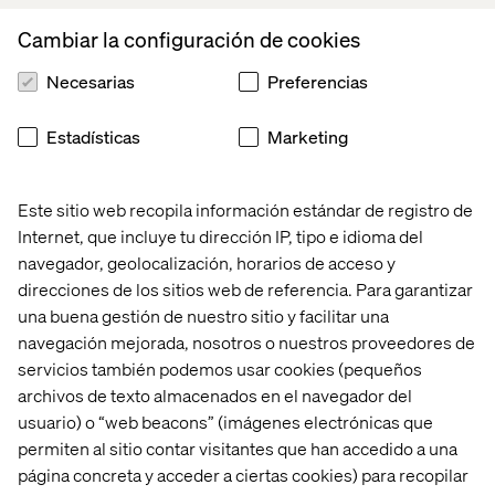
When introducing an agile development process for your
set-top box software development project, you will
Cambiar la configuración de cookies
inevitably reduce time to market with a significant factor
and reduce cost dramatically by keeping your product
Necesarias
Preferencias
up-to-date with user expectations– even while in
development.
Estadísticas
Marketing
If you think this explanation is a little too simplified and
too good to be true– keep reading. Your “eureka
Este sitio web recopila información estándar de registro de
moment” is coming up...
Internet, que incluye tu dirección IP, tipo e idioma del
navegador, geolocalización, horarios de acceso y
direcciones de los sitios web de referencia. Para garantizar
Set-top box first
una buena gestión de nuestro sitio y facilitar una
You have properly heard the expression “mobile first,” a
navegación mejorada, nosotros o nuestros proveedores de
typical cliché when working with multiscreen product
servicios también podemos usar cookies (pequeños
development. This basically refers to scoping the initial
archivos de texto almacenados en el navegador del
product development while using a smart phone as an
usuario) o “web beacons” (imágenes electrónicas que
initial target platform, since the smart phone will be the
permiten al sitio contar visitantes que han accedido a una
most important device in the near future.
página concreta y acceder a ciertas cookies) para recopilar