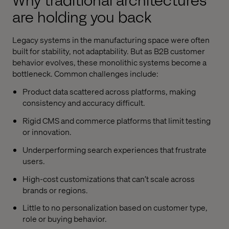
Why traditional architectures
are holding you back
Legacy systems in the manufacturing space were often
built for stability, not adaptability. But as B2B customer
behavior evolves, these monolithic systems become a
bottleneck. Common challenges include:
Product data scattered across platforms, making
consistency and accuracy difficult.
Rigid CMS and commerce platforms that limit testing
or innovation.
Underperforming search experiences that frustrate
users.
High-cost customizations that can’t scale across
brands or regions.
Little to no personalization based on customer type,
role or buying behavior.