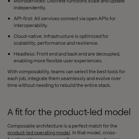
Microservices: Discrete functions scale and update
independently.
API-first: All services connect via open APIs for
interoperability.
Cloud-native: Infrastructure is optimized for
scalability, performance and resilience.
Headless: Front end and back end are decoupled,
enabling more flexible user experiences.
With composability, teams can select the best tools for
each job, integrate them seamlessly and evolve over
time without needing to rebuild the entire stack.
A fit for the product-led model
Composable architecture is a perfect match for the
product-led operating model
. In that model, cross-