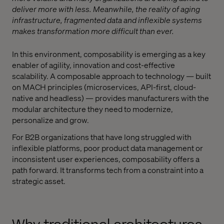
deliver more with less. Meanwhile, the reality of aging
infrastructure, fragmented data and inflexible systems
makes transformation more difficult than ever.
In this environment, composability is emerging as a key
enabler of agility, innovation and cost-effective
scalability. A composable approach to technology — built
on MACH principles (microservices, API-first, cloud-
native and headless) — provides manufacturers with the
modular architecture they need to modernize,
personalize and grow.
For B2B organizations that have long struggled with
inflexible platforms, poor product data management or
inconsistent user experiences, composability offers a
path forward. It transforms tech from a constraint into a
strategic asset.