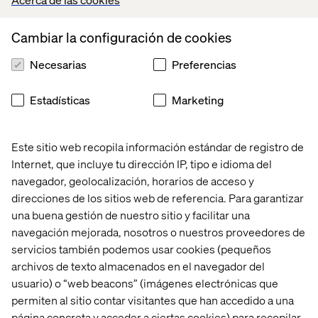
meets evolving customer preferences.
Cambiar la configuración de cookies
Necesarias
Preferencias
5. Scalability and cost control
By decoupling services, manufacturers can replace or
Estadísticas
Marketing
scale only the components they need, reducing total cost
of ownership. Teams can avoid expensive platform
overhauls and focus spend where it creates the most
Este sitio web recopila información estándar de registro de
business value.
Internet, que incluye tu dirección IP, tipo e idioma del
navegador, geolocalización, horarios de acceso y
direcciones de los sitios web de referencia. Para garantizar
Managing the transition: Start
una buena gestión de nuestro sitio y facilitar una
navegación mejorada, nosotros o nuestros proveedores de
smart, scale strategically
servicios también podemos usar cookies (pequeños
archivos de texto almacenados en el navegador del
While composability offers major benefits, it’s not a one-
usuario) o “web beacons” (imágenes electrónicas que
step fix. Moving from legacy systems to a modular
permiten al sitio contar visitantes que han accedido a una
architecture requires planning and commitment. It also
requires organizations to align not just technology, but
página concreta y acceder a ciertas cookies) para recopilar