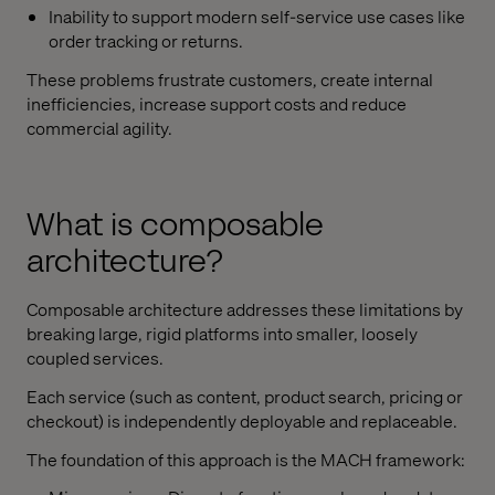
Inability to support modern self-service use cases like
order tracking or returns.
These problems frustrate customers, create internal
inefficiencies, increase support costs and reduce
commercial agility.
What is composable
architecture?
Composable architecture addresses these limitations by
breaking large, rigid platforms into smaller, loosely
coupled services.
Each service (such as content, product search, pricing or
checkout) is independently deployable and replaceable.
The foundation of this approach is the MACH framework: