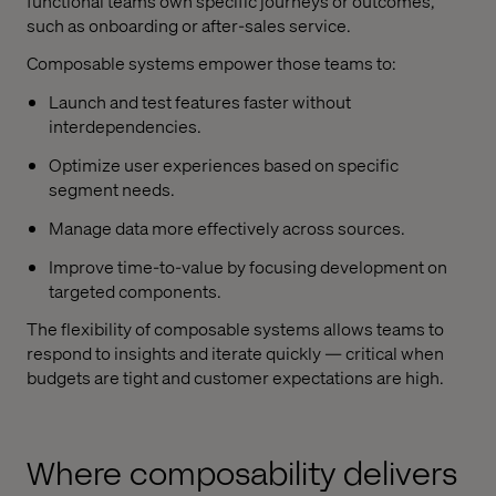
functional teams own specific journeys or outcomes,
such as onboarding or after-sales service.
Composable systems empower those teams to:
Launch and test features faster without
interdependencies.
Optimize user experiences based on specific
segment needs.
Manage data more effectively across sources.
Improve time-to-value by focusing development on
targeted components.
The flexibility of composable systems allows teams to
respond to insights and iterate quickly — critical when
budgets are tight and customer expectations are high.
Where composability delivers