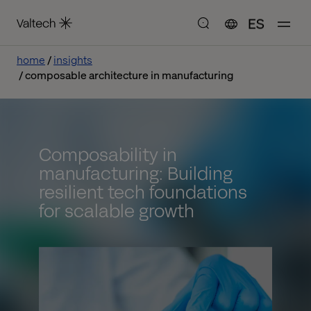
ES
home
insights
composable architecture in manufacturing
Composability in
manufacturing: Building
resilient tech foundations
for scalable growth