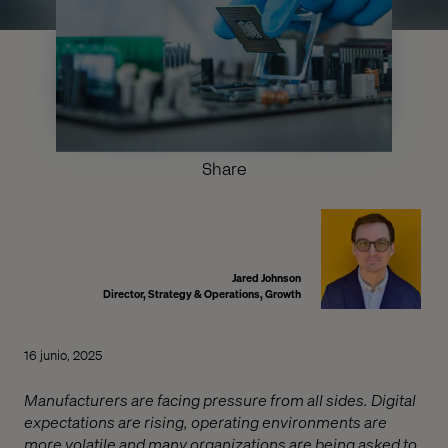
Share
Jared Johnson
Director, Strategy & Operations, Growth
16 junio, 2025
Manufacturers are facing pressure from all sides. Digital
expectations are rising, operating environments are
more volatile and many organizations are being asked to