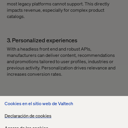
most legacy platforms cannot support. This directly
impacts revenue, especially for complex product
catalogs.
3. Personalized experiences
With a headless front end and robust APIs,
manufacturers can deliver content, recommendations
and promotions tailored to user profiles, industries or
previous activity. Personalization drives relevance and
increases conversion rates.
4. Self-service capabilities
Cookies en el sitio web de Valtech
From order tracking and account management to rebate
submissions, composability supports the seamless
Declaración de cookies
rollout of new self-service functionality without
impacting core systems. This reduces service costs and
Acerca de las cookies