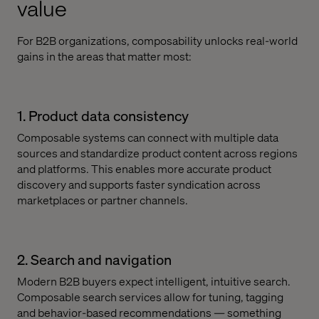
value
For B2B organizations, composability unlocks real-world
gains in the areas that matter most:
1. Product data consistency
Composable systems can connect with multiple data
sources and standardize product content across regions
and platforms. This enables more accurate product
discovery and supports faster syndication across
marketplaces or partner channels.
2. Search and navigation
Modern B2B buyers expect intelligent, intuitive search.
Composable search services allow for tuning, tagging
and behavior-based recommendations — something