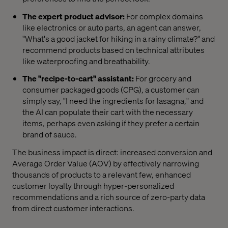
The expert product advisor:
For complex domains
like electronics or auto parts, an agent can answer,
"What's a good jacket for hiking in a rainy climate?" and
recommend products based on technical attributes
like waterproofing and breathability.
The "recipe-to-cart" assistant:
For grocery and
consumer packaged goods (CPG), a customer can
simply say, "I need the ingredients for lasagna," and
the AI can populate their cart with the necessary
items, perhaps even asking if they prefer a certain
brand of sauce.
The business impact is direct: increased conversion and
Average Order Value (AOV) by effectively narrowing
thousands of products to a relevant few, enhanced
customer loyalty through hyper-personalized
recommendations and a rich source of zero-party data
from direct customer interactions.