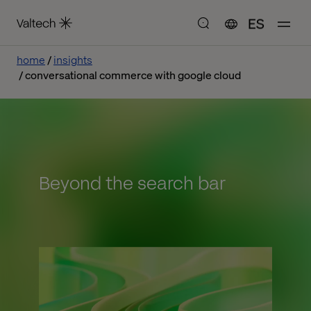
ES
home
insights
conversational commerce with google cloud
Beyond the search bar