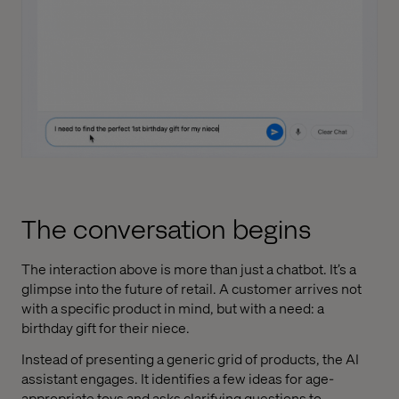
The conversation begins
The interaction above is more than just a chatbot. It’s a
glimpse into the future of retail. A customer arrives not
with a specific product in mind, but with a need: a
birthday gift for their niece.
Instead of presenting a generic grid of products, the AI
assistant engages. It identifies a few ideas for age-
appropriate toys and asks clarifying questions to