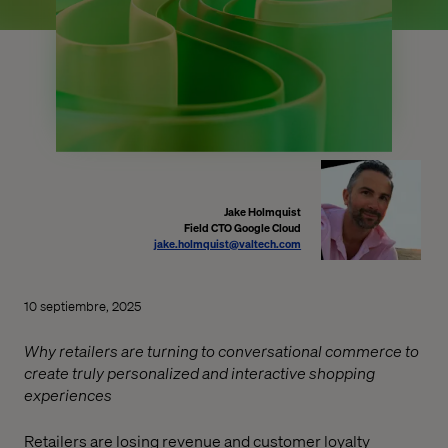
Jake Holmquist
Field CTO Google Cloud
jake.holmquist@valtech.com
10 septiembre, 2025
Why retailers are turning to conversational commerce to
create truly personalized and interactive shopping
experiences
Retailers are losing revenue and customer loyalty