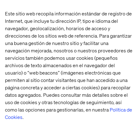
Este sitio web recopila información estándar de registro de
Internet, que incluye tu dirección IP, tipo e idioma del
navegador, geolocalización, horarios de acceso y
The
Conversation
al Commerce agent
facilitates
this
direcciones de los sitios web de referencia. Para garantizar
multi-turn, stateful experience.
Let's
break down the
una buena gestión de nuestro sitio y facilitar una
core components of a typical interaction to see how it
navegación mejorada, nosotros o nuestros proveedores de
works:
servicios también podemos usar cookies (pequeños
The
c
onversational
a
nswer:
Th
e
initial
text response
archivos de texto almacenados en el navegador del
from the AI
demonstrates
advanced
Natural Language
usuario) o “web beacons” (imágenes electrónicas que
Understanding (NLU), allowing the agent to
permiten al sitio contar visitantes que han accedido a una
comprehend
the user's
intent
—
not just keywords
—
página concreta y acceder a ciertas cookies) para recopilar
and provide a helpful, human-like answer grounded in
datos agregados. Puedes consultar más detalles sobre el
the product catalog.
uso de cookies y otras tecnologías de seguimiento, así
The
p
roduct
r
ecommendations:
Specific products are
como las opciones para gestionarlas, en nuestra
Política de
displayed with images, titles, and prices. This is
AI
-
Cookies
.
driven product discovery in action. The agent
automatically surfaces relevant items that match the
context of the dialogue,
immediately
turning the