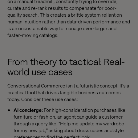
on a manual treadmill, constantly trying to override,
curate and re-rank results to compensate for poor-
quality search. This creates a brittle system reliant on
human intuition rather than data-driven performance and
is an unsustainable way to manage ever-larger and
faster-moving catalogs.
From theory to tactical: Real-
world use cases
Conversational Commerce isn't a futuristic concept. It's a
practical tool that drives tangible business outcomes
today. Consider these use cases:
AI concierge:
For high-consideration purchases like
furniture or fashion, an agent can guide a customer
through a query like, "Help me update my wardrobe
for my new job," asking about dress codes and style
preferences to find the perfect look.