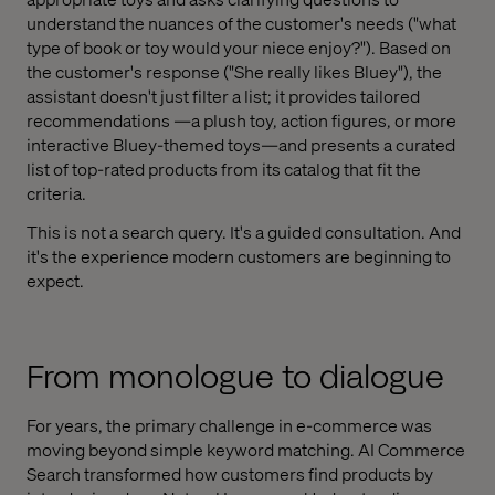
understand the nuances of the customer's needs ("what
type of book or toy would your niece enjoy?"). Based on
the customer's response ("She really likes Bluey"), the
assistant doesn't just filter a list; it provides tailored
recommendations —a plush toy, action figures, or more
interactive Bluey-themed toys—and presents a curated
list of top-rated products from its catalog that fit the
criteria.
This is not a search query. It's a guided consultation. And
it's the experience modern customers are beginning to
expect.
From monologue to dialogue
For years, the primary challenge in e-commerce was
moving beyond simple keyword matching. AI Commerce
Search transformed how customers find products by