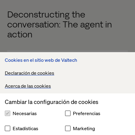
Deconstructing the
conversation: The agent in
action
Cookies en el sitio web de Valtech
Declaración de cookies
Acerca de las cookies
Cambiar la configuración de cookies
Necesarias
Preferencias
Estadísticas
Marketing