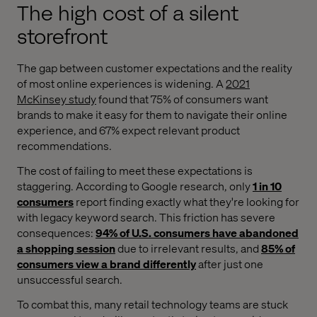
The high cost of a silent
storefront
The gap between customer expectations and the reality
of most online experiences is widening. A
2021
McKinsey study
found that 75% of consumers want
brands to make it easy for them to navigate their online
experience, and 67% expect relevant product
recommendations.
The cost of failing to meet these expectations is
staggering. According to Google research, only
1 in 10
consumers
report finding exactly what they're looking for
with legacy keyword search. This friction has severe
consequences:
94% of U.S. consumers have abandoned
a shopping session
due to irrelevant results, and
85% of
consumers view a brand differently
after just one
unsuccessful search.
To combat this, many retail technology teams are stuck