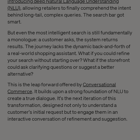
introducing deep Natural Language Understanding
(NLU)
, allowing retailers to finally comprehend the intent
behind long-tail, complex queries. The search bar got
smart.
But even the most intelligent search is still fundamentally
a monologue: a customer asks, the system returns
results. The journey lacks the dynamic back-and-forth of
a real-world shopping assistant. What if you could refine
your search without starting over? What if the storefront
could ask clarifying questions or suggest a better
alternative?
This is the leap forward offered by
Conversational
Commerce
. It builds upon a strong foundation of NLU to
create a true dialogue. It's the next iteration of this
transformation, designed not only to understand a
customer's initial request but to engage them in an
interactive conversation of refinement and suggestion.