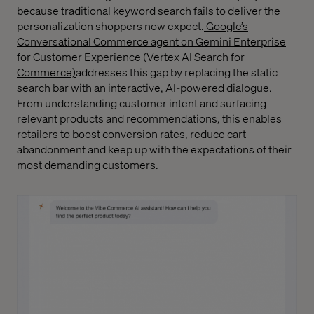
because traditional keyword search fails to deliver the
personalization shoppers now expect.
Google’s
Conversational Commerce agent on Gemini Enterprise
for Customer Experience (Vertex AI Search for
Commerce)
addresses this gap by replacing the static
search bar with an interactive, AI-powered dialogue.
From understanding customer intent and surfacing
relevant products and recommendations, this enables
retailers to boost conversion rates, reduce cart
abandonment and keep up with the expectations of their
most demanding customers.