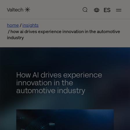
ES
home
insights
how ai drives experience innovation in the automotive
industry
How AI drives experience
innovation in the
automotive industry