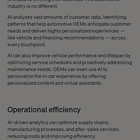
industry is no different.
AI analyzes vast amounts of customer data, identifying
patterns that help automotive OEMs anticipate customer
needs and deliver highly personalized experiences —
like vehicle and financing recommendations — across
every touchpoint.
AI can also improve vehicle performance and lifespan by
optimizing service schedules and proactively addressing
maintenance needs. OEMs can even use AI to
personalize the in-car experience by offering
personalized content and virtual assistants.
Operational efficiency
AI-driven analytics can optimize supply chains,
manufacturing processes, and after-sales services,
reducing costs and improving efficiency.