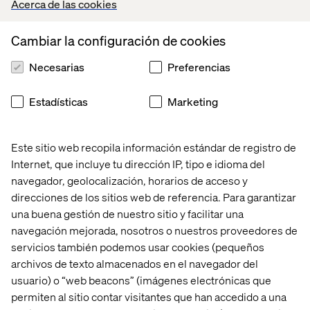
Acerca de las cookies
It may even empower OEMs to extend their business into
new domains by leveraging the connected car —
Cambiar la configuración de cookies
intersecting with other industries and bringing relevant
customer experiences into the vehicle.
Necesarias
Preferencias
Estadísticas
Marketing
Taking the next step
Este sitio web recopila información estándar de registro de
To fully harness the power of AI for experience
Internet, que incluye tu dirección IP, tipo e idioma del
innovation, automotive OEMs must upgrade their digital
navegador, geolocalización, horarios de acceso y
infrastructure, foster a culture of innovation and partner
direcciones de los sitios web de referencia. Para garantizar
with industry experts to accelerate their transformation:
una buena gestión de nuestro sitio y facilitar una
Invest in digital infrastructure.
Data is the foundation
navegación mejorada, nosotros o nuestros proveedores de
of great AI experiences. Automotive OEMs must
servicios también podemos usar cookies (pequeños
upgrade legacy systems to support AI integration and
archivos de texto almacenados en el navegador del
implement data governance frameworks.
usuario) o “web beacons” (imágenes electrónicas que
Foster a culture of innovation.
AI is most effective
permiten al sitio contar visitantes que han accedido a una
when implemented across the enterprise. OEMs must