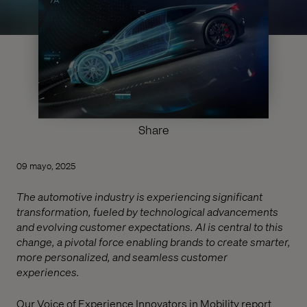
Share
09 mayo, 2025
The automotive industry is experiencing significant
transformation, fueled by technological advancements
and evolving customer expectations. AI is central to this
change, a pivotal force enabling brands to create smarter,
more personalized, and seamless customer
experiences.
Our Voice of Experience Innovators in Mobility report