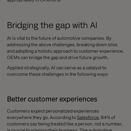
Bridging the gap with AI
AI is vital to the future of automotive companies. By
addressing the above challenges, breaking down silos
and adopting a holistic approach to customer experience,
OEMs can bridge the gap and drive future growth.
Applied strategically, AI can serve as a catalyst to
overcome these challenges in the following ways:
Better customer experiences
Customers expect personalized experiences
everywhere they go. According to
Salesforce
, 84% of
customers say being treated like a person, not a number,
is crucial to winning their business. The automotive