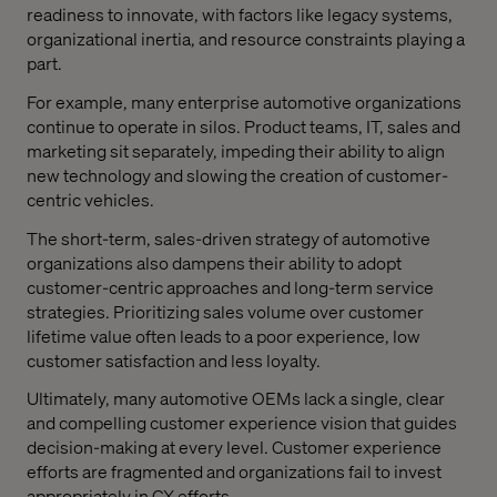
readiness to innovate, with factors like legacy systems,
organizational inertia, and resource constraints playing a
part.
For example, many enterprise automotive organizations
continue to operate in silos. Product teams, IT, sales and
marketing sit separately, impeding their ability to align
new technology and slowing the creation of customer-
centric vehicles.
The short-term, sales-driven strategy of automotive
organizations also dampens their ability to adopt
customer-centric approaches and long-term service
strategies. Prioritizing sales volume over customer
lifetime value often leads to a poor experience, low
customer satisfaction and less loyalty.
Ultimately, many automotive OEMs lack a single, clear
and compelling customer experience vision that guides
decision-making at every level. Customer experience
efforts are fragmented and organizations fail to invest
appropriately in CX efforts.