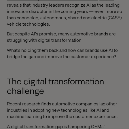
reveals that industry leaders recognize AI as the leading
innovation disruptor in the coming years — even more so
than connected, autonomous, shared and electric (CASE)
vehicle technologies.
But despite AI's promise, many automotive brands are
struggling with digital transformation.
What’s holding them back and how can brands use AI to
bridge the gap and improve the customer experience?
The digital transformation
challenge
Recent research finds automotive companies lag other
industries in adopting new technologies like AI and
machine learning to improve the customer experience.
A digital transformation gap is hampering OEMs’