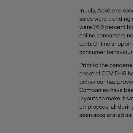
In July, Adobe relea
sales were trending 
were 76.2 percent hi
online consumers now
curb. Online shopping
consumer behaviour 
Prior to the pandem
onset of COVID-19 ha
behaviour has proved
Companies have been
layouts to make it s
employees, all durin
seen accelerated sal