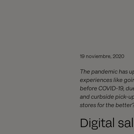
19 noviembre, 2020
The pandemic has upe
experiences like goi
before COVID-19, due
and curbside pick-up
stores for the better
Digital sa