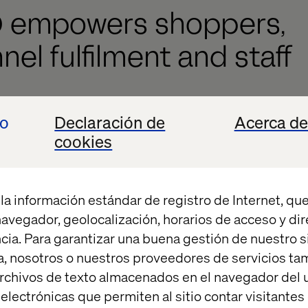
D empowers shoppers,
el fulfilment and staff
continue to see companies credit the technology th
io
Declaración de
Acerca de
s. This year has been no different. Last month, Indi
cookies
ion retailers and parent company to ZARA— credited
grated store and online sales platform, together wit
r its success. Inditex uses RFID technology across al
la información estándar de registro de Internet, que
ventory data in an integrated stock management sy
 navegador, geolocalización, horarios de acceso y di
cia. Para garantizar una buena gestión de nuestro sit
, nosotros o nuestros proveedores de servicios t
rchivos de texto almacenados en el navegador del u
lectrónicas que permiten al sitio contar visitantes