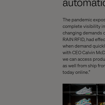
automati
The pandemic expose
complete visibility i
changing demands of
RAIN RFID, had effec
when demand quickly
with CEO Calvin McDo
we can access produc
as well from ship fro
today online.”