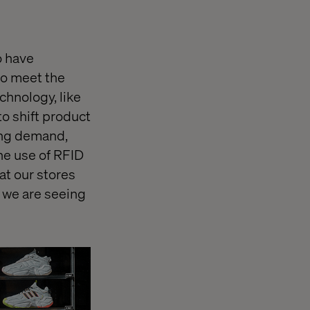
o have
 to meet the
hnology, like
o shift product
ing demand,
he use of RFID
at our stores
t we are seeing