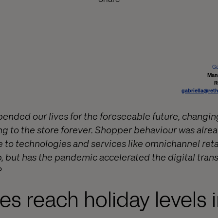
Ga
Man
R
gabriella@reth
nded our lives for the foreseeable future, changin
ng to the store forever. Shopper behaviour was alrea
 to technologies and services like omnichannel reta
, but has the pandemic accelerated the digital trans
?
les reach holiday levels 