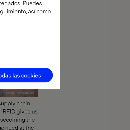
agregados. Puedes
eguimiento, así como
todas las cookies
supply chain
, “RFID gives us
y becoming the
ic need at the