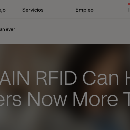
ajo
Servicios
Empleo
han ever
AIN RFID Can 
lers Now More 