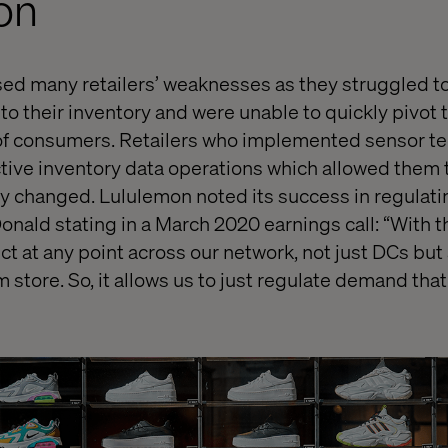
on
d many retailers’ weaknesses as they struggled t
nto their inventory and were unable to quickly pivot
 consumers. Retailers who implemented sensor tec
tive inventory data operations which allowed them t
 changed. Lululemon noted its success in regulat
nald stating in a March 2020 earnings call: “With t
t at any point across our network, not just DCs but 
m store. So, it allows us to just regulate demand tha