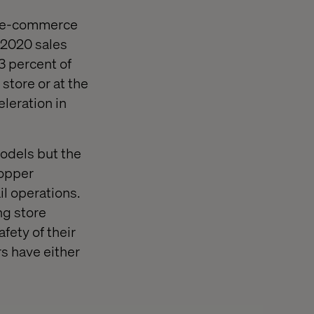
ne e-commerce
 2020 sales
3 percent of
store or at the
eleration in
odels but the
hopper
il operations.
ng store
fety of their
s have either