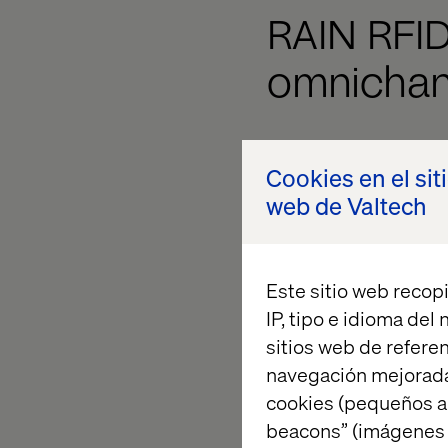
RAIN RFI
omnichann
Year after year, we 
Cookies en el sit
a key to their succes
web de Valtech
world’s largest fash
investment in an inte
distribution base, fo
Este sitio web recopi
to track accurate in
IP, tipo e idioma del
store platform.
sitios web de referen
navegación mejorada
cookies (pequeños a
beacons” (imágenes e