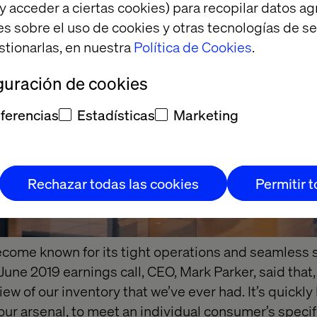
y acceder a ciertas cookies) para recopilar datos 
es sobre el uso de cookies y otras tecnologías de s
stionarlas, en nuestra
Política de Cookies
.
guración de cookies
ferencias
Estadísticas
Marketing
Rechazar todas las cookies
Permitir 
become known for its tight operations and seamless 
 June 2019 earnings call, CEO, Mark Parker, said that
ew of our inventory that we’ve ever had. It’s quickl
our arsenal, to meet an individual consumer’s specif