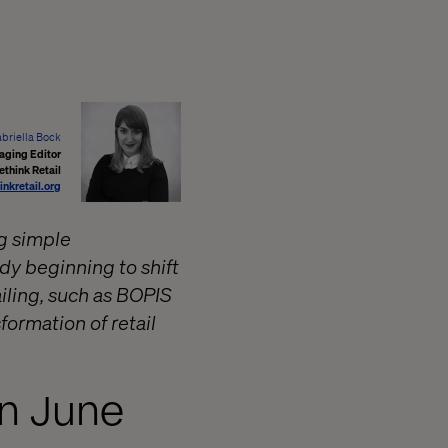
briella Bock
aging Editor
ethink Retail
inkretail.org
g simple
dy beginning to shift
iling, such as BOPIS
formation of retail
in June