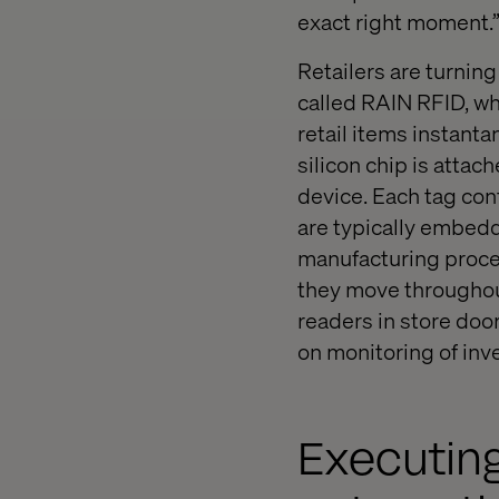
exact right moment.
Retailers are turning
called RAIN RFID, whi
retail items instanta
silicon chip is attac
device. Each tag cont
are typically embedde
manufacturing proce
they move throughout
readers in store doo
on monitoring of inv
Executing