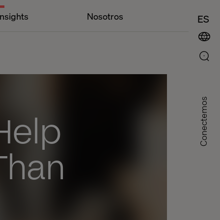
Insights
Nosotros
ES
Conectemos
Help
Than