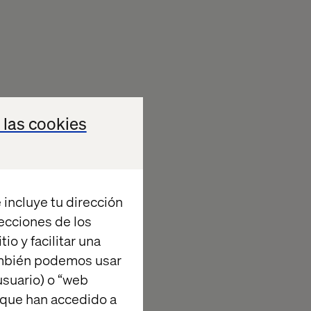
ey implement as
 las cookies
tex— one of the
 their
h a flexible
l of its brands
 incluye tu dirección
stem across the
recciones de los
io y facilitar una
ambién podemos usar
suario) o “web
 que han accedido a