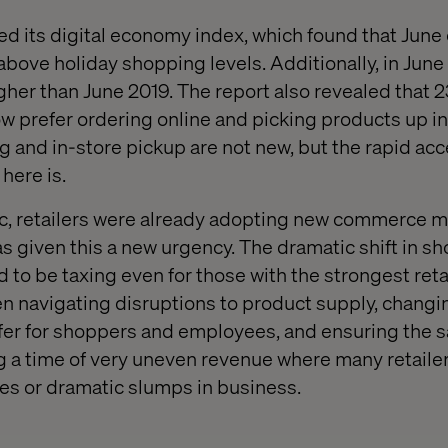
sed its digital economy index, which found that Ju
above holiday shopping levels. Additionally, in June
gher than June 2019. The report also revealed that 2
 prefer ordering online and picking products up in 
 and in-store pickup are not new, but the rapid acc
here is.
ic, retailers were already adopting new commerce m
s given this a new urgency. The dramatic shift in s
 to be taxing even for those with the strongest reta
 navigating disruptions to product supply, changi
afer for shoppers and employees, and ensuring the sa
g a time of very uneven revenue where many retailer
es or dramatic slumps in business.