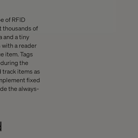
pe of RFID
nt thousands of
a and a tiny
 with a reader
ue item. Tags
 during the
 track items as
implement fixed
ide the always-
d