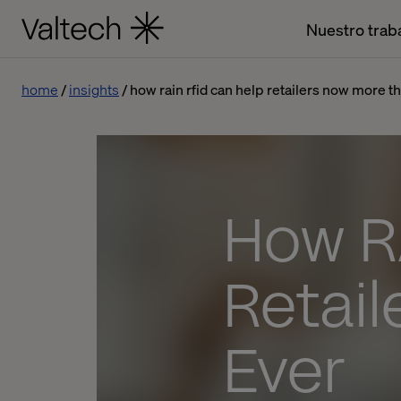
Nuestro trab
home
insights
how rain rfid can help retailers now more t
How R
Retai
Ever