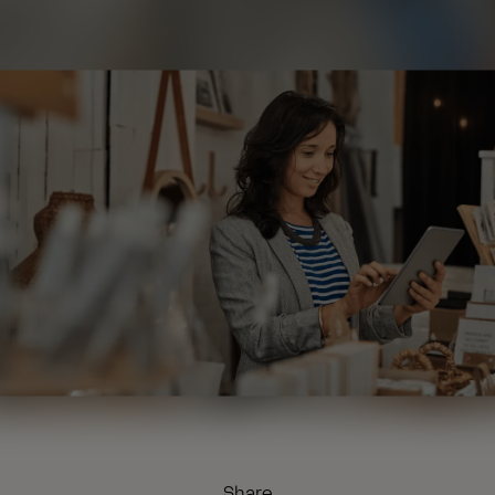
Share