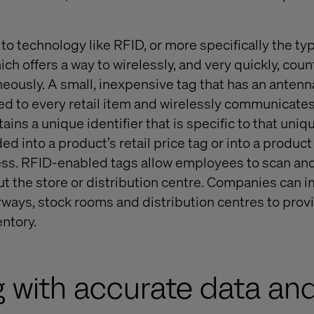
”
 to technology like RFID, or more specifically the ty
ch offers a way to wirelessly, and very quickly, cou
neously. A small, inexpensive tag that has an antenn
hed to every retail item and wirelessly communicates
ains a unique identifier that is specific to that uniq
d into a product’s retail price tag or into a product
ss. RFID-enabled tags allow employees to scan and
 the store or distribution centre. Companies can 
rways, stock rooms and distribution centres to prov
entory.
 with accurate data an