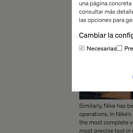
una página concreta 
consultar más detall
las opciones para ge
Cambiar la confi
Necesarias
Pre
Similarly, Nike has 
operations. In Nike’s
the most complete vi
most precise tool in 