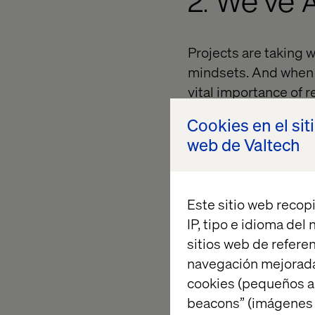
2. We’ve 
Projects are taking 
mindsets. And when 
vital importance of r
This is about real t
Cookies en el sit
right thing at the rig
web de Valtech
going to want to go 
Valtech.
Este sitio web recopi
IP, tipo e idioma del
3. There 
sitios web de referen
Retail
navegación mejorada
cookies (pequeños a
beacons” (imágenes e