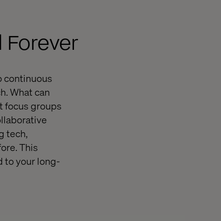
 Forever
o continuous
ch. What can
it focus groups
llaborative
g tech,
ore. This
 to your long-