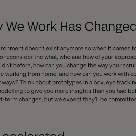
ay We Work Has Changed
vironment doesn’t exist anymore so when it comes t
e to reconsider the what, who and how of your approa
uldn’t before, how can you change the way you recru
e working from home, and how can you work with co
 ways? Think about prototypes in a box, eye trackin
elling to give you more insights than you had bef
t-term changes, but we expect they’ll be committed