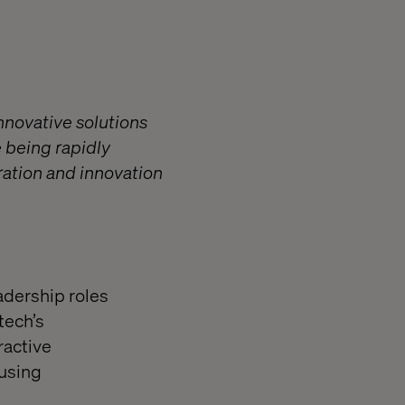
nnovative solutions
 being rapidly
ration and innovation
dership roles
tech’s
ractive
 using