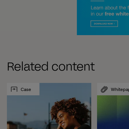
Related content
Case
Whitepa