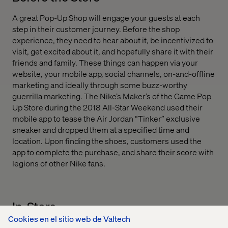
A great Pop-Up Shop will engage your guests at each
step in their customer journey. Before the shop
experience, they need to hear about it, be incentivized to
visit, get excited about it, and hopefully share it with their
friends and family. These things can happen via your
website, your mobile app, social channels, on-and-offline
marketing and ideally through some buzz-worthy
guerrilla marketing. The Nike’s Maker’s of the Game Pop
Up Store during the 2018 All-Star Weekend used their
mobile app to tease the Air Jordan “Tinker” exclusive
sneaker and dropped them at a specified time and
location. Upon finding the shoes, customers used the
app to complete the purchase, and share their score with
legions of other Nike fans.
In-Store
Cookies en el sitio web de Valtech
While in the store we find that customers love two types