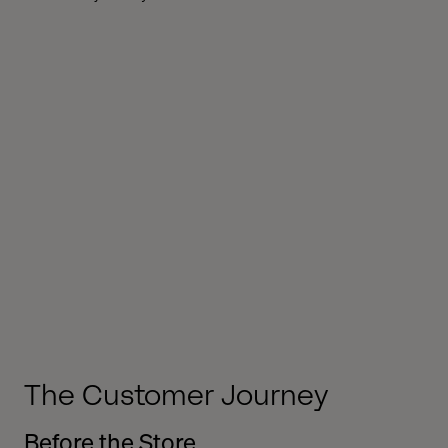
The Customer Journey
Before the Store