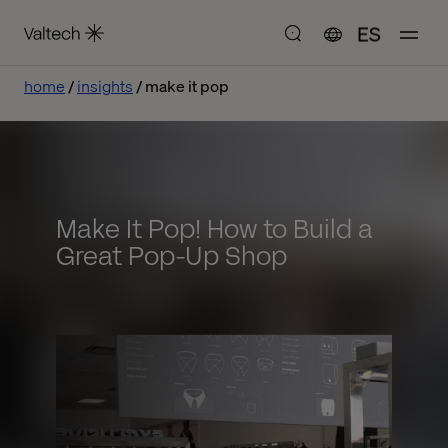
ES
home
insights
make it pop
Make It Pop! How to Build a
Great Pop-Up Shop