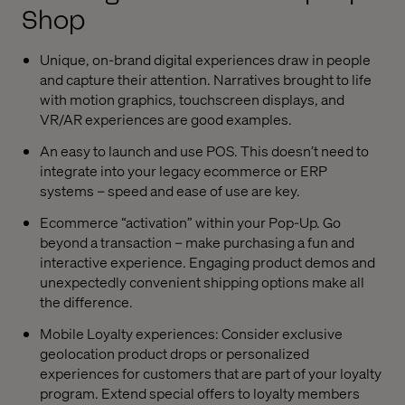
Shop
Unique, on-brand digital experiences draw in people
and capture their attention. Narratives brought to life
with motion graphics, touchscreen displays, and
VR/AR experiences are good examples.
An easy to launch and use POS. This doesn’t need to
integrate into your legacy ecommerce or ERP
systems – speed and ease of use are key.
Ecommerce “activation” within your Pop-Up. Go
beyond a transaction – make purchasing a fun and
interactive experience. Engaging product demos and
unexpectedly convenient shipping options make all
the difference.
Mobile Loyalty experiences: Consider exclusive
geolocation product drops or personalized
experiences for customers that are part of your loyalty
program. Extend special offers to loyalty members