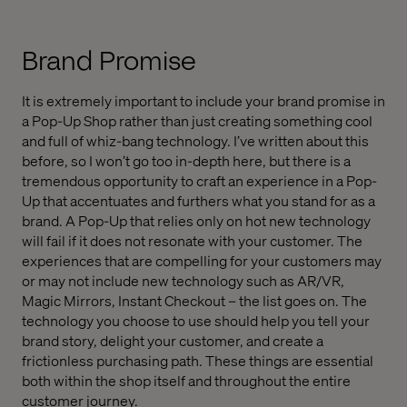
Brand Promise
It is extremely important to include your brand promise in
a Pop-Up Shop rather than just creating something cool
and full of whiz-bang technology. I’ve written about this
before, so I won’t go too in-depth here, but there is a
tremendous opportunity to craft an experience in a Pop-
Up that accentuates and furthers what you stand for as a
brand. A Pop-Up that relies only on hot new technology
will fail if it does not resonate with your customer. The
experiences that are compelling for your customers may
or may not include new technology such as AR/VR,
Magic Mirrors, Instant Checkout – the list goes on. The
technology you choose to use should help you tell your
brand story, delight your customer, and create a
frictionless purchasing path. These things are essential
both within the shop itself and throughout the entire
customer journey.