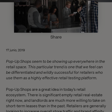
Share
17 junio, 2019
Pop-Up Shops seem to be showing up everywhere in the
retail space. This particular trend is one that we feel can
be differentiated and wildly successful for retailers who
use them as a highly effective retail testing platform.
Pop-Up Shops are a great idea in today’s retail
ecosystem. There is significant empty retail real-estate
right now, and landlords are much more willing to take on
short-term leases than in the past. Retailers are generally
looking to increase overall store traffic and brand affinity.