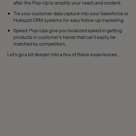
after the Pop-Up to amplify your reach and content.
Tie your customer data capture into your Salesforce or
Hubspot CRM systems for easy follow up marketing.
Speed: Pop-Ups give you localized speed in getting
products in customer’s hands that can’t easily be
matched by competitors.
Let’s go a bit deeper into a few of these experiences.