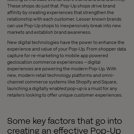
These shops do just that. Pop-Up shops drive brand
affinity by creating experiences that strengthen the
relationship with each customer. Lesser known brands
can use Pop-Up shops to inexpensively break into new
markets and establish brand awareness.
New digital technologies have the power to enhance the
experience and value of your Pop-Up. From shopper data
capture for re-marketing to mobile app powered
geolocation commerce experiences – digital
experiences are powering the modern Pop-Up. With
new, modern retail technology platforms and omni-
channel commerce systems like Shopify and Square,
launching a digitally enabled pop-up is a must for any
retailers looking to offer unique customer experiences.
Some key factors that go into
creating an effective Pop-Up