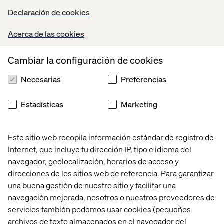
of technology: Personalized digital experiences, and
Declaración de cookies
software/hardware that allows frictionless purchasing.
We’re also finding that adding a human element to digital
Acerca de las cookies
tools can greatly enhance the experience. When you give
customers the ability to describe a challenge they are
Cambiar la configuración de cookies
experiencing, and use that challenge to customize a
product that will solve their problem before they arrive at
Necesarias
Preferencias
the store – you create an unforgettable experience. The
digital tools that we’ve built and are currently testing are
Estadísticas
Marketing
proving that this method improves customer satisfaction
and increases revenue.
Este sitio web recopila información estándar de registro de
The ability to purchase things quickly is also crucial while
in the shop. Technology can help in this arena. Many
Internet, que incluye tu dirección IP, tipo e idioma del
clients that we work with have legacy POS or e-
navegador, geolocalización, horarios de acceso y
Commerce engines that don’t work effectively in a Pop-
direcciones de los sitios web de referencia. Para garantizar
Up environment. A Pop-Up shop can be a place for
una buena gestión de nuestro sitio y facilitar una
retailers to experiment and play with new ideas.
navegación mejorada, nosotros o nuestros proveedores de
Generally, we recommend using off-the-shelf solutions
servicios también podemos usar cookies (pequeños
like Square or Masterpass to enable transactions in a
archivos de texto almacenados en el navegador del