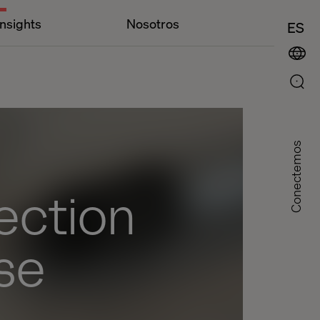
Insights
Nosotros
ES
Conectemos
rection
se