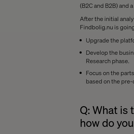
(B2C and B2B) and a 
After the initial ana
Findbolig.nu is goin
Upgrade the platf
Develop the busine
Research phase.
Focus on the part
based on the pre-
Q: What is 
how do you 