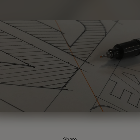
Share