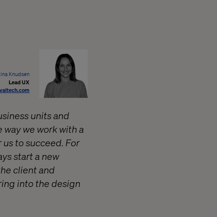
tina Knudsen
Lead UX
valtech.com
usiness units and
he way we work with a
r us to succeed. For
ays start a new
the client and
ring into the design