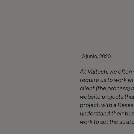
10 junio, 2020
At Valtech, we often 
require us to work w
client (the process) 
website projects tha
project, with a Rese
understand their busi
work to set the strat