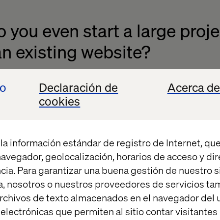
you even start a large project
n existing website?
t of all we need to define the vision and the business
io
Declaración de
Acerca de
y going to measure on after we launch. We always nee
cookies
 we won’t be able to measure whether or not we did
la información estándar de registro de Internet, que
tify the needs, both in relation to the business stra
 navegador, geolocalización, horarios de acceso y di
ined and what does the client want to achieve) and i
cia. Para garantizar una buena gestión de nuestro sit
rements. So, what are the requirements from both a 
, nosotros o nuestros proveedores de servicios t
. We also look at industry standards and how far t
rchivos de texto almacenados en el navegador del u
 want to be at least on par with your competitors an
lectrónicas que permiten al sitio contar visitantes
rive for a superior position.