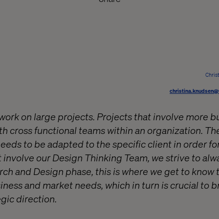
Chris
christina.knudsen@
work on large projects. Projects that involve more b
ith cross functional teams within an organization. T
needs to be adapted to the specific client in order fo
t involve our Design Thinking Team, we strive to alw
arch and Design phase, this is where we get to know 
ness and market needs, which in turn is crucial to b
egic direction.