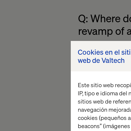
Q: Where do 
revamp of a
Christina: Well, firs
Cookies en el sit
kind of KPIs are the
web de Valtech
direction, otherwise
hired to do.
Este sitio web recopi
Next, we need to iden
IP, tipo e idioma del
vision we already def
sitios web de referen
the functional requi
navegación mejorada
business perspective
cookies (pequeños a
is. You would always
beacons” (imágenes e
there, you need to st