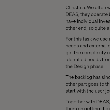
Christina: We often w
DEAS, they operate 
have individual inve
other end, so quite 
For this task we use 
needs and external c
get the complexity u
identified needs from
the Design phase.
The backlog has sinc
other part goes to th
start with the user 
Together with DEAS, 
them on getting the 