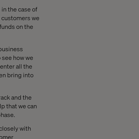
 in the case of
B customers we
 funds on the
 business
to see how we
nter all the
en bring into
rack and the
elp that we can
phase.
closely with
tomer