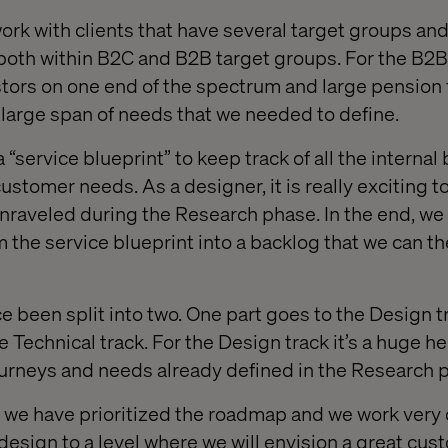
ork with clients that have several target groups and
both within B2C and B2B target groups. For the B2
stors on one end of the spectrum and large pension
a large span of needs that we needed to define.
a “service blueprint” to keep track of all the internal
ustomer needs. As a designer, it is really exciting 
nraveled during the Research phase. In the end, we e
 the service blueprint into a backlog that we can th
e been split into two. One part goes to the Design t
e Technical track. For the Design track it’s a huge h
journeys and needs already defined in the Research 
we have prioritized the roadmap and we work very 
design to a level where we will envision a great cus