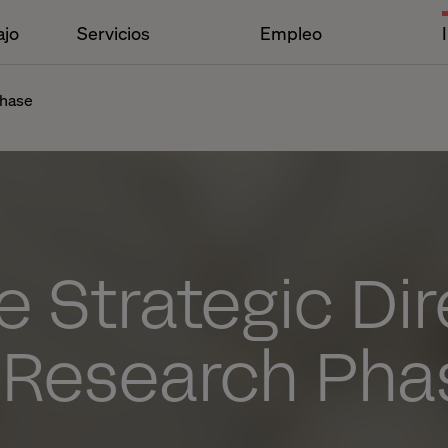
ajo
Servicios
Empleo
phase
e Strategic Di
a Research Pha