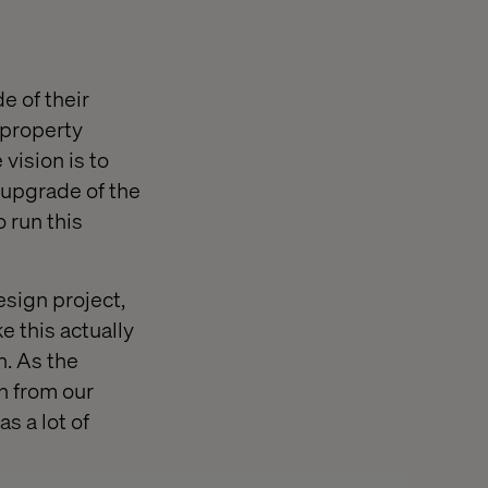
e of their
 property
vision is to
n upgrade of the
 run this
esign project,
e this actually
h. As the
n from our
s a lot of