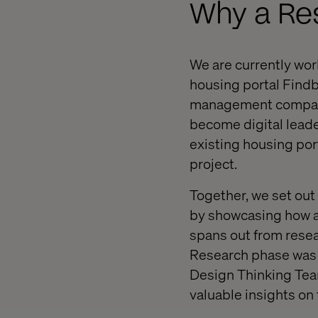
Why a Re
We are currently wor
housing portal Findb
management company, 
become digital leader
existing housing port
project.
Together, we set out
by showcasing how a 
spans out from resea
Research phase was f
Design Thinking Team
valuable insights on