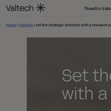
Nuestro trab
home
insights
set the strategic direction with a research 
Set th
with 