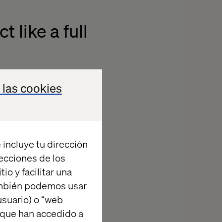
 like a full
 goals. What
 las cookies
d to set the
 what we were
 incluye tu dirección
tegy (the
recciones de los
n relation to
io y facilitar una
technical and
ambién podemos usar
he competition
suario) o “web
d when you’re
 que han accedido a