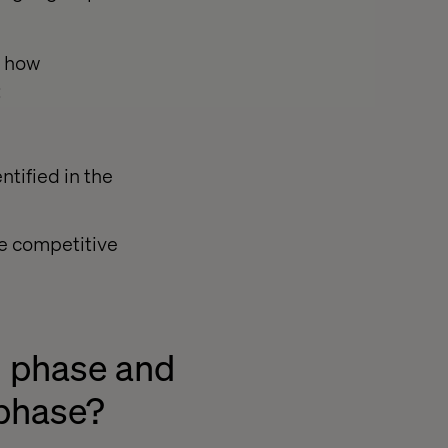
r how
:
tified in the
e competitive
h phase and
 phase?