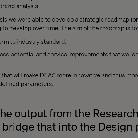
trend analysis.
lysis we were able to develop a strategic roadmap fo
g to develop over time. The aim of the roadmap is to
orm to industry standard.
ss potential and service improvements that we iden
s that will make DEAS more innovative and thus mor
defined parameters.
the output from the Researc
bridge that into the Design