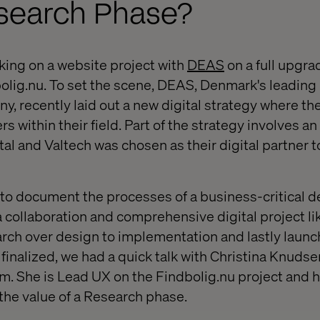
search Phase?
king on a website project with
DEAS
on a full upgrad
olig.nu. To set the scene, DEAS, Denmark's leading
recently laid out a new digital strategy where the 
s within their field. Part of the strategy involves a
al and Valtech was chosen as their digital partner to
 to document the processes of a business-critical d
collaboration and comprehensive digital project lik
rch over design to implementation and lastly launc
inalized, we had a quick talk with Christina Knudse
. She is Lead UX on the Findbolig.nu project
and ha
 the value of a Research phase.