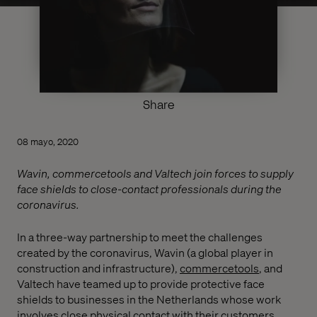
Share
08 mayo, 2020
Wavin, commercetools and Valtech join forces to supply
face shields to close-contact professionals during the
coronavirus.
In a three-way partnership to meet the challenges
created by the coronavirus, Wavin (a global player in
construction and infrastructure),
commercetools
, and
Valtech have teamed up to provide protective face
shields to businesses in the Netherlands whose work
involves close physical contact with their customers.