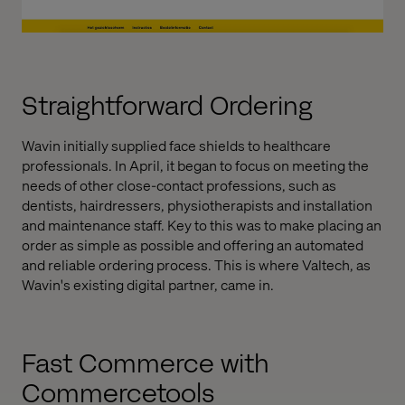
Straightforward Ordering
Wavin initially supplied face shields to healthcare
professionals. In April, it began to focus on meeting the
needs of other close-contact professions, such as
dentists, hairdressers, physiotherapists and installation
and maintenance staff. Key to this was to make placing an
order as simple as possible and offering an automated
and reliable ordering process. This is where Valtech, as
Wavin's existing digital partner, came in.
Fast Commerce with
Commercetools