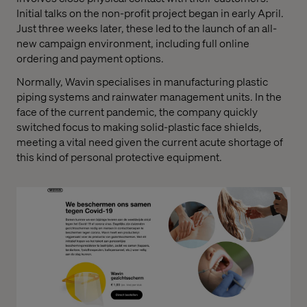
Initial talks on the non-profit project began in early April.
Just three weeks later, these led to the launch of an all-
new campaign environment, including full online
ordering and payment options.
Normally, Wavin specialises in manufacturing plastic
piping systems and rainwater management units. In the
face of the current pandemic, the company quickly
switched focus to making solid-plastic face shields,
meeting a vital need given the current acute shortage of
this kind of personal protective equipment.