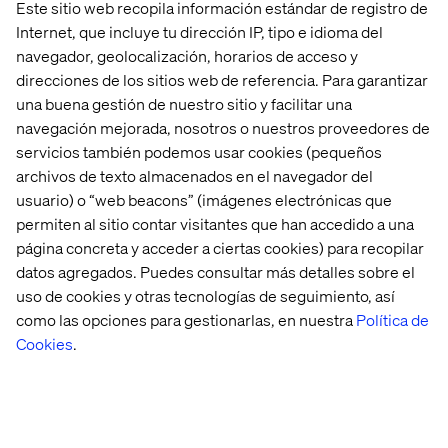
Este sitio web recopila información estándar de registro de
team were set up so they could respond quickly. From
Internet, que incluye tu dirección IP, tipo e idioma del
the pressure cooker environment and tight deadlines to
navegador, geolocalización, horarios de acceso y
the real enthusiasm of everyone involved—the smooth
direcciones de los sitios web de referencia. Para garantizar
partnership between the three parties has made the
una buena gestión de nuestro sitio y facilitar una
project a success, and the initial orders have now been
navegación mejorada, nosotros o nuestros proveedores de
processed—a great achievement given the short
servicios también podemos usar cookies (pequeños
turnaround time.
archivos de texto almacenados en el navegador del
With this not-for-profit initiative, all three parties hope to
usuario) o “web beacons” (imágenes electrónicas que
make a small contribution to protecting everyone whose
permiten al sitio contar visitantes que han accedido a una
work means they run an increased risk of catching Covid-
página concreta y acceder a ciertas cookies) para recopilar
19.
datos agregados. Puedes consultar más detalles sobre el
uso de cookies y otras tecnologías de seguimiento, así
como las opciones para gestionarlas, en nuestra
Política de
Cookies
.
Casos recientes e Insigths