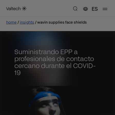
ES
home
insights
wavin supplies face shields
Suministrando EPP a
profesionales de contacto
cercano durante el COVID-
19