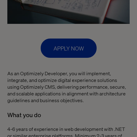
APPLY NOW
As an Optimizely Developer, you will implement,
integrate, and optimize digital experience solutions
using Optimizely CMS, delivering performance, secure,
and scalable applications in alignment with architecture
guidelines and business objectives.
What you do
4-6 years of experience in web development with .NET
or similar enterprise platforms. Minimum 2-3 years of