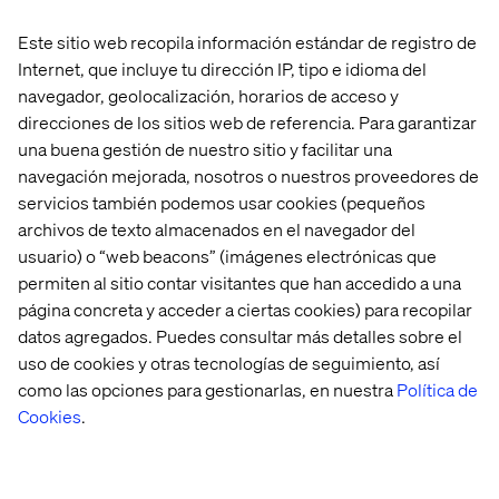
Este sitio web recopila información estándar de registro de
You’ll be a member of the international Valtech Digital XP
Internet, que incluye tu dirección IP, tipo e idioma del
hub. Here, you and other experts form part of a growing
team that works together closely to create a shared
navegador, geolocalización, horarios de acceso y
impact for some wonderful brands. We are proud of what
direcciones de los sitios web de referencia. Para garantizar
we do and frequently you will be pushing the limits of
una buena gestión de nuestro sitio y facilitar una
innovation and creativity. We’ll also support your
navegación mejorada, nosotros o nuestros proveedores de
development through our internal Academy. So if you’re
servicios también podemos usar cookies (pequeños
looking to work for major brands on challenging projects
archivos de texto almacenados en el navegador del
in a culture that prizes freedom and responsibility, get in
usuario) o “web beacons” (imágenes electrónicas que
touch.
permiten al sitio contar visitantes que han accedido a una
página concreta y acceder a ciertas cookies) para recopilar
At Valtech, we’re here to engineer experiences that work
datos agregados. Puedes consultar más detalles sobre el
and reach every single person. To do this, we are
uso de cookies y otras tecnologías de seguimiento, así
proactive about creating workplaces that work for every
como las opciones para gestionarlas, en nuestra
Política de
person at Valtech. Our goal is to create an equitable
workplace which gives people from all backgrounds the
Cookies
.
support they need to thrive, grow and meet their goals
(whatever they may be). You can find out more about
what we’re doing to create a Valtech for everyone
here
.