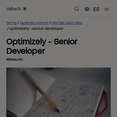
ES
home
quiénes somos
ofertas laborales
optimizely - senior developer
Optimizely - Senior
Developer
BENGALURU