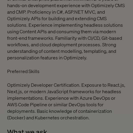
hands-on development experience with Optimizely CMS
and CMP. Proficiency in C#, ASP.NET MVC, and
Optimizely APIs for building and extending CMS
solutions. Experience implementing headless solutions
using Content APIs and consuming them via modern
front-end frameworks. Familiarity with CI/CD, Git-based
workflows, and cloud deployment processes. Strong
understanding of content modelling, templating, and
personalization features in Optimizely.
Preferred Skills
Optimizely Developer Certification. Exposure to React.js,
Next.js, or modern JavaScript frameworks for headless
implementations. Experience with Azure DevOps or
AWS Code Pipeline or similar DevOps tools for
deployments. Basic knowledge of containerization
(Docker) and Kubernetes orchestration.
What we ask