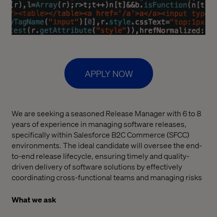
APPLY NOW
We are seeking a seasoned Release Manager with 6 to 8
years of experience in managing software releases,
specifically within Salesforce B2C Commerce (SFCC)
environments. The ideal candidate will oversee the end-
to-end release lifecycle, ensuring timely and quality-
driven delivery of software solutions by effectively
coordinating cross-functional teams and managing risks
What we ask