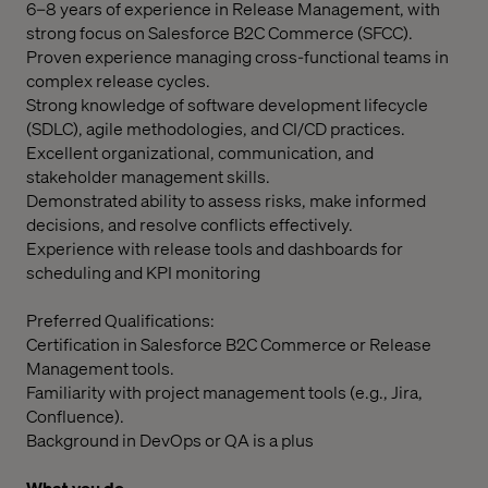
6–8 years of experience in Release Management, with
strong focus on Salesforce B2C Commerce (SFCC).
Proven experience managing cross-functional teams in
complex release cycles.
Strong knowledge of software development lifecycle
(SDLC), agile methodologies, and CI/CD practices.
Excellent organizational, communication, and
stakeholder management skills.
Demonstrated ability to assess risks, make informed
decisions, and resolve conflicts effectively.
Experience with release tools and dashboards for
scheduling and KPI monitoring
Preferred Qualifications:
Certification in Salesforce B2C Commerce or Release
Management tools.
Familiarity with project management tools (e.g., Jira,
Confluence).
Background in DevOps or QA is a plus
What you do