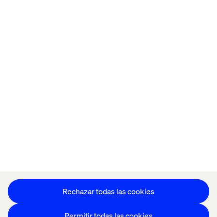
Home
Acerca de
Oficinas
Quiénes somos
Configuración de cookies
Aviso de Privacidad
Mantente en contacto
Configuración de cookies
Rechazar todas las cookies
Permitir todas las cookies