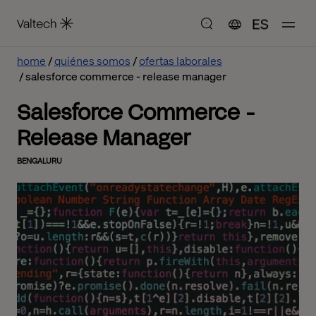
ES
home
quiénes somos
ofertas laborales
salesforce commerce - release manager
Salesforce Commerce -
Release Manager
BENGALURU