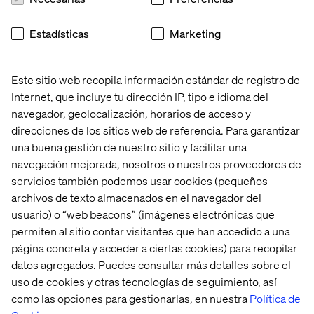
Monitor and report on key release KPIs to measure
success and identify improvement areas.
Estadísticas
Marketing
Continuous Improvement:
Drive process enhancements to streamline release
Este sitio web recopila información estándar de registro de
management practices.
Internet, que incluye tu dirección IP, tipo e idioma del
Collaborate with DevOps and QA teams to implement
navegador, geolocalización, horarios de acceso y
automation and efficiency initiatives.
direcciones de los sitios web de referencia. Para garantizar
una buena gestión de nuestro sitio y facilitar una
What we offer
navegación mejorada, nosotros o nuestros proveedores de
servicios también podemos usar cookies (pequeños
Joining the Valtech global team puts you in the ranks of a
archivos de texto almacenados en el navegador del
pioneering digital innovator worldwide. We focus on
delivering quality services to clients, fostering the
usuario) o “web beacons” (imágenes electrónicas que
growth and development of our workforce. As an integral
permiten al sitio contar visitantes que han accedido a una
member of the team, you will have the opportunity to
página concreta y acceder a ciertas cookies) para recopilar
pave your career path while significantly contributing to
datos agregados. Puedes consultar más detalles sobre el
our business success.
uso de cookies y otras tecnologías de seguimiento, así
como las opciones para gestionarlas, en nuestra
Política de
At Valtech, we’re here to engineer experiences that work