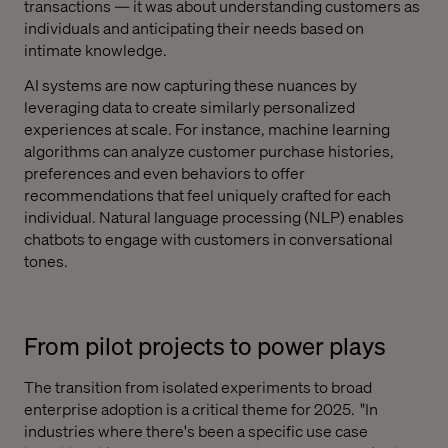
transactions — it was about understanding customers as
individuals and anticipating their needs based on
intimate knowledge.
AI systems are now capturing these nuances by
leveraging data to create similarly personalized
experiences at scale. For instance, machine learning
algorithms can analyze customer purchase histories,
preferences and even behaviors to offer
recommendations that feel uniquely crafted for each
individual. Natural language processing (NLP) enables
chatbots to engage with customers in conversational
tones.
From pilot projects to power plays
The transition from isolated experiments to broad
enterprise adoption is a critical theme for 2025. "In
industries where there's been a specific use case