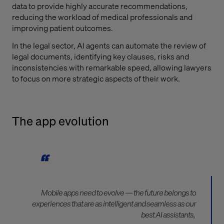
data to provide highly accurate recommendations,
reducing the workload of medical professionals and
improving patient outcomes.
In the legal sector, AI agents can automate the review of
legal documents, identifying key clauses, risks and
inconsistencies with remarkable speed, allowing lawyers
to focus on more strategic aspects of their work.
The app evolution
Mobile apps need to evolve — the future belongs to
experiences that are as intelligent and seamless as our
best AI assistants,