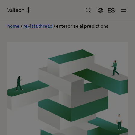
ES
home
revista thread
enterprise ai predictions