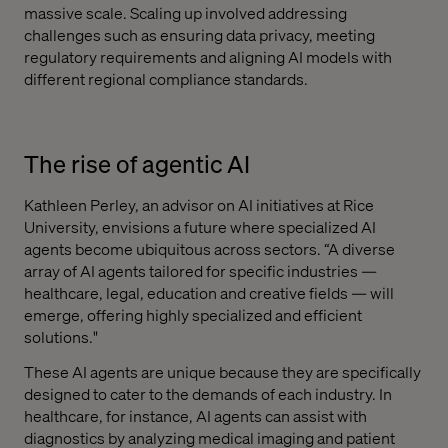
massive scale. Scaling up involved addressing
challenges such as ensuring data privacy, meeting
regulatory requirements and aligning AI models with
different regional compliance standards.
The rise of agentic AI
Kathleen Perley, an advisor on AI initiatives at Rice
University, envisions a future where specialized AI
agents become ubiquitous across sectors. “A diverse
array of AI agents tailored for specific industries —
healthcare, legal, education and creative fields — will
emerge, offering highly specialized and efficient
solutions."
These AI agents are unique because they are specifically
designed to cater to the demands of each industry. In
healthcare, for instance, AI agents can assist with
diagnostics by analyzing medical imaging and patient