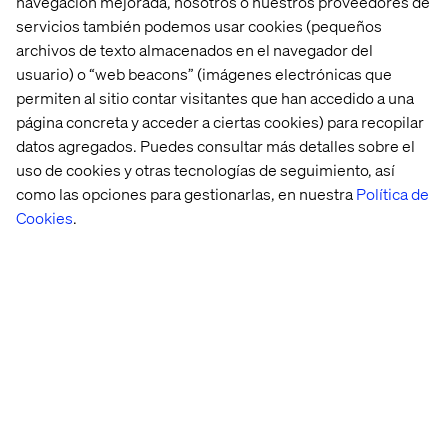
navegación mejorada, nosotros o nuestros proveedores de
processing and real-time analytics, which can lead to
servicios también podemos usar cookies (pequeños
quicker and more accurate medical diagnoses. In
archivos de texto almacenados en el navegador del
finance, ASICs can enhance algorithmic trading by
usuario) o “web beacons” (imágenes electrónicas que
processing large datasets at lightning speed, giving firms
permiten al sitio contar visitantes que han accedido a una
a competitive edge.
página concreta y acceder a ciertas cookies) para recopilar
Manufacturing can also benefit, as ASICs embedded in
datos agregados. Puedes consultar más detalles sobre el
robotics and automation systems can streamline
uso de cookies y otras tecnologías de seguimiento, así
production lines, reducing costs and increasing
como las opciones para gestionarlas, en nuestra
Política de
efficiency.
Cookies
.
This technological leap will unlock new possibilities, as
businesses leverage these advancements to power
next-generation AI applications, transforming not only
the speed of processing but also the scale at which AI can
be deployed effectively.
Adaptive experiences for the
individual