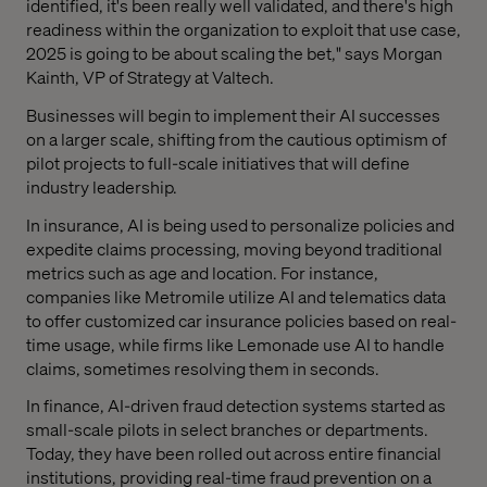
identified, it's been really well validated, and there's high
readiness within the organization to exploit that use case,
2025 is going to be about scaling the bet," says Morgan
Kainth, VP of Strategy at Valtech.
Businesses will begin to implement their AI successes
on a larger scale, shifting from the cautious optimism of
pilot projects to full-scale initiatives that will define
industry leadership.
In insurance, AI is being used to personalize policies and
expedite claims processing, moving beyond traditional
metrics such as age and location. For instance,
companies like Metromile utilize AI and telematics data
to offer customized car insurance policies based on real-
time usage, while firms like Lemonade use AI to handle
claims, sometimes resolving them in seconds.
In finance, AI-driven fraud detection systems started as
small-scale pilots in select branches or departments.
Today, they have been rolled out across entire financial
institutions, providing real-time fraud prevention on a