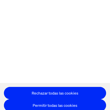
Home
Acerca de
Oficinas
Quiénes somos
Configuración de cookies
Aviso de Privacidad
Mantente en contacto
Configuración de cookies
Rechazar todas las cookies
Permitir todas las cookies