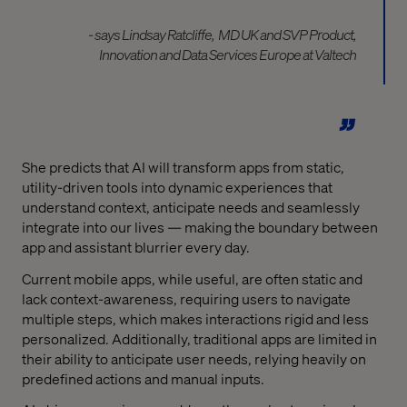
- says Lindsay Ratcliffe,
MD UK and SVP Product,
Innovation and Data Services Europe at Valtech
She predicts that AI will transform apps from static,
utility-driven tools into dynamic experiences that
understand context, anticipate needs and seamlessly
integrate into our lives — making the boundary between
app and assistant blurrier every day.
Current mobile apps, while useful, are often static and
lack context-awareness, requiring users to navigate
multiple steps, which makes interactions rigid and less
personalized. Additionally, traditional apps are limited in
their ability to anticipate user needs, relying heavily on
predefined actions and manual inputs.