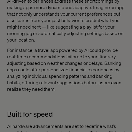
AI-driven experiences address these shortcomings by
making apps more dynamic and adaptive. Imagine an app
that not only understands your current preferences but
also learns from your past behavior to predict what you
might need next — like suggesting a playlist for your
morning jog or automatically adjusting settings based on
your location.
For instance, a travel app powered by AI could provide
real-time recommendations tailored to your itinerary,
adjusting based on weather changes or delays. Banking
apps could offer personalized financial experiences by
analyzing individual spending patterns and banking
habits, offering relevant suggestions before users even
realize they need them.
Built for speed
AI hardware advancements are set to redefine what’s