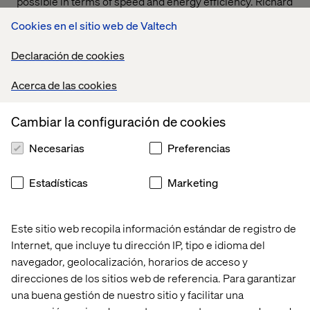
possible in terms of speed and energy efficiency. Richard
Bownes, Lead Data Architect at Valtech, is excited about
Cookies en el sitio web de Valtech
how Application-Specific Integrated Circuits (ASICs) are
poised to change the game: "Instead of coding complex
Declaración de cookies
transformations, these capabilities could be embedded
into the silicon, which will process tasks exponentially
Acerca de las cookies
faster and at lower energy costs."
For AI applications, ASICs are particularly valuable
Cambiar la configuración de cookies
because they can execute machine learning algorithms
directly in hardware, bypassing the need for complex
Necesarias
Preferencias
software layers. This means that tasks like neural
network computations can be performed significantly
Estadísticas
Marketing
faster and with lower power requirements compared to
traditional processors. Google’s Tensor Processing Units
(TPUs), a type of ASIC, are a prominent example,
Este sitio web recopila información estándar de registro de
designed specifically for accelerating AI workloads, such
Internet, que incluye tu dirección IP, tipo e idioma del
as deep learning.
navegador, geolocalización, horarios de acceso y
The impact of ASIC technology is poised to be felt across
direcciones de los sitios web de referencia. Para garantizar
various industries. In healthcare, for instance, ASICs can
una buena gestión de nuestro sitio y facilitar una
power AI-driven diagnostic tools, enabling faster image