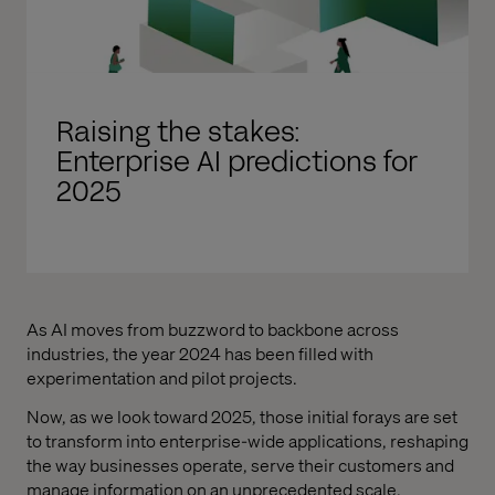
Raising the stakes:
Enterprise AI predictions for
2025
As AI moves from buzzword to backbone across
industries, the year 2024 has been filled with
experimentation and pilot projects.
Now, as we look toward 2025, those initial forays are set
to transform into enterprise-wide applications, reshaping
the way businesses operate, serve their customers and
manage information on an unprecedented scale.