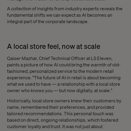
A collection of insights from industry experts reveals the
fundamental shifts we can expect as AI becomes an
integral part of the corporate landscape.
A local store feel, now at scale
Qaiser Mazhar, Chief Technical Officer at LS Eleven,
paints a picture of how AI could bring the warmth of old-
fashioned, personalized service to the modern retail
experience. "The future of AI in retail is about becoming
what we used to have — a relationship with a local store
owner who knows you — but now digitally, at scale."
Historically, local store owners knew their customers by
name, remembered their preferences, and provided
tailored recommendations. This personal touch was
based on direct, ongoing relationships, which fostered
customer loyalty and trust. It was not just about