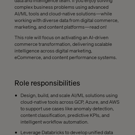
data and intelligence team. If you enjoy solving
complex business problems using advanced
AI/ML tools and cloud-native solutions—while
working with diverse data from digital commerce,
marketing, and content platforms—read on!
This role will focus on activating an AI-driven
commerce transformation, delivering scalable
intelligence across digital marketing,
eCommerce, and content performance systems.
Role responsibilities
Design, build, and scale AI/ML solutions using
cloud-native tools across GCP, Azure, and AWS
to support use cases like anomaly detection,
content classification, predictive KPIs, and
intelligent workflow automation.
Leverage Databricks to develop unified data