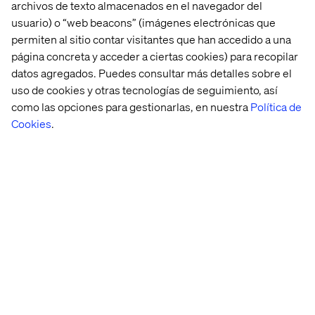
automated workflows that business teams can
archivos de texto almacenados en el navegador del
use daily.
usuario) o “web beacons” (imágenes electrónicas que
permiten al sitio contar visitantes que han accedido a una
Hands-on with model explainability,
página concreta y acceder a ciertas cookies) para recopilar
governance, and bias detection tools (e.g.,
datos agregados. Puedes consultar más detalles sobre el
What-If Tool, SHAP, Model Cards).
uso de cookies y otras tecnologías de seguimiento, así
como las opciones para gestionarlas, en nuestra
Política de
Cookies
.
Preferred qualifications
Exposure to multi-platform digital ecosystems
(e.g., commerce platforms, content
management, observability tooling, customer
data platforms).
Familiarity with orchestration tools like Airflow
or event-based workflows using Pub/Sub,
Kafka, or Event Grid.
Experience integrating ML models into
monitoring systems or observability stacks