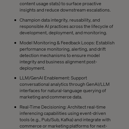
content usage stats) to surface proactive
insights and reduce downstream escalations.
Champion data integrity, reusability, and
responsible AI practices across the lifecycle of
development, deployment, and monitoring.
Model Monitoring & Feedback Loops: Establish
performance monitoring, alerting, and drift
detection mechanisms to ensure model
integrity and business alignment post-
deployment.
LLM/GenAI Enablement: Support
conversational analytics through GenAI/LLM
interfaces for natural-language querying of
marketing and commerce data.
Real-Time Decisioning: Architect real-time
inferencing capabilities using event-driven
tools (e.g., Pub/Sub, Kafka) and integrate with
commerce or marketing platforms for next-