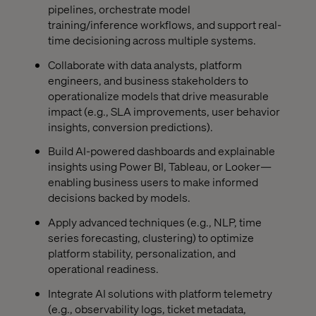
pipelines, orchestrate model
training/inference workflows, and support real-
time decisioning across multiple systems.
Collaborate with data analysts, platform
engineers, and business stakeholders to
operationalize models that drive measurable
impact (e.g., SLA improvements, user behavior
insights, conversion predictions).
Build AI-powered dashboards and explainable
insights using Power BI, Tableau, or Looker—
enabling business users to make informed
decisions backed by models.
Apply advanced techniques (e.g., NLP, time
series forecasting, clustering) to optimize
platform stability, personalization, and
operational readiness.
Integrate AI solutions with platform telemetry
(e.g., observability logs, ticket metadata,