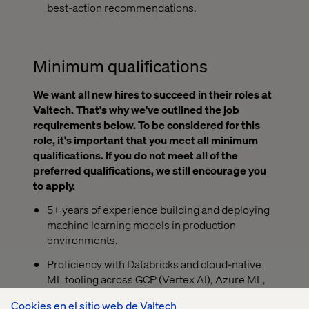
best-action recommendations.
Minimum qualifications
We want all new hires to succeed in their roles at
Valtech. That's why we've outlined the job
requirements below. To be considered for this
role, it's important that you meet all minimum
qualifications. If you do not meet all of the
preferred qualifications, we still encourage you
to apply.
5+ years of experience building and deploying
machine learning models in production
environments.
Proficiency with Databricks and cloud-native
ML tooling across GCP (Vertex AI), Azure ML,
or AWS SageMaker.
Cookies en el sitio web de Valtech