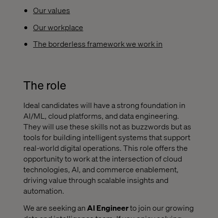
Our values
Our workplace
The borderless framework we work in
The role
Ideal candidates will have a strong foundation in
AI/ML, cloud platforms, and data engineering.
They will use these skills not as buzzwords but as
tools for building intelligent systems that support
real-world digital operations. This role offers the
opportunity to work at the intersection of cloud
technologies, AI, and commerce enablement,
driving value through scalable insights and
automation.
We are seeking an
AI Engineer
to join our growing