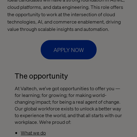
cloud platforms, and data engineering. This role offers
the opportunity to work at the intersection of cloud
technologies, AI, and commerce enablement, driving
value through scalable insights and automation.
APPLY NOW
The opportunity
At Valtech, we’ve got opportunities to offer you —
for learning; for growing; for making world-
changing impact; for being a real agent of change.
Our global workforce exists to unlock a better way
to experience the world, and that all starts with our
workplace. We’re proud of:
What we do