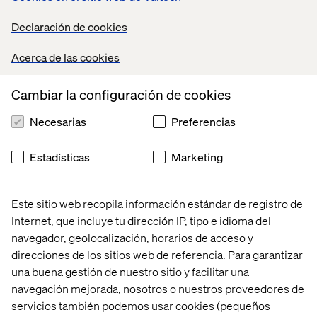
Strong programming skills in Python and SQL;
hands-on experience with frameworks such as
Declaración de cookies
scikit-learn, TensorFlow, PyTorch, or MLflow.
Acerca de las cookies
Proven experience building data pipelines,
training workflows, and model-serving
Cambiar la configuración de cookies
systems that integrate into enterprise
environments.
Necesarias
Preferencias
Experience creating AI-integrated dashboards
or tools using Power BI, Tableau, or Looker.
Estadísticas
Marketing
Demonstrated ability to collaborate with cross-
functional teams including product owners,
Este sitio web recopila información estándar de registro de
analysts, QA, and DevOps.
Internet, que incluye tu dirección IP, tipo e idioma del
Experience deploying models in GCP,
navegador, geolocalización, horarios de acceso y
especially with Vertex AI Pipelines, BigQuery
direcciones de los sitios web de referencia. Para garantizar
ML, and GenAI Studio or similar.
una buena gestión de nuestro sitio y facilitar una
Familiarity with data product thinking—turning
navegación mejorada, nosotros o nuestros proveedores de
ML insights into reusable APIs, dashboards, or
servicios también podemos usar cookies (pequeños