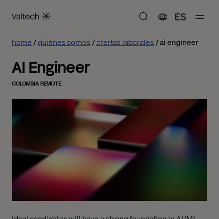
ES
home
quiénes somos
ofertas laborales
ai engineer
AI Engineer
COLOMBIA REMOTE
Ideal candidates will have a strong foundation in AI/ML,