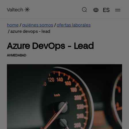
ES
home
quiénes somos
ofertas laborales
azure devops - lead
Azure DevOps - Lead
AHMEDABAD