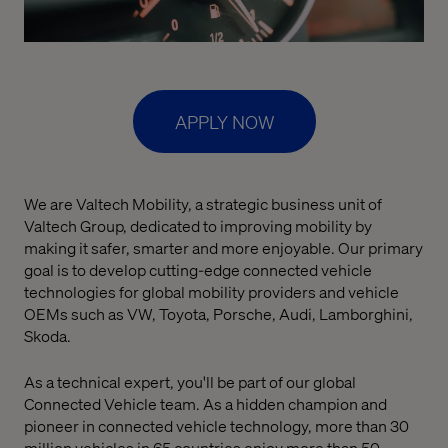
APPLY NOW
We are Valtech Mobility, a strategic business unit of
Valtech Group, dedicated to improving mobility by
making it safer, smarter and more enjoyable. Our primary
goal is to develop cutting-edge connected vehicle
technologies for global mobility providers and vehicle
OEMs such as VW, Toyota, Porsche, Audi, Lamborghini,
Skoda.
As a technical expert, you'll be part of our global
Connected Vehicle team. As a hidden champion and
pioneer in connected vehicle technology, more than 30
million vehicles in 65 countries enjoy more than 50