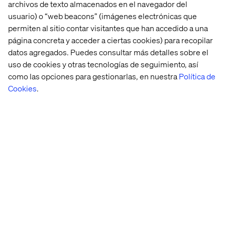
archivos de texto almacenados en el navegador del
responsibility for their work from design, through
implementation and into operations
usuario) o “web beacons” (imágenes electrónicas que
Good communication skills, good command of
permiten al sitio contar visitantes que han accedido a una
English and willingness to work in a globally
página concreta y acceder a ciertas cookies) para recopilar
distributed team
datos agregados. Puedes consultar más detalles sobre el
uso de cookies y otras tecnologías de seguimiento, así
Ideal candidates should also
como las opciones para gestionarlas, en nuestra
Política de
Experience with Azure Service Fabric, CosmosDB
Cookies
.
Experience in leading software teams and
organizing development efforts
Understand security techniques including
Firewalls/Security Groups, Threat Modelling, and
Dependency Management. Able to define and
Implement security, introduce the team to
DevSecOps methods and mindset
Have knowledge of SQL Database (MySQL,
PostgreSQL) and No SQL Databases
Administration, monitoring and optimization
Have infrastructure as a code such as Terraform,
Helm, Ansible, or Puppet experience
Have experience using monitoring tools such as