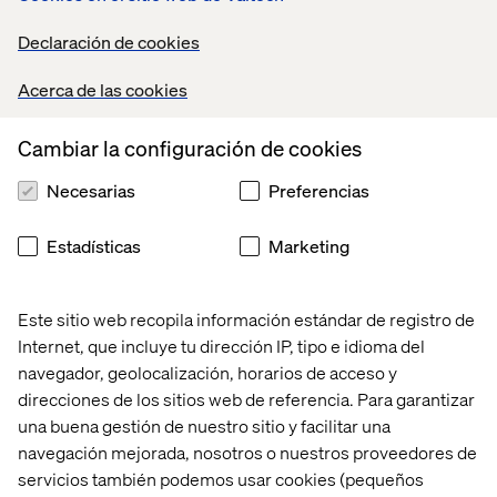
delivered applications invest in building domain
knowledge and becoming a subject matter expert
Declaración de cookies
Mentor/motivate the development teams to take
ownership of their contribution to successful
Acerca de las cookies
projects
Encourage key quality principles
Cambiar la configuración de cookies
Have an in-depth level of technical
knowledge/experience in building cloud solutions
Necesarias
Preferencias
that have security, reliability, scalability, high
availability, and concurrency built in from the
Estadísticas
Marketing
outset.
Assist with the optimal end-to-end delivery
pipeline
Este sitio web recopila información estándar de registro de
Selecting appropriate quality controls to complete
assigned tasks, including code-driven deployment;
Internet, que incluye tu dirección IP, tipo e idioma del
infrastructure deployment; automated testing; and
navegador, geolocalización, horarios de acceso y
effective operational monitoring, alerting and
direcciones de los sitios web de referencia. Para garantizar
incident responses.
una buena gestión de nuestro sitio y facilitar una
Supply appropriate information and analysis to
navegación mejorada, nosotros o nuestros proveedores de
support the resolution of issues and incidents
servicios también podemos usar cookies (pequeños
Applicants need to bring a mindset of taking