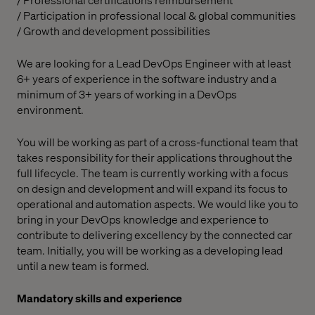
/ Participation in professional local & global communities
/ Growth and development possibilities
We are looking for a Lead DevOps Engineer with at least
6+ years of experience in the software industry and a
minimum of 3+ years of working in a DevOps
environment.
You will be working as part of a cross-functional team that
takes responsibility for their applications throughout the
full lifecycle. The team is currently working with a focus
on design and development and will expand its focus to
operational and automation aspects. We would like you to
bring in your DevOps knowledge and experience to
contribute to delivering excellency by the connected car
team. Initially, you will be working as a developing lead
until a new team is formed.
Mandatory skills and experience