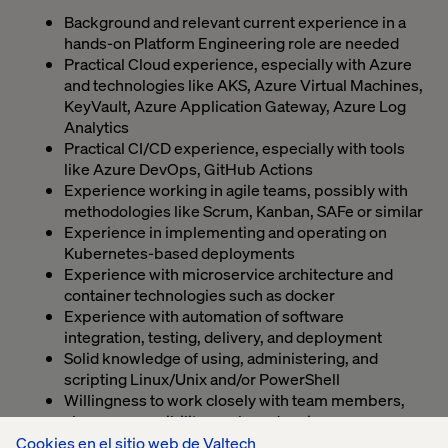
Background and relevant current experience in a
hands-on Platform Engineering role are needed
Practical Cloud experience, especially with Azure
and technologies like AKS, Azure Virtual Machines,
KeyVault, Azure Application Gateway, Azure Log
Analytics
Practical CI/CD experience, especially with tools
like Azure DevOps, GitHub Actions
Experience working in agile teams, possibly with
methodologies like Scrum, Kanban, SAFe or similar
Experience in implementing and operating on
Kubernetes-based deployments
Experience with microservice architecture and
container technologies such as docker
Experience with automation of software
integration, testing, delivery, and deployment
Solid knowledge of using, administering, and
scripting Linux/Unix and/or PowerShell
Willingness to work closely with team members,
share responsibility, work, and praise
Willingness to learn about the content of the
Cookies en el sitio web de Valtech