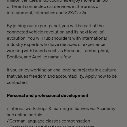
different connected car services in the areas of
infotainment, telematics and V2X/Car2x.
By joining our expert panel, you will be part of the
connected vehicle revolution and its next level of
evolution. You will rub shoulders with international
industry experts who have decades of experience
working with brands such as Porsche, Lamborghini,
Bentley, and Audi, to name a few.
If you enjoy working on challenging projects in a culture
that values freedom and accountability. Apply now to be
contacted.
Personal and professional development
/ Internal workshops & learning initiatives via Academy
and online portals
/ German language classes compensation
/ Professional certifications reimbursement