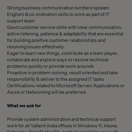
Strong business communication (written/ spoken
English) & co-ordination skills to work as part of IT
support team
Good customer service skills with clear communication,
active listening, patience & adaptability that are essential
for building positive customer relationships and
resolving issues effectively.
Eager to learn new things, contribute as a team player,
collaborate and explore ways to resolve technical
problems quickly or provide work arounds
Proactive in problem-solving, result oriented and take
responsibility & deliver to the assigned IT tasks
Certifications related to Microsoft Server/ Applications or
Azure or Networking will be preferred.
What we ask for
Provide system administration and technical support
work for all Valtech India offices in Windows 11, Intune,
Defender, Rapid7, MacOS, Jamf, HyperV/ Vmware with