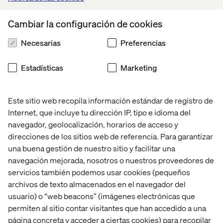
Hands-on with Troubleshooting, Problem Resolution,
Upgradation & Maintenance:
Cambiar la configuración de cookies
Setting up of Dell/ Apple MacBook laptop hardware,
Deployment of Windows/ Mac OS, any MDM & Endpoint
Necesarias
Preferencias
protection software
Work experience on Windows 11, Windows Server, Azure
Estadísticas
Marketing
AD, MacOS/ Linux, MS Defender, MS Intune, Rapid7
HandsOn with MS Autopilot, MS Office 356, Azure AD &
Jira, Confluence tools
Este sitio web recopila información estándar de registro de
Basic network & Internet access troubleshooting from
Internet, que incluye tu dirección IP, tipo e idioma del
Windows, MacOS, Linux operating systems
navegador, geolocalización, horarios de acceso y
Installation of HP Printers, HIK Vision IP Cameras,
direcciones de los sitios web de referencia. Para garantizar
Logitech Teams devices
una buena gestión de nuestro sitio y facilitar una
navegación mejorada, nosotros o nuestros proveedores de
What we offer
servicios también podemos usar cookies (pequeños
archivos de texto almacenados en el navegador del
You’ll be a member of the international Valtech IT
Infrastructure function hub. Here, you and other experts
usuario) o “web beacons” (imágenes electrónicas que
form part of a growing team that works together closely
permiten al sitio contar visitantes que han accedido a una
to create a shared impact for some wonderful brands. We
página concreta y acceder a ciertas cookies) para recopilar