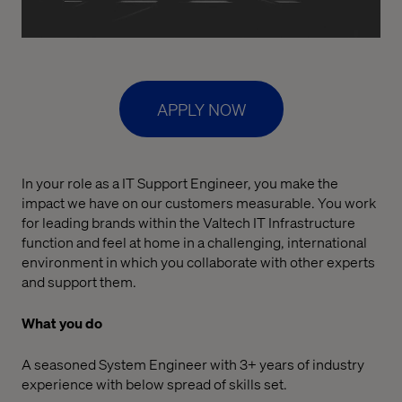
APPLY NOW
In your role as a IT Support Engineer, you make the
impact we have on our customers measurable. You work
for leading brands within the Valtech IT Infrastructure
function and feel at home in a challenging, international
environment in which you collaborate with other experts
and support them.
What you do
A seasoned System Engineer with 3+ years of industry
experience with below spread of skills set.