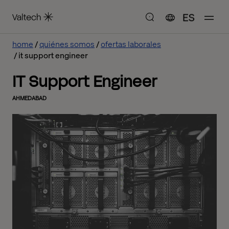
ES
home
quiénes somos
ofertas laborales
it support engineer
IT Support Engineer
AHMEDABAD