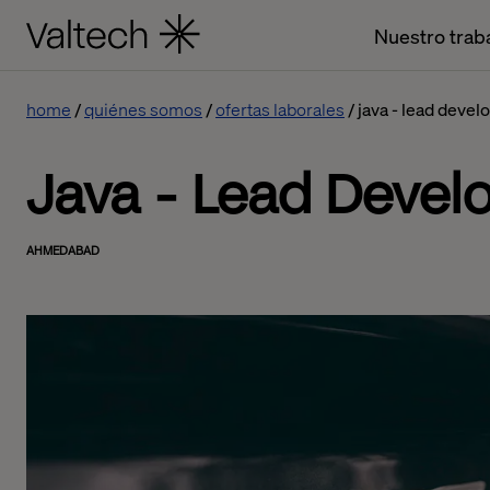
Nuestro trab
home
quiénes somos
ofertas laborales
java - lead devel
Java - Lead Devel
AHMEDABAD