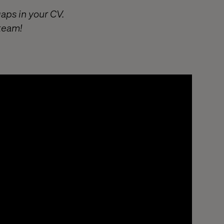
gaps in your CV.
 team!