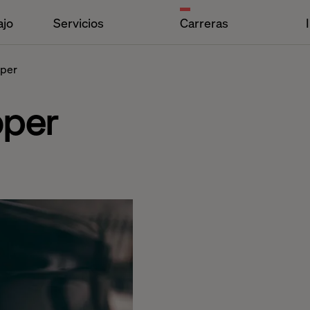
ajo
Servicios
Carreras
oper
oper