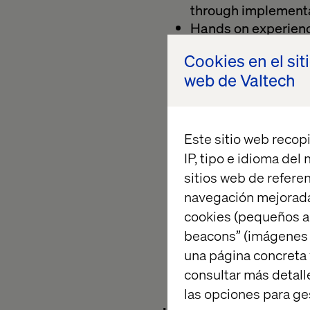
through implementa
Hands on experience
Boot and Hibernat
Cookies en el sit
A vision to design 
web de Valtech
Prolific skill of im
Experience with we
Skilled in TDD app
Sound knowledge i
Este sitio web recopi
Experience working 
IP, tipo e idioma del
SAFe or similar
sitios web de referen
Willingness to learn
navegación mejorada
domain knowledge 
cookies (pequeños a
Background and
beacons” (imágenes e
role
una página concreta 
Excellent communica
consultar más detall
globally distribute
las opciones para ge