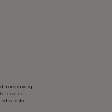
ed to improving
 to develop
and vehicle