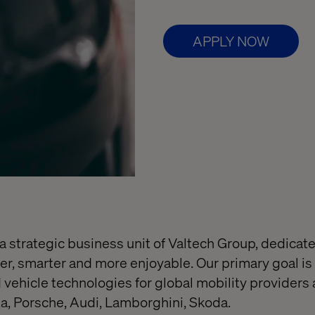
APPLY NOW
 a strategic business unit of Valtech Group, dedicat
fer, smarter and more enjoyable. Our primary goal is
vehicle technologies for global mobility providers 
, Porsche, Audi, Lamborghini, Skoda.