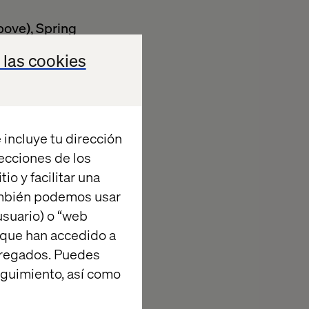
bove), Spring
 las cookies
ed deployments
 incluye tu dirección
Scrum, Kanban,
recciones de los
io y facilitar una
vest in building
ambién podemos usar
suario) o “web
orm Engineering
 que han accedido a
agregados. Puedes
ss to work in a
eguimiento, así como