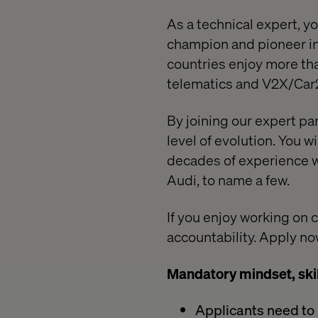
As a technical expert, y
champion and pioneer in
countries enjoy more tha
telematics and V2X/Car
By joining our expert pan
level of evolution. You w
decades of experience w
Audi, to name a few.
If you enjoy working on 
accountability. Apply no
Mandatory mindset, ski
Applicants need to b