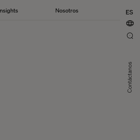
Insights
Nosotros
ES
Contáctanos