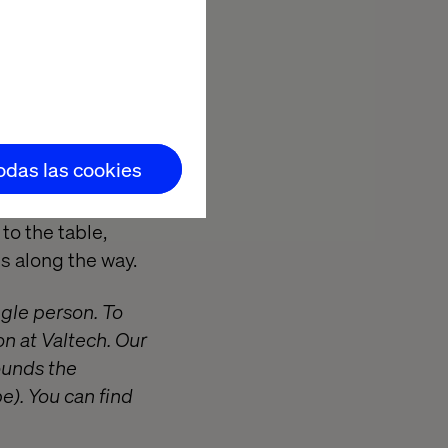
and Grafana
 and deployment
S)
ups, Threat
todas las cookies
to the table,
s along the way.
ngle person. To
on at Valtech. Our
ounds the
e). You can find