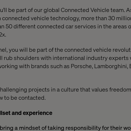
ou'll be part of our global Connected Vehicle team. 
 connected vehicle technology, more than 30 million
n 50 different connected car services in the areas o
2x.
el, you will be part of the connected vehicle revolut
ill rub shoulders with international industry expert
orking with brands such as Porsche, Lamborghini, 
challenging projects in a culture that values freedo
w to be contacted.
llset and experience
ring a mindset of taking responsibility for their w