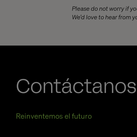
Please do not worry if yo
We’d love to hear from y
Contáctanos
Reinventemos el futuro