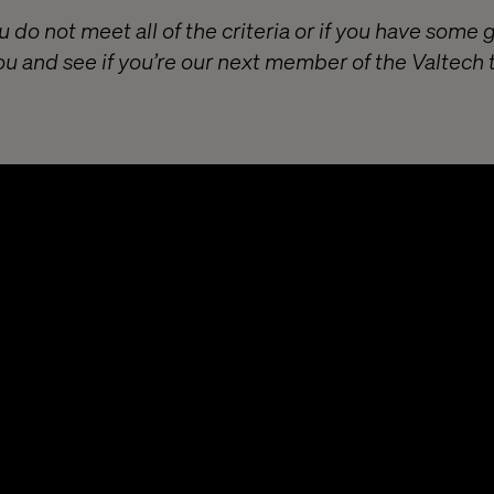
u do not meet all of the criteria or if you have some 
ou and see if you’re our next member of the Valtech