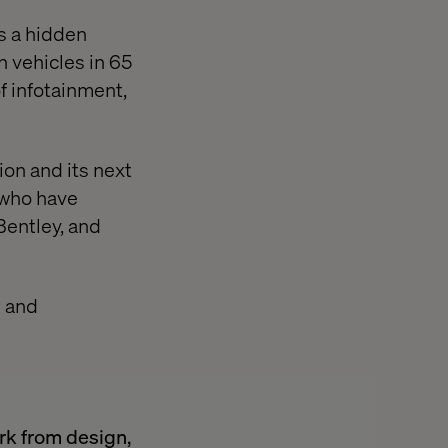
As a hidden
 vehicles in 65
f infotainment,
ion and its next
s who have
Bentley, and
m and
ork from design,