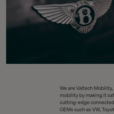
We are Valtech Mobility,
mobility by making it sa
cutting-edge connected 
OEMs such as VW, Toyota