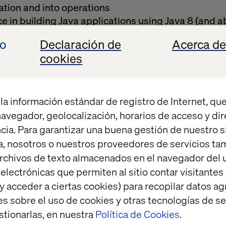
tion and into operations
 in building Java applications using Java 8 (and a
e
io
Declaración de
Acerca de
scalable microservice architecture
cookies
plementing design patterns
b technologies such as REST and Feign clients
roach
n implementing and operating on Kubernetes-bas
la información estándar de registro de Internet, que
in agile teams, possibly with methodologies like 
 navegador, geolocalización, horarios de acceso y di
cia. Para garantizar una buena gestión de nuestro sit
 about the content of the delivered applications, in
, nosotros o nuestros proveedores de servicios t
and becoming a subject matter expert
rchivos de texto almacenados en el navegador del u
 relevant current experience in a hands-on Platf
lectrónicas que permiten al sitio contar visitantes
y acceder a ciertas cookies) para recopilar datos 
tion skills, good command of English and willingne
es sobre el uso de cookies y otras tecnologías de s
d team
stionarlas, en nuestra
Política de Cookies
.