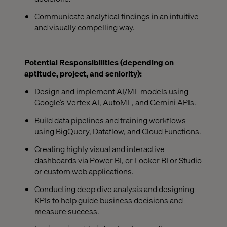
Communicate analytical findings in an intuitive
and visually compelling way.
Potential Responsibilities (depending on
aptitude, project, and seniority):
Design and implement AI/ML models using
Google’s Vertex AI, AutoML, and Gemini APIs.
Build data pipelines and training workflows
using BigQuery, Dataflow, and Cloud Functions.
Creating highly visual and interactive
dashboards via Power BI, or Looker BI or Studio
or custom web applications.
Conducting deep dive analysis and designing
KPIs to help guide business decisions and
measure success.