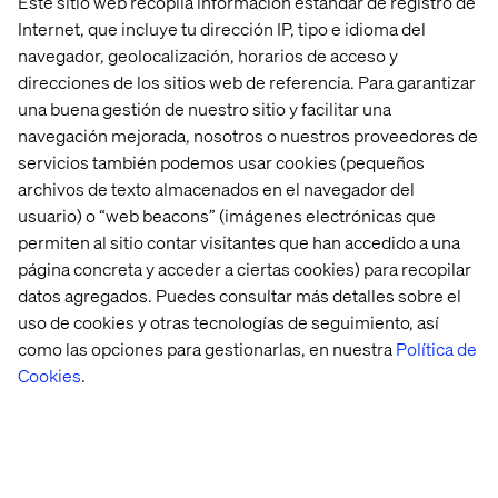
Este sitio web recopila información estándar de registro de
Humanities.
Internet, que incluye tu dirección IP, tipo e idioma del
Proficiency (can execute data ingestion to
navegador, geolocalización, horarios de acceso y
insight) in programmatic languages such as
direcciones de los sitios web de referencia. Para garantizar
SQL, Python, R.
una buena gestión de nuestro sitio y facilitar una
navegación mejorada, nosotros o nuestros proveedores de
servicios también podemos usar cookies (pequeños
archivos de texto almacenados en el navegador del
Preferred qualifications
usuario) o “web beacons” (imágenes electrónicas que
permiten al sitio contar visitantes que han accedido a una
Hands-on experience with BigQuery Data
Transfer Service and Transfer APIs to automate
página concreta y acceder a ciertas cookies) para recopilar
and manage data ingestion from various
datos agregados. Puedes consultar más detalles sobre el
sources into BigQuery.
uso de cookies y otras tecnologías de seguimiento, así
como las opciones para gestionarlas, en nuestra
Política de
Proficiency in visualization/reporting tools
Cookies
.
such as PowerBI or programmatic visualization
library such as R ggplot2, Python
matplotlib/seaborn/bokeh, Javascript D3.
Proficiency with cloud architecture
components (AWS, Azure, Google).