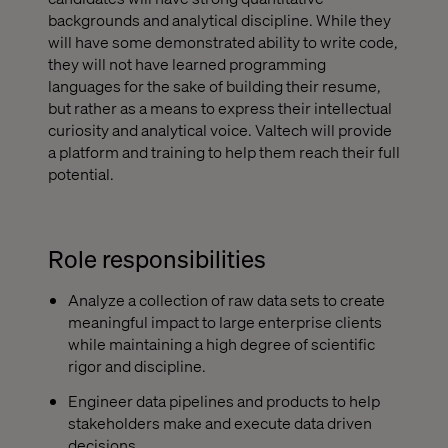
backgrounds and analytical discipline. While they
will have some demonstrated ability to write code,
they will not have learned programming
languages for the sake of building their resume,
but rather as a means to express their intellectual
curiosity and analytical voice. Valtech will provide
a platform and training to help them reach their full
potential.
Role responsibilities
Analyze a collection of raw data sets to create
meaningful impact to large enterprise clients
while maintaining a high degree of scientific
rigor and discipline.
Engineer data pipelines and products to help
stakeholders make and execute data driven
decisions.