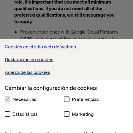
role, it's important that you meet all minimum
qualifications. If you do not meet all of the
preferred qualifications, we still encourage you
to apply.
Proven experience with Google Cloud Platform
(GCP), including building and maintaining data
pipelines using services like BigQuery,
Cookies en el sitio web de Valtech
Dataflow, and Cloud Storage.
Declaración de cookies
Experience working with large language
models (LLMs), including developing,
Acerca de las cookies
customizing, and applying LLM capabilities
across a range of real-world use cases and
Cambiar la configuración de cookies
systems.
Proven industry experience executing data
Necesarias
Preferencias
engineering, analytics and/or data science
projects or Bachelors/Masters degree in
Estadísticas
Marketing
quantitative studies including Engineering,
Mathematics, Statistics, Computer Science or
computation-intensive Sciences and