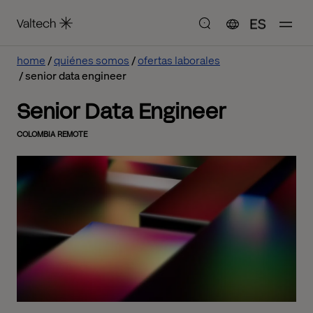
ES
home
quiénes somos
ofertas laborales
senior data engineer
Senior Data Engineer
COLOMBIA REMOTE