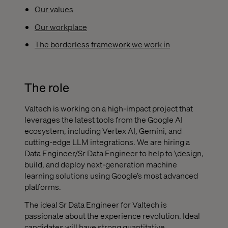
Our values
Our workplace
The borderless framework we work in
The role
Valtech is working on a high-impact project that
leverages the latest tools from the Google AI
ecosystem, including Vertex AI, Gemini, and
cutting-edge LLM integrations. We are hiring a
Data Engineer/Sr Data Engineer to help to \design,
build, and deploy next-generation machine
learning solutions using Google’s most advanced
platforms.
The ideal Sr Data Engineer for Valtech is
passionate about the experience revolution. Ideal
candidates will have strong quantitative