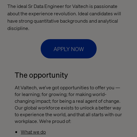
The ideal Sr Data Engineer for Valtech is passionate
about the experience revolution. Ideal candidates will
have strong quantitative backgrounds and analytical
discipline.
APPLY NOW
The opportunity
At Valtech, we’ve got opportunities to offer you —
for learning; for growing; for making world-
changing impact; for being a real agent of change.
Our global workforce exists to unlock a better way
to experience the world, and that all starts with our
workplace. We’re proud of:
What we do