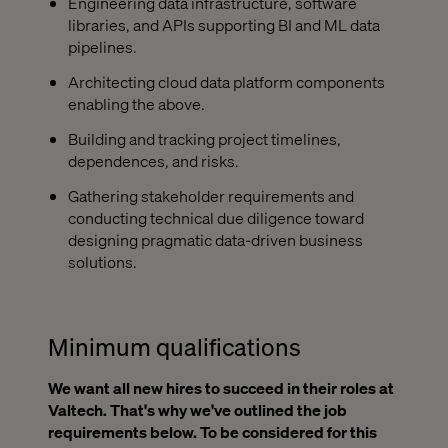
Engineering data infrastructure, software
libraries, and APIs supporting BI and ML data
pipelines.
Architecting cloud data platform components
enabling the above.
Building and tracking project timelines,
dependences, and risks.
Gathering stakeholder requirements and
conducting technical due diligence toward
designing pragmatic data-driven business
solutions.
Minimum qualifications
We want all new hires to succeed in their roles at
Valtech. That's why we've outlined the job
requirements below. To be considered for this