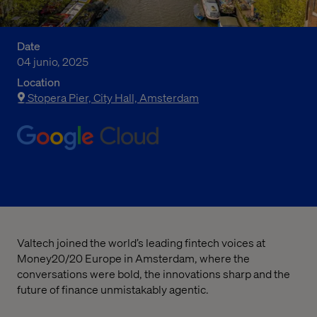
Date
04 junio, 2025
Location
Stopera Pier, City Hall, Amsterdam
Valtech joined the world’s leading fintech voices at
Money20/20 Europe in Amsterdam, where the
conversations were bold, the innovations sharp and the
future of finance unmistakably agentic.