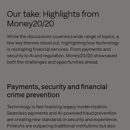
Our take: Highlights from
Money20/20
While the discussions covered a wide range of topics, a
few key themes stood out, highlighting how technology
is reshaping financial services. From payments and
security to AI and regulation, Money20/20 showcased
both the challenges and opportunities ahead.
Payments, security and financial
crime prevention
Technology is fast-tracking legacy modernization.
Seamless payments and AI-powered fraud prevention
are creating new standards in security and experience.
Fintechs are outpacing traditional institutions but also