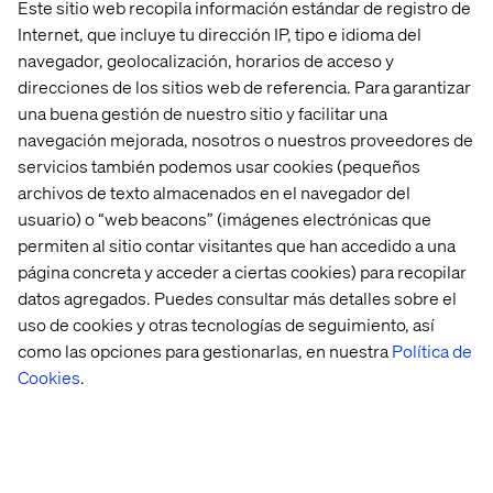
Este sitio web recopila información estándar de registro de
Internet, que incluye tu dirección IP, tipo e idioma del
navegador, geolocalización, horarios de acceso y
direcciones de los sitios web de referencia. Para garantizar
una buena gestión de nuestro sitio y facilitar una
navegación mejorada, nosotros o nuestros proveedores de
servicios también podemos usar cookies (pequeños
archivos de texto almacenados en el navegador del
usuario) o “web beacons” (imágenes electrónicas que
permiten al sitio contar visitantes que han accedido a una
Breakfast with a view: Agentic
página concreta y acceder a ciertas cookies) para recopilar
AI on the water
datos agregados. Puedes consultar más detalles sobre el
uso de cookies y otras tecnologías de seguimiento, así
como las opciones para gestionarlas, en nuestra
Política de
Before the second day, we hosted a breakfast cruise with
Stathis Onasoglou
, Senior Principal Architect at Google,
Cookies
.
to explore how agentic AI is redefining digital financial
experiences. We discussed:
How autonomous AI agents enhance customer
satisfaction.