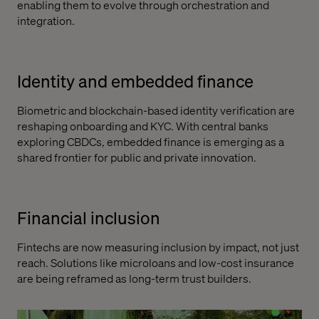
enabling them to evolve through orchestration and
integration.
Identity and embedded finance
Biometric and blockchain-based identity verification are
reshaping onboarding and KYC. With central banks
exploring CBDCs, embedded finance is emerging as a
shared frontier for public and private innovation.
Financial inclusion
Fintechs are now measuring inclusion by impact, not just
reach. Solutions like microloans and low-cost insurance
are being reframed as long-term trust builders.