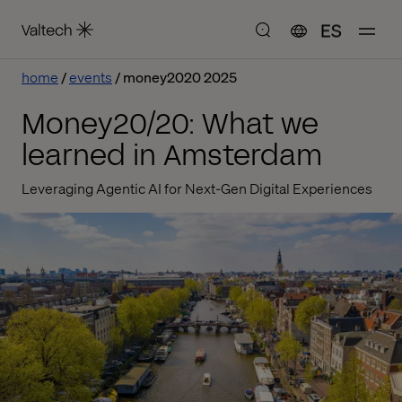
ES
home
events
money2020 2025
Money20/20: What we
learned in Amsterdam
Leveraging Agentic AI for Next-Gen Digital Experiences