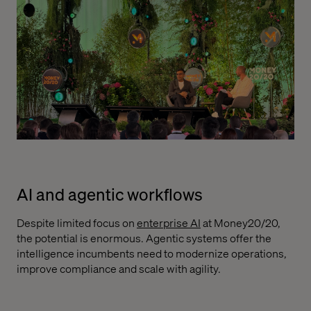
AI and agentic workflows
Despite limited focus on
enterprise AI
at Money20/20,
the potential is enormous. Agentic systems offer the
intelligence incumbents need to modernize operations,
improve compliance and scale with agility.