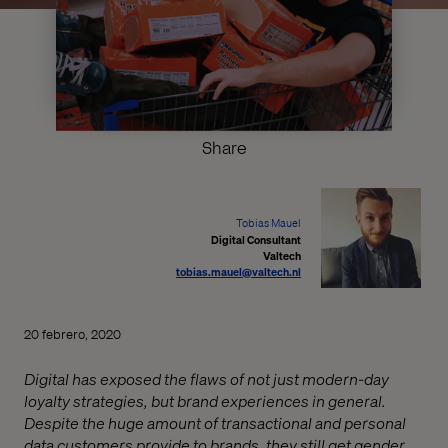
Share
Tobias Mauel
Digital Consultant
Valtech
tobias.mauel@valtech.nl
20 febrero, 2020
Digital has exposed the flaws of not just modern-day
loyalty strategies, but brand experiences in general.
Despite the huge amount of transactional and personal
data customers provide to brands, they still get gender