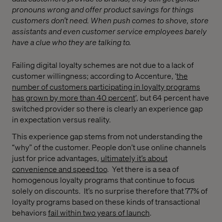
pronouns wrong and offer product savings for things
customers don’t need. When push comes to shove, store
assistants and even customer service employees barely
have a clue who they are talking to.
Failing digital loyalty schemes are not due to a lack of
customer willingness; according to Accenture,
‘
the
number of customers participating in loyalty programs
has grown by more than 40 percent
’, but 64 percent have
switched provider so there is clearly an experience gap
in expectation versus reality.
This experience gap stems from not understanding the
“why”
of the customer. People don’t use online channels
just for price advantages,
ultimately it’s about
convenience and speed too
. Yet there is a sea of
homogenous loyalty programs that continue to focus
solely on discounts. It’s no surprise therefore that 77% of
loyalty programs based on these kinds of transactional
behaviors
fail within two years of launch
.