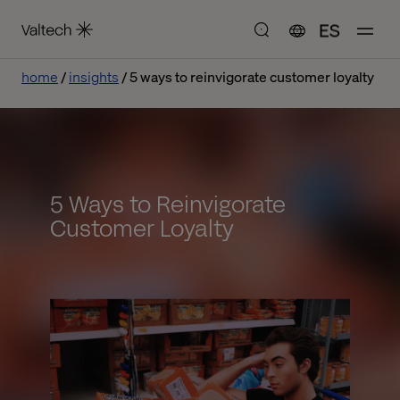
ES
home
insights
5 ways to reinvigorate customer loyalty
5 Ways to Reinvigorate
Customer Loyalty