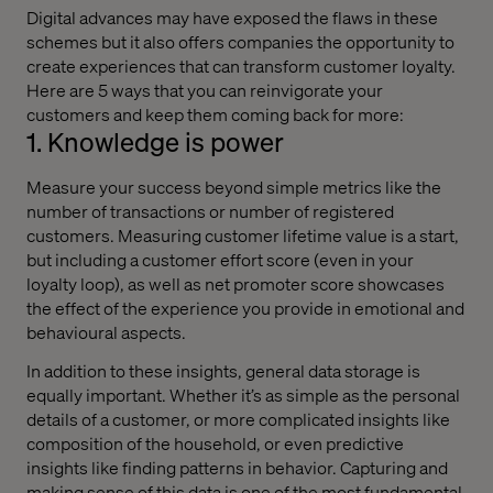
Digital advances may have exposed the flaws in these
schemes but it also offers companies the opportunity to
create experiences that can transform customer loyalty.
Here are 5 ways that you can reinvigorate your
customers and keep them coming back for more:
1. Knowledge is power
Measure your success beyond simple metrics like the
number of transactions or number of registered
customers. Measuring customer lifetime value is a start,
but including a customer effort score
(even
in your
loyalty loop), as well as net promoter score showcases
the effect of the experience you provide in emotional and
behavioural aspects.
In addition to these insights, general data storage is
equally important. Whether it’s as simple as the personal
details of a customer, or more complicated insights like
composition of the household, or even predictive
insights like finding patterns in behavior. Capturing and
making sense of this data is one of the most fundamental