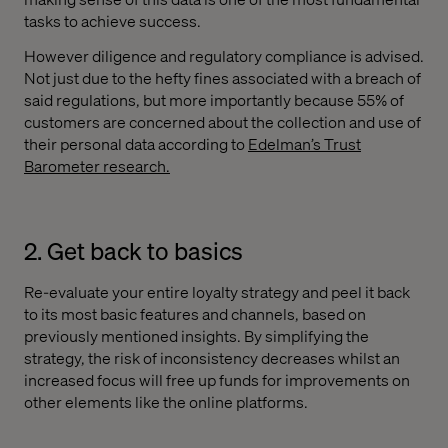
tasks to achieve success.
However diligence and regulatory compliance is advised.
Not just due to the hefty fines associated with a breach of
said regulations, but more importantly because 55% of
customers are concerned about the collection and use of
their personal data according to
Edelman’s Trust
Barometer research
.
2. Get back to basics
Re-evaluate your entire loyalty strategy and peel it back
to its most basic features and channels, based on
previously mentioned insights. By simplifying the
strategy, the risk of inconsistency decreases whilst an
increased focus will free up funds for improvements on
other elements like the online platforms.