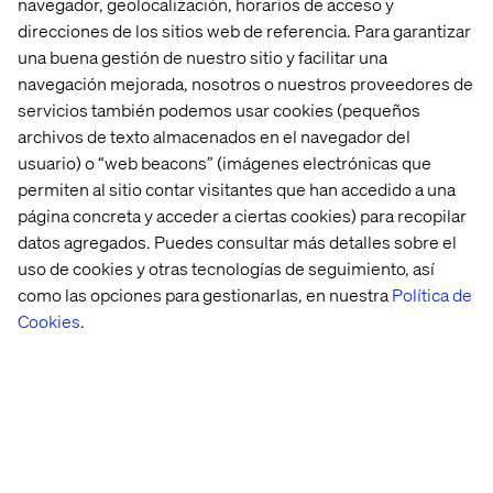
navegador, geolocalización, horarios de acceso y
legacy systems. Even if they allow a connection, the
direcciones de los sitios web de referencia. Para garantizar
general lack of consistency in the data will still result in
una buena gestión de nuestro sitio y facilitar una
zero added value. Sunk cost fallacy is especially present
navegación mejorada, nosotros o nuestros proveedores de
when it comes to these systems; they have been around
servicios también podemos usar cookies (pequeños
for so long and the investments have been so substantial
that it’s difficult to leave them behind.
archivos de texto almacenados en el navegador del
usuario) o “web beacons” (imágenes electrónicas que
Clinging on to these systems will eventually hold back
permiten al sitio contar visitantes que han accedido a una
most organizations. With various Gartner Quadrants
página concreta y acceder a ciertas cookies) para recopilar
available for experience platforms, Customer
datos agregados. Puedes consultar más detalles sobre el
Relationship Management, data management platforms,
uso de cookies y otras tecnologías de seguimiento, así
and many more, it has never been easier to create a new
IT architecture landscape that enables the whole
como las opciones para gestionarlas, en nuestra
Política de
organization to be successful.
Cookies
.
5. Create new, more meaningful
experiences
With all of this in place, it becomes easier to meet the