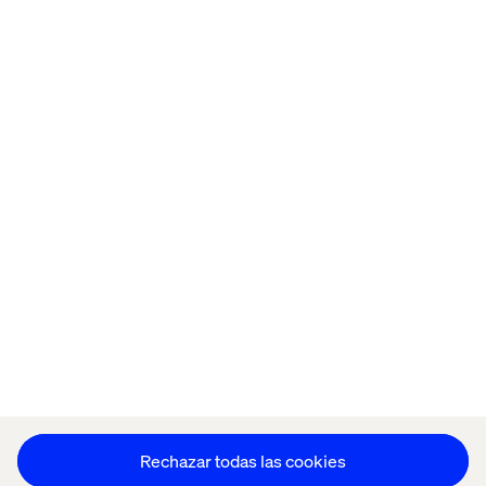
Home
Acerca de
Oficinas
Quiénes somos
Aviso de Privacidad
Cookie Statement
Mantente en contacto
Configuración de cookies
Rechazar todas las cookies