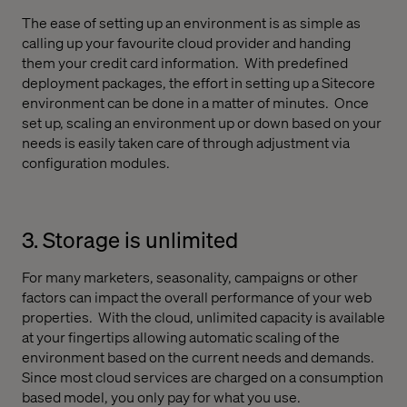
The ease of setting up an environment is as simple as
calling up your favourite cloud provider and handing
them your credit card information.
With predefined
deployment packages, the effort in setting up a Sitecore
environment can be done in a matter of minutes.
Once
set up, scaling an environment up or down based on your
needs is easily taken care of through adjustment via
configuration modules.
3. Storage is unlimited
For many marketers, seasonality, campaigns or other
factors can impact the overall performance of your web
properties.
With the cloud, unlimited capacity is available
at your fingertips allowing automatic scaling of the
environment based on the current needs and demands.
Since most cloud services are charged on a consumption
based model, you only pay for what you use.