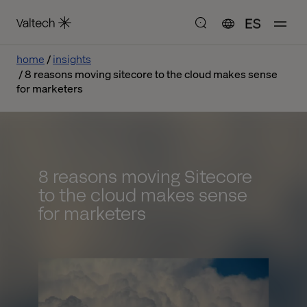
ES
home
insights
8 reasons moving sitecore to the cloud makes sense
for marketers
8 reasons moving Sitecore
to the cloud makes sense
for marketers