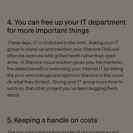
4. You can free up your IT department
for more important things
These days, IT is stretched to the limit.
Asking your IT
group to stand-up and maintain your Sitecore CMS will
often be received with gritted teeth rather than open
arms.
A Sitecore cloud solution gives you, the marketer,
the added benefit of extending your internal IT by letting
the pros who manage and optimize Sitecore in the cloud
do what they do best.
Giving your IT group more time to
work on, that other project you’ve been bugging them
about
5. Keeping a handle on costs
The low cost subscription model of cloud services not