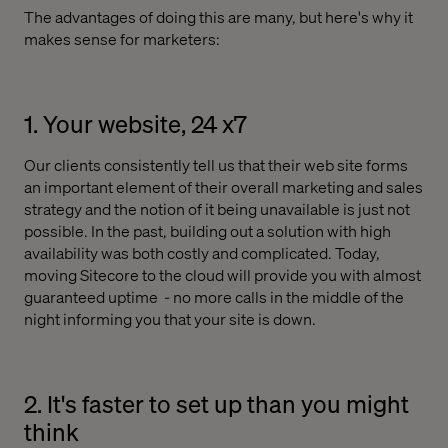
The advantages of doing this are many, but here's why it
makes sense for marketers:
1. Your website, 24 x7
Our clients consistently tell us that their web site forms
an important element of their overall marketing and sales
strategy and the notion of it being unavailable is just not
possible. In the past, building out a solution with high
availability was both costly and complicated. Today,
moving Sitecore to the cloud will provide you with almost
guaranteed uptime
- no more calls in the middle of the
night informing you that your site is down.
2. It's faster to set up than you might
think