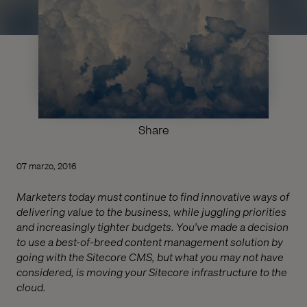
Share
07 marzo, 2016
Marketers today must continue to find innovative ways of
delivering value to the business, while juggling priorities
and increasingly tighter budgets. You've made a decision
to use a best-of-breed content management solution by
going with the Sitecore CMS, but what you may not have
considered, is moving your Sitecore infrastructure to the
cloud.