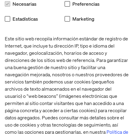
solutions will always be more cost effective.
And just
Necesarias
Preferencias
because things are running fine now doesn’t mean you
should not consider alternatives.
The migration from an
Estadísticas
Marketing
on-premise hosting solution to a cloud one, if done right,
can be painless and transparent. Don’t let the status quo
stop you from taking advantages of the many cloud
Este sitio web recopila información estándar de registro de
benefits.
Internet, que incluye tu dirección IP, tipo e idioma del
navegador, geolocalización, horarios de acceso y
direcciones de los sitios web de referencia. Para garantizar
7. Accessible anywhere, anytime
una buena gestión de nuestro sitio y facilitar una
navegación mejorada, nosotros o nuestros proveedores de
You’ve been asked to make changes to your website
servicios también podemos usar cookies (pequeños
before Monday, but you’re about to head out to the
archivos de texto almacenados en el navegador del
cottage for the long weekend. No problem! With a cloud
usuario) o “web beacons” (imágenes electrónicas que
hosted Sitecore environment, logging in to your CMS
permiten al sitio contar visitantes que han accedido a una
instance while enjoying a lovely glass of wine by the dock
página concreta y acceder a ciertas cookies) para recopilar
is but a breeze.
datos agregados. Puedes consultar más detalles sobre el
uso de cookies y otras tecnologías de seguimiento, así
como las opciones para gestionarlas, en nuestra
Política de