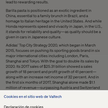
lead to rewarding results.
Barilla pasta is positioned as an exotic ingredient in
China, essential to a family brunch in Brazil, and a
homage to Italian heritage in the United States. And while
Honda represents speed and vivacity in Japan, in the U.S.,
it stands for reliability and quality—as quality should be a
given in cars in Japanese culture.
Adidas’ Top City Strategy 2020, which began in March
2015, focuses on pushing its sporting goods brand in six
major international cities including London, Paris,
Shanghai and Tokyo. With the goal to double its sales by
2020. Its 2017 sales of $25.31 billion showed a sales
growth of 18 percent and profit growth of 41 percent—
along with an increase net income of 32 percent. And in
the first six months of 2017, Shanghai alone made $1.1
million of revenue—surpassing Austria and Switzerland
combined.
Cookies en el sitio web de Valtech
Declaración de cookies