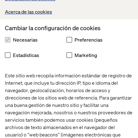
Opportunities in Every Corner
Acerca de las cookies
Aside from the significant factors of demand,
Cambiar la configuración de cookies
competition, regulations and distribution, growth
opportunities cannot be overlooked, including emerging
Necesarias
Preferencias
markets that welcome new retailers that are willing to
adapt. With comprehensive awareness of the new
surroundings, retailers can shape their brands and be
Estadísticas
Marketing
able to purposefully integrate into countries in different
hemispheres.
Este sitio web recopila información estándar de registro de
The Chinese market currently provides KFC with more
Internet, que incluye tu dirección IP, tipo e idioma del
revenue than in the U.S., and by 2020, it will be
navegador, geolocalización, horarios de acceso y
McDonald’s second largest market. Additionally, China
direcciones de los sitios web de referencia. Para garantizar
and India will have a larger GDP than the U.S. by 2050,
una buena gestión de nuestro sitio y facilitar una
becoming the only mature market among the world’s top
navegación mejorada, nosotros o nuestros proveedores de
seven economies, according to Forrester.
servicios también podemos usar cookies (pequeños
While only 25 percent of U.S. adults are influenced by
archivos de texto almacenados en el navegador del
fashion trends, urban consumers in China and India are
usuario) o “web beacons” (imágenes electrónicas que
very likely to be influenced by what is new and stylish—