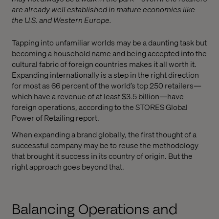
are already well established in mature economies like
the U.S. and Western Europe.
Tapping into unfamiliar worlds may be a daunting task but
becoming a household name and being accepted into the
cultural fabric of foreign countries makes it all worth it.
Expanding internationally is a step in the right direction
for most as 66 percent of the world’s top 250 retailers—
which have a revenue of at least $3.5 billion—have
foreign operations, according to the STORES Global
Power of Retailing report.
When expanding a brand globally, the first thought of a
successful company may be to reuse the methodology
that brought it success in its country of origin. But the
right approach goes beyond that.
Balancing Operations and