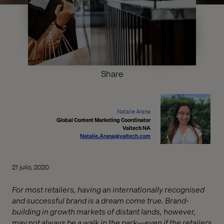
Share
Natalie Arana
Global Content Marketing Coordinator
Valtech NA
Natalie.Arana@valtech.com
21 julio, 2020
For most retailers, having an internationally recognised
and successful brand is a dream come true. Brand-
building in growth markets of distant lands, however,
may not always be a walk in the park—even if the retailers