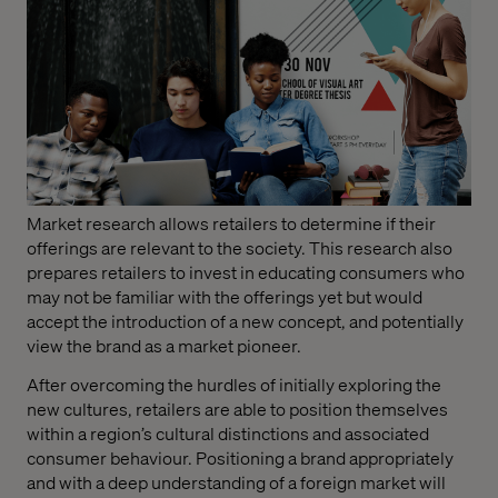
Market research allows retailers to determine if their
offerings are relevant to the society. This research also
prepares retailers to invest in educating consumers who
may not be familiar with the offerings yet but would
accept the introduction of a new concept, and potentially
view the brand as a market pioneer.
After overcoming the hurdles of initially exploring the
new cultures, retailers are able to position themselves
within a region’s cultural distinctions and associated
consumer behaviour. Positioning a brand appropriately
and with a deep understanding of a foreign market will