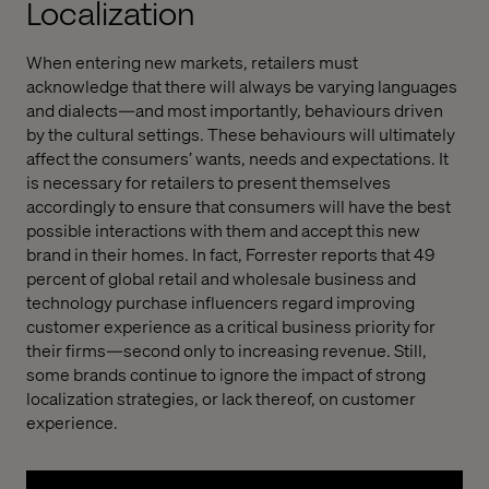
Localization
When entering new markets, retailers must
acknowledge that there will always be varying languages
and dialects—and most importantly, behaviours driven
by the cultural settings. These behaviours will ultimately
affect the consumers’ wants, needs and expectations. It
is necessary for retailers to present themselves
accordingly to ensure that consumers will have the best
possible interactions with them and accept this new
brand in their homes. In fact, Forrester reports that 49
percent of global retail and wholesale business and
technology purchase influencers regard improving
customer experience as a critical business priority for
their firms—second only to increasing revenue. Still,
some brands continue to ignore the impact of strong
localization strategies, or lack thereof, on customer
experience.