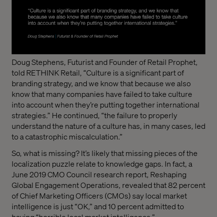
Doug Stephens, Futurist and Founder of Retail Prophet,
told RETHINK Retail, “Culture is a significant part of
branding strategy, and we know that because we also
know that many companies have failed to take culture
into account when they’re putting together international
strategies.” He continued, “the failure to properly
understand the nature of a culture has, in many cases, led
to a catastrophic miscalculation.”
So, what is missing? It’s likely that missing pieces of the
localization puzzle relate to knowledge gaps. In fact, a
June 2019 CMO Council research report, Reshaping
Global Engagement Operations, revealed that 82 percent
of Chief Marketing Officers (CMOs) say local market
intelligence is just “OK,” and 10 percent admitted to
having “horrible local market intelligence.”