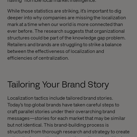
While those statistics are striking, it’s important to dig
deeper into why companies are missing the localization
mark at a time when our world is more connected than
ever before. The research suggests that organizational
structures could be part of the knowledge gap problem.
Retailers and brands are struggling to strike a balance
between the effectiveness of localization and
efficiencies of centralization.
Tailoring Your Brand Story
Localization tactics include tailored brand stories.
Today’s top global brands have taken careful steps to
craft parallel stories under their overarching brand
messages—stories for each market that may be similar
but not identical. This brand-building process is
structured from thorough research and strategy to create