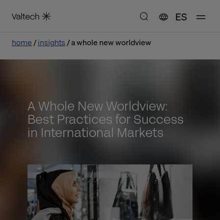
ES
home
insights
a whole new worldview
A Whole New Worldview:
Best Practices for Success
in International Markets