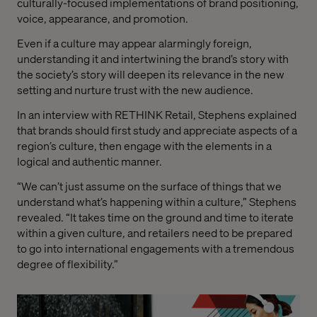
culturally-focused implementations of brand positioning,
voice, appearance, and promotion.
Even if a culture may appear alarmingly foreign,
understanding it and intertwining the brand’s story with
the society’s story will deepen its relevance in the new
setting and nurture trust with the new audience.
In an interview with RETHINK Retail, Stephens explained
that brands should first study and appreciate aspects of a
region’s culture, then engage with the elements in a
logical and authentic manner.
“We can’t just assume on the surface of things that we
understand what’s happening within a culture,” Stephens
revealed. “It takes time on the ground and time to iterate
within a given culture, and retailers need to be prepared
to go into international engagements with a tremendous
degree of flexibility.”