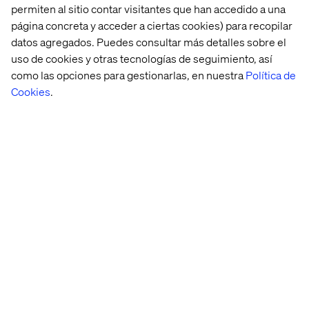
permiten al sitio contar visitantes que han accedido a una
59 percent and 58 percent, respectively—and search
página concreta y acceder a ciertas cookies) para recopilar
and pay for the best brands to boost their image. Latin
datos agregados. Puedes consultar más detalles sobre el
American societies in countries like Mexico and Brazil
uso de cookies y otras tecnologías de seguimiento, así
have high uncertainty avoidance, leading to more rigid,
hierarchical societies. Consumer behaviour, however,
como las opciones para gestionarlas, en nuestra
Política de
leans toward seeking spontaneity and fun, juxtaposing
Cookies
.
self-expression with societal organizational structures.
When it comes to downloading brands’ apps, urban