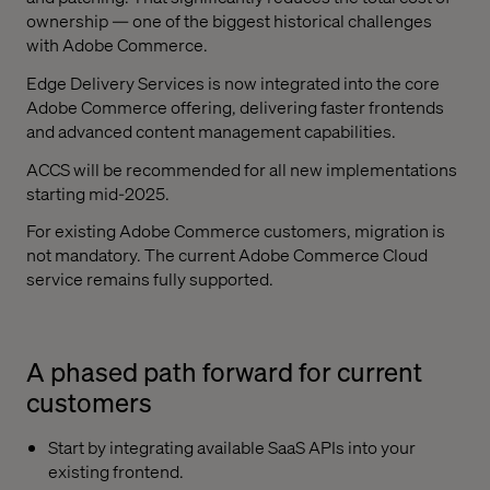
ownership — one of the biggest historical challenges
with Adobe Commerce.
Edge Delivery Services is now integrated into the core
Adobe Commerce offering, delivering faster frontends
and advanced content management capabilities.
ACCS will be recommended for all new implementations
starting mid-2025.
For existing Adobe Commerce customers, migration is
not mandatory. The current Adobe Commerce Cloud
service remains fully supported.
A phased path forward for current
customers
Start by integrating available SaaS APIs into your
existing frontend.