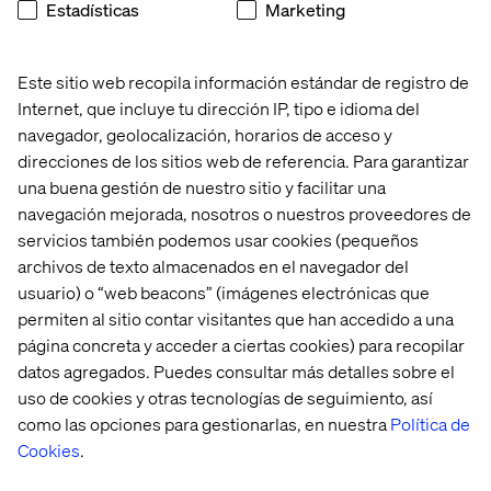
patterns to prepare for future migration.
Estadísticas
Marketing
Key use cases are already supported:
Payment provider integrations via AppBuilder with
Este sitio web recopila información estándar de registro de
storefront GraphQL APIs
Internet, que incluye tu dirección IP, tipo e idioma del
navegador, geolocalización, horarios de acceso y
Real-time inventory validation using synchronous
direcciones de los sitios web de referencia. Para garantizar
webhooks
una buena gestión de nuestro sitio y facilitar una
ERP integration using the AppBuilder event
navegación mejorada, nosotros o nuestros proveedores de
framework and Integration Starter Kit
servicios también podemos usar cookies (pequeños
archivos de texto almacenados en el navegador del
Node.js skills are now essential for Adobe Commerce
usuario) o “web beacons” (imágenes electrónicas que
development.
permiten al sitio contar visitantes que han accedido a una
página concreta y acceder a ciertas cookies) para recopilar
datos agregados. Puedes consultar más detalles sobre el
Commerce Optimizer expands reach
uso de cookies y otras tecnologías de seguimiento, así
como las opciones para gestionarlas, en nuestra
Política de
Adobe is extending key capabilities beyond Adobe
Cookies
.
Commerce through Commerce Optimizer.