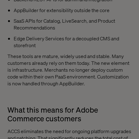
AppBuilder for extensibility outside the core
SaaS APIs for Catalog, LiveSearch, and Product
Recommendations
Edge Delivery Services for a decoupled CMS and
storefront
These tools are mature, widely used and stable. Many
customers already rely on them today. The new element
is infrastructure. Merchants no longer deploy custom
code within their own PaaS environment. Customization
is now handled through AppBuilder.
What this means for Adobe
Commerce customers
ACCS eliminates the need for ongoing platform upgrades
and patching. That significantly reduces the total cost of