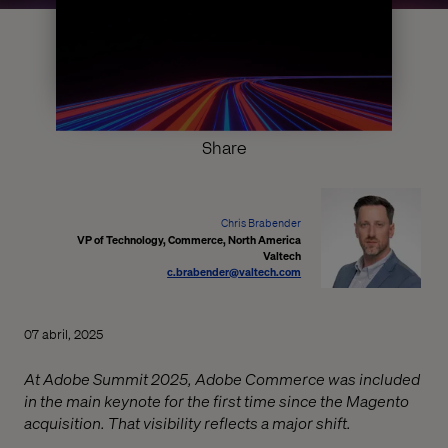
Share
Chris Brabender
VP of Technology, Commerce, North America
Valtech
c.brabender@valtech.com
07 abril, 2025
At Adobe Summit 2025, Adobe Commerce was included
in the main keynote for the first time since the Magento
acquisition. That visibility reflects a major shift.