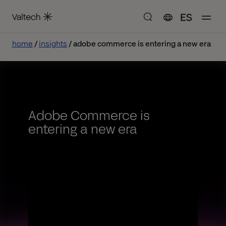
ES
home
insights
adobe commerce is entering a new era
Adobe Commerce is
entering a new era