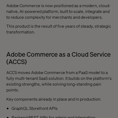
Adobe Commerce is now positioned as a modern, cloud-
native, AI-powered platform, built to scale, integrate and
to reduce complexity for merchants and developers.
This product is the result of five years of steady, strategic
transformation.
Adobe Commerce as a Cloud Service
(ACCS)
ACCS moves Adobe Commerce from a PaaS model to a
fully multi-tenant SaaS solution. It builds on the platform's
existing strengths, while solving long-standing pain
points.
Key components already in place and in production:
GraphQL Storefront APIs
Backend REST APIs for admin and integration