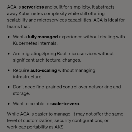
ACA is
serverless
and built for simplicity. It abstracts
away Kubernetes complexity while still offering
scalability and microservices capabilities. ACA is ideal for
teams that:
Want a
fully managed
experience without dealing with
Kubernetes internals.
Are migrating Spring Boot microservices without
significant architectural changes.
Require
auto-scaling
without managing
infrastructure.
Don’t need fine-grained control over networking and
storage.
Want to be able to
scale-to-zero
.
While ACA is easier to manage, it may not offer the same
level of customization, security configurations, or
workload portability as AKS.