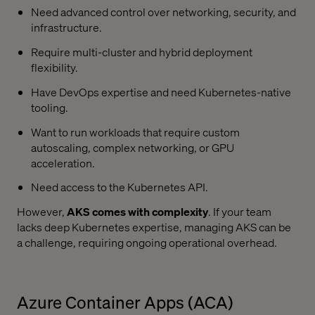
Need advanced control over networking, security, and
infrastructure.
Require multi-cluster and hybrid deployment
flexibility.
Have DevOps expertise and need Kubernetes-native
tooling.
Want to run workloads that require custom
autoscaling, complex networking, or GPU
acceleration.
Need access to the Kubernetes API.
However,
AKS comes with complexity
. If your team
lacks deep Kubernetes expertise, managing AKS can be
a challenge, requiring ongoing operational overhead.
Azure Container Apps (ACA)