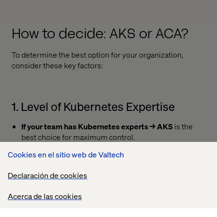
How to decide: AKS or ACA?
To determine the best option for your organization,
consider these key factors:
1. Level of Kubernetes Expertise
If your team has Kubernetes experts → AKS
is the
best choice for maximum control.
If you prefer a managed solution with less ops
Cookies en el sitio web de Valtech
overhead → ACA
is a better fit.
Declaración de cookies
Acerca de las cookies
2. Application Complexity &