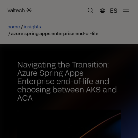
ES
home
insights
azure spring apps enterprise end-of-life
Navigating the Transition:
Azure Spring Apps
Enterprise end-of-life and
choosing between AKS and
ACA