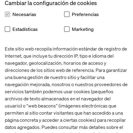
Dependencies
Cambiar la configuración de cookies
If your workloads have complex networking,
Necesarias
Preferencias
persistent storage, or compliance needs → AKS
is
more suitable.
Estadísticas
Marketing
If your workloads are stateless and event-driven →
ACA
simplifies deployment.
Este sitio web recopila información estándar de registro de
Internet, que incluye tu dirección IP, tipo e idioma del
navegador, geolocalización, horarios de acceso y
3. Scaling & Cost Efficiency
direcciones de los sitios web de referencia. Para garantizar
una buena gestión de nuestro sitio y facilitar una
If you need Kubernetes-level autoscaling
(HPA, node
navegación mejorada, nosotros o nuestros proveedores de
autoscaling) →
AKS
is the way to go.
servicios también podemos usar cookies (pequeños
If you prefer cost-effective, demand-driven auto-
archivos de texto almacenados en el navegador del
scaling
without managing nodes →
ACA
is a better fit.
usuario) o “web beacons” (imágenes electrónicas que
permiten al sitio contar visitantes que han accedido a una
página concreta y acceder a ciertas cookies) para recopilar
datos agregados. Puedes consultar más detalles sobre el
4. Security & Compliance