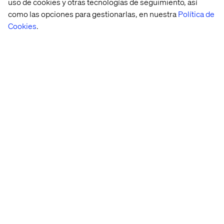
uso de cookies y otras tecnologías de seguimiento, así
como las opciones para gestionarlas, en nuestra
Política de
If your organization requires strict security policies,
private networking, and custom ingress control →
Cookies
.
AKS
offers more flexibility.
If you’re okay with a managed service handling
security best practices for you → ACA
provides an
easier path.
Final thoughts: the path
forward
If your enterprise previously relied on
Azure Spring
Apps Enterprise
, the transition to AKS or ACA depends
on your needs.
AKS
is the right move if you require
Kubernetes flexibility, while
ACA
provides a managed,
streamlined experience with less operational complexity.
Ultimately, the decision hinges on your team’s expertise,