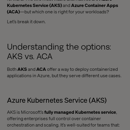
Kubernetes Service (AKS)
and
Azure Container Apps
(ACA)
—but which one is right for your workloads?
Let’s break it down.
Understanding the options:
AKS vs. ACA
Both
AKS
and
ACA
offer a way to deploy containerized
applications in Azure, but they serve different use cases.
Azure Kubernetes Service (AKS)
AKS is Microsoft’s
fully managed Kubernetes service
,
offering enterprises full control over container
orchestration and scaling. It’s well-suited for teams that: