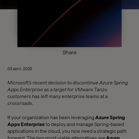
Share
03 abril, 2025
Microsoft’s recent decision to discontinue Azure Spring
Apps Enterprise as a target for VMware Tanzu
customers has left many enterprise teams at a
crossroads.
If your organization has been leveraging
Azure Spring
Apps Enterprise
to deploy and manage Spring-based
applications in the cloud, you now need a strategic path
forward. The two most viable alternatives are
Azure