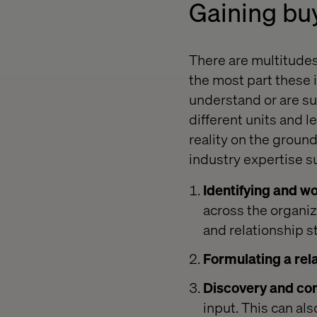
Gaining bu
There are multitude
the most part these i
understand or are su
different units and l
reality on the groun
industry expertise s
Identifying and wo
across the organi
and relationship s
Formulating a rela
Discovery and con
input. This can als