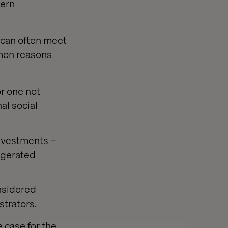
ern
s can often meet
mmon reasons
r one not
al social
investments –
ggerated
onsidered
strators.
 case for the