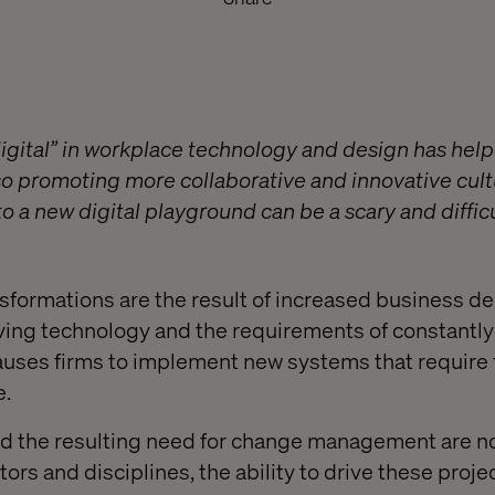
igital” in workplace technology and design has he
lso promoting more collaborative and innovative cult
o a new digital playground can be a scary and diffic
nsformations are the result of increased business 
ing technology and the requirements of constantl
causes firms to implement new systems that require 
e.
and the resulting need for change management are n
ors and disciplines, the ability to drive these projec