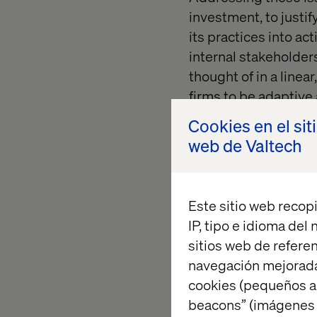
investment, to justi
its practices into ac
internal stakeholders
thought of in a linea
firms to be adaptiv
implementation and
Cookies en el sit
more reflexive, conti
web de Valtech
Adoption and buy-in 
manner, with most ef
Este sitio web recopi
conducted in various 
IP, tipo e idioma del
development:
sitios web de referen
navegación mejorada
cookies (pequeños a
beacons” (imágenes e