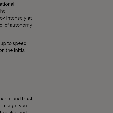
ational
the
ook intensely at
evel of autonomy
 up to speed
n the initial
ements and trust
e insight you
tionality and