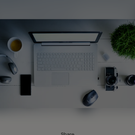
Share