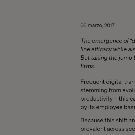
06 marzo, 2017
The emergence of “d
line efficacy while a
But taking the jump t
firms.
Frequent digital tra
stemming from evolv
productivity – this 
by its employee bas
Because this shift 
prevalent across sect