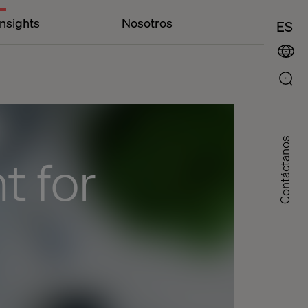
Insights
Nosotros
ES
Contáctanos
 for