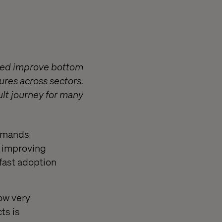
lped improve bottom
ures across sectors.
ult journey for many
demands
y improving
fast adoption
ow very
ts is