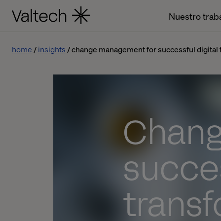
Nuestro trab
home
insights
change management for successful digital 
Chang
succes
trans