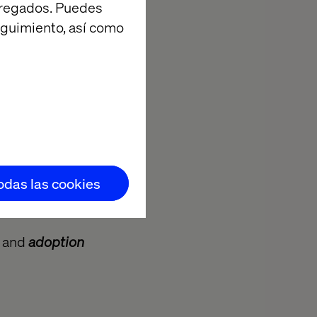
agregados. Puedes
eguimiento, así como
todas las cookies
, and
adoption