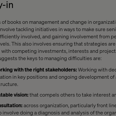
y-in
s of books on management and change in organizatio
nvolve tackling initiatives in ways to make sure sen
fficiently involved, and gaining involvement from p
evels. This also involves ensuring that strategies ar
d with competing investments, interests and projec
uggests the keys to managing difficulties are:
rking with the right stakeholders:
Working with de
zation in key positions and ongoing development of
tructure.
table vision:
that compels others to take interest a
sultation:
across organization, particularly front lin
o involve doing a diagnosis and analysis of the organ