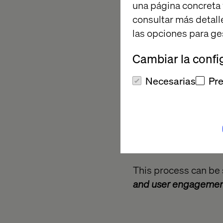
una página concreta 
consultar más detall
las opciones para ge
Cambiar la confi
Necesarias
Pre
This process can be 
and user engageme