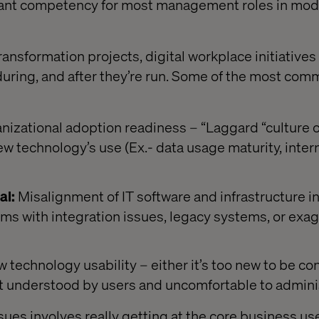
ant competency for most management roles in mod
ransformation projects, digital workplace initiative
, during, and after they’re run. Some of the most co
nizational adoption readiness – “Laggard “culture o
ew technology’s use (Ex.- data usage maturity, intern
al:
Misalignment of IT software and infrastructure 
ms with integration issues, legacy systems, or exa
 technology usability – either it’s too new to be c
 not understood by users and uncomfortable to admini
ues involves really getting at the core business use