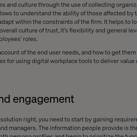
es and culture through the use of collecting organiz
flows to understand the ability of those affected by 
dapt within the constraints of the firm. It helps to l
overall culture of trust, it’s flexibility and general l
mployees’ roles.
 account of the end user needs, and how to get them
s for using digital workplace tools to deliver value o
and engagement
 solution right, you need to start by gaining requir
s and managers. The information people provide is th
pth persona profiles
and begin to
prioritize
the func