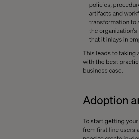
policies, procedur
artifacts and work
transformation to a
the organization’s 
that it inlays in e
This leads to taking
with the best practice
business case.
Adoption 
To start getting your
from first line user
need to
create in-de