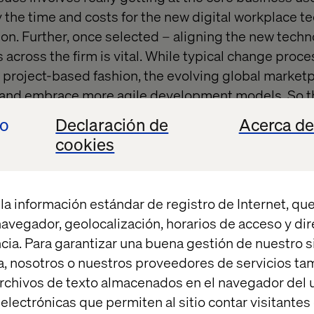
fy the time and costs for the new digital workplace 
tion. Further, once selected – aligning the new tech
 across the firm is vital. While typical change proc
r, project-based fashion, the evolving global market
e and embrace more agile development models. So th
 change management processes must be adapted an
io
Declaración de
Acerca de
nuous fashion to be effective.
cookies
in digital workplace transformations can work in th
forts in part 2 and 3 of the design and launch phase
la información estándar de registro de Internet, que
ways. Iterations can assist in more flexible and agil
 navegador, geolocalización, horarios de acceso y di
cia. Para garantizar una buena gestión de nuestro sit
, nosotros o nuestros proveedores de servicios t
rchivos de texto almacenados en el navegador del u
lectrónicas que permiten al sitio contar visitantes