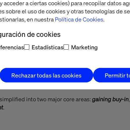
y acceder a ciertas cookies) para recopilar datos 
es sobre el uso de cookies y otras tecnologías de s
stionarlas, en nuestra
Política de Cookies
.
guración de cookies
ferencias
Estadísticas
Marketing
Rechazar todas las cookies
Permitir 
simplified into two major core areas:
gaining buy-in
nt
.