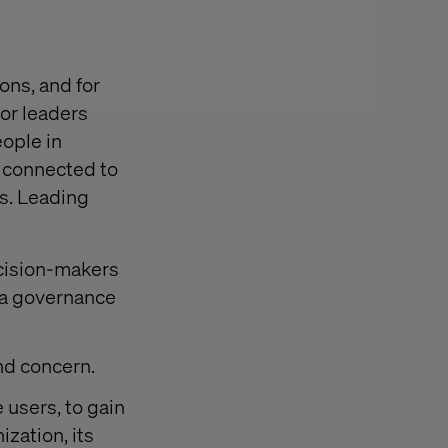
ns, and for
ior leaders
eople in
e connected to
ts. Leading
cision-makers
 a governance
nd concern.
e users, to gain
ization, its