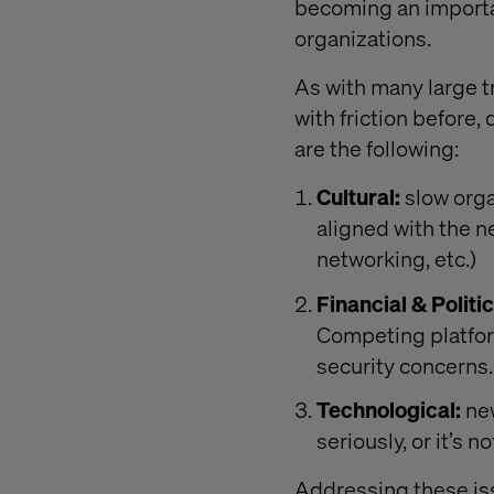
becoming an import
organizations.
As with many large t
with friction before
are the following:
Cultural:
slow orga
aligned with the n
networking, etc.)
Financial & Politic
Competing platfor
security concerns.
Technological:
new
seriously, or it’s
Addressing these iss