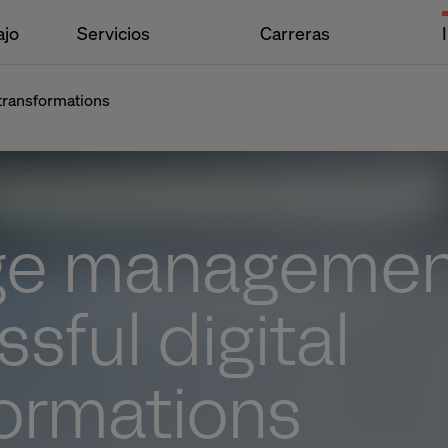
ajo
Servicios
Carreras
transformations
e management
sful digital
formations