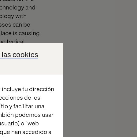
technology and
nology with
esses can be
place is causing
e typical
d applied in a
 las cookies
e following
s, but can be
 incluye tu dirección
e
recciones de los
io y facilitar una
ambién podemos usar
suario) o “web
 que han accedido a