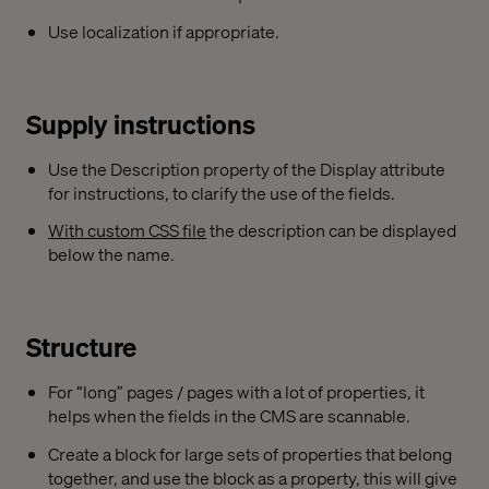
Use localization if appropriate.
Supply instructions
Use the Description property of the Display attribute
for instructions, to clarify the use of the fields.
With custom CSS file
the description can be displayed
below the name.
Structure
For “long” pages / pages with a lot of properties, it
helps when the fields in the CMS are scannable.
Create a block for large sets of properties that belong
together, and use the block as a property, this will give