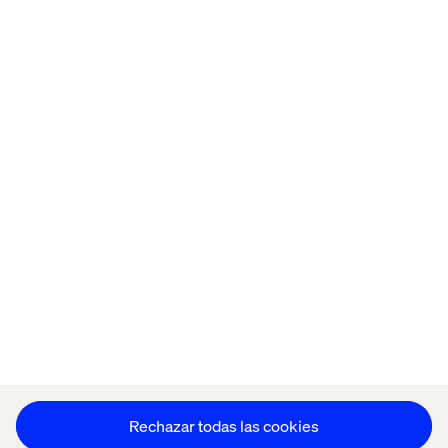
Home
Acerca de
Oficinas
Quiénes somos
Aviso de Privacidad
Cookie Statement
Mantente en contacto
Configuración de cookies
Rechazar todas las cookies