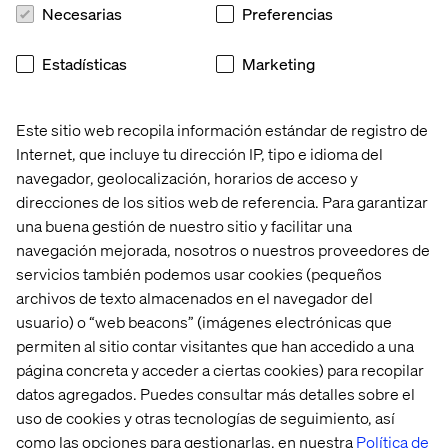
Necesarias
Preferencias
Blocks and templates
Estadísticas
Marketing
When creating new functionality, consider both blocks
and templates. Sometimes templates are ‘abused’ by
Este sitio web recopila información estándar de registro de
editors by adding an unlimited amount of blocks. Limit
Internet, que incluye tu dirección IP, tipo e idioma del
the amount of blocks that an editor can add.
navegador, geolocalización, horarios de acceso y
Make sure the aim of a template is clear so that you
direcciones de los sitios web de referencia. Para garantizar
know which blocks should be made available for the
una buena gestión de nuestro sitio y facilitar una
template. Limit the types of blocks that an editor can
navegación mejorada, nosotros o nuestros proveedores de
add to that template.
servicios también podemos usar cookies (pequeños
archivos de texto almacenados en el navegador del
Creating a new template for a specific goal can be the
wiser decision.
usuario) o “web beacons” (imágenes electrónicas que
permiten al sitio contar visitantes que han accedido a una
página concreta y acceder a ciertas cookies) para recopilar
datos agregados. Puedes consultar más detalles sobre el
Manageable content
uso de cookies y otras tecnologías de seguimiento, así
como las opciones para gestionarlas, en nuestra
Política de
Make sure all editorial content is manageable in the