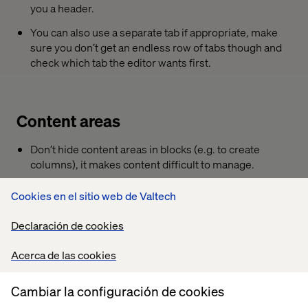
you a header.
You can also use a separate tab if appropriate, make
sure you don’t get an endless row of tabs though and
check which tab the editor wants first.
Content areas
Don’t hide content areas in blocks (e.g. to create
columns), it makes content difficult to manage.
Using display options is a more friendly way. See e.g.
Cookies en el sitio web de Valtech
EPiBootstrapArea.
(
https://github.com/valdisiljuconoks/EPiBootstrapArea
)
Declaración de cookies
If you really, really want to nest content areas, do your
Acerca de las cookies
editors a favour and install the
content inspector
(
https://world.episerver.com/blogs/Per-Magne-
Skuseth/Dates/2017/2/content-inspector/
) addon.
Cambiar la configuración de cookies