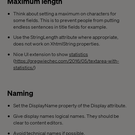
Maximum length
Think about setting a maximum on characters for
some fields. This is to prevent people from putting
endless sentences in title fields for example.
Use the StringLength attribute where appropriate,
does not work on XhtmlString properties.
Nice UI extension to show
statistics
(
https://gregwiechec.com/2016/05/textarea-with-
statistics/
)
Naming
Set the DisplayName property of the Display attribute.
Give display names logical names. They should be
clear to content editors.
Avoid technical names if possible.