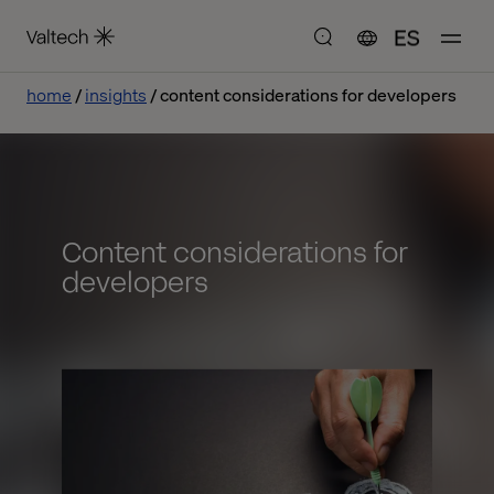
ES
home
insights
content considerations for developers
Content considerations for
developers