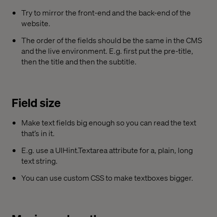
Try to mirror the front-end and the back-end of the
website.
The order of the fields should be the same in the CMS
and the live environment. E.g. first put the pre-title,
then the title and then the subtitle.
Field size
Make text fields big enough so you can read the text
that’s in it.
E.g. use a UIHint.Textarea attribute for a, plain, long
text string.
You can use custom CSS to make textboxes bigger.