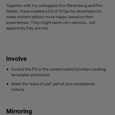
Together with my colleagues Kim Sterenborg and Pim
Sebok, I have created a list of 12 tips for developers to
make content editors more happy, based on their
experiences. They might seem very obvious… but
apparently they are not.
Involve
Involve the PO or the content editor(s) when creating
templates and blocks.
Make the “ease of use” part of your acceptance
criteria.
Mirroring