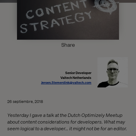
Share
Senior Developer
Valtech Netherlands
Jeroen.Stemerdink@valtech.com
26 septiembre, 2018
Yesterday I gave a talk at the Dutch Optimizely Meetup
about content considerations for developers. What may
seem logical to a developer… it might not be for an editor.