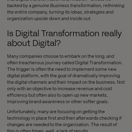
backed by a genuine Business transformation, rethinking
the entire company, turning its ideas, strategies and
organization upside down and inside out.
Is Digital Transformation really
about Digital?
Many companies choose to embark on the long, and
often treacherous journey called Digital Transformation.
The trigger is often the need to implement some new
digital platform, with the goal of dramatically improving
the digital channels and their impact on the business. Not
only with an objective to increase revenue and cost
efficiency but often also to open up new markets,
improving brand awareness or other softer goals.
Unfortunately, many are focusing on getting the
technology in place first and then afterwards checking if
changes are needed to the organization. The result of
this is often times, well, a lack of results.