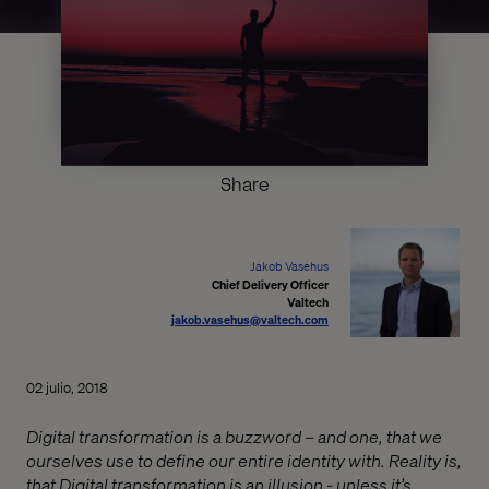
Share
Jakob Vasehus
Chief Delivery Officer
Valtech
jakob.vasehus@valtech.com
02 julio, 2018
Digital transformation is a buzzword – and one, that we
ourselves use to define our entire identity with. Reality is,
that Digital transformation is an illusion - unless it’s