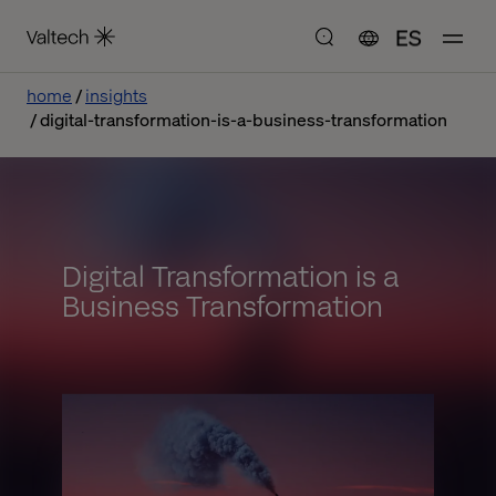
ES
home
insights
digital-transformation-is-a-business-transformation
Digital Transformation is a
Business Transformation