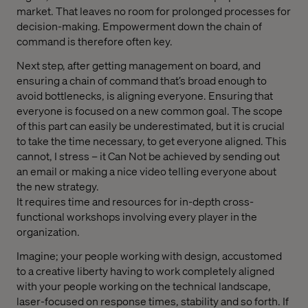
market. That leaves no room for prolonged processes for
decision-making. Empowerment down the chain of
command is therefore often key.
Next step, after getting management on board, and
ensuring a chain of command that’s broad enough to
avoid bottlenecks, is aligning everyone. Ensuring that
everyone is focused on a new common goal. The scope
of this part can easily be underestimated, but it is crucial
to take the time necessary, to get everyone aligned. This
cannot, I stress – it Can Not be achieved by sending out
an email or making a nice video telling everyone about
the new strategy.
It requires time and resources for in-depth cross-
functional workshops involving every player in the
organization.
Imagine; your people working with design, accustomed
to a creative liberty having to work completely aligned
with your people working on the technical landscape,
laser-focused on response times, stability and so forth. If