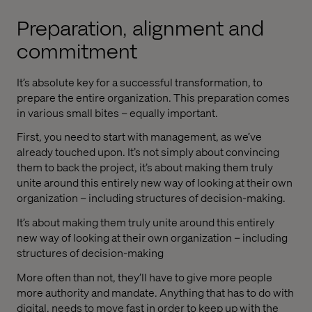
Preparation, alignment and
commitment
It’s absolute key for a successful transformation, to
prepare the entire organization. This preparation comes
in various small bites – equally important.
First, you need to start with management, as we’ve
already touched upon. It’s not simply about convincing
them to back the project, it’s about making them truly
unite around this entirely new way of looking at their own
organization – including structures of decision-making.
It’s about making them truly unite around this entirely
new way of looking at their own organization – including
structures of decision-making
More often than not, they’ll have to give more people
more authority and mandate. Anything that has to do with
digital, needs to move fast in order to keep up with the