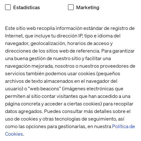
Uniting to put Digital first -
Estadísticas
Marketing
The case of L’Oréal
Este sitio web recopila información estándar de registro de
All of the above insights are not just fancy words. It’s hard
Internet, que incluye tu dirección IP, tipo e idioma del
earned learnings from various projects that’s taught us to
navegador, geolocalización, horarios de acceso y
walk the walk with our clients– to the end. Take for
direcciones de los sitios web de referencia. Para garantizar
example our record-breaking case with L’Oréal. What
una buena gestión de nuestro sitio y facilitar una
does it take to become the #1 leader in digital beauty?
navegación mejorada, nosotros o nuestros proveedores de
The short answer: A lot!
servicios también podemos usar cookies (pequeños
During the last 5 years the world’s leading beauty
archivos de texto almacenados en el navegador del
company, L’Oréal, has been on the long road to transform
usuario) o “web beacons” (imágenes electrónicas que
their business, in order to reach this ambitious goal. It
permiten al sitio contar visitantes que han accedido a una
started with a bold decision from the CEO to put digital
página concreta y acceder a ciertas cookies) para recopilar
first - in all parts of L’Oréal. From creating a Chief Digital
datos agregados. Puedes consultar más detalles sobre el
Officer position and going even further - giving it a spot in
uso de cookies y otras tecnologías de seguimiento, así
the top management team and completely reinventing
como las opciones para gestionarlas, en nuestra
Política de
the marketing model.
Cookies
.
L’Oréal followed the crucial formula – starting from the