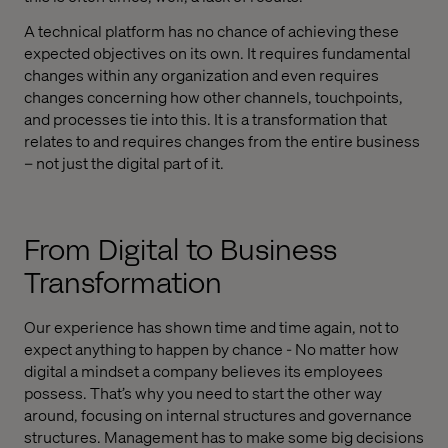
A technical platform has no chance of achieving these
expected objectives on its own. It requires fundamental
changes within any organization and even requires
changes concerning how other channels, touchpoints,
and processes tie into this. It is a transformation that
relates to and requires changes from the entire business
– not just the digital part of it.
From Digital to Business
Transformation
Our experience has shown time and time again, not to
expect anything to happen by chance - No matter how
digital a mindset a company believes its employees
possess. That’s why you need to start the other way
around, focusing on internal structures and governance
structures. Management has to make some big decisions