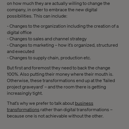
on how much they are actually willing to change the
company, in order to embrace the new digital
possibilities. This can include:
- Changes to the organization including the creation of a
digital office
- Changes to sales and channel strategy
- Changes to marketing – how it’s organized, structured
and executed
- Changes to supply chain, production etc.
But first and foremost they need to back the change
100%. Also putting their money where their mouth is.
Otherwise, these transformations end up at the ‘failed
project graveyard’ – and the room there is getting
increasingly tight.
That’s why we prefer to talk about
business
transformations
rather than digital transformations –
because one is not achievable without the other.