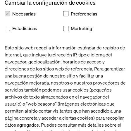
Cambiar la configuración de cookies
designers and content consultants join forces.”
Necesarias
Preferencias
Tip number 3: Don't be shy to
Estadísticas
Marketing
prototype important content
Este sitio web recopila información estándar de registro de
Christian: “Work with protocontent for design elements
that are vital to the creative concept. I can’t stress the
Internet, que incluye tu dirección IP, tipo e idioma del
importance of moving away from automatically
navegador, geolocalización, horarios de acceso y
populated headlines and CTAs enough. Think about it:
direcciones de los sitios web de referencia. Para garantizar
which of the internal stakeholders or users who test your
una buena gestión de nuestro sitio y facilitar una
prototype will be excited about a headline that says
navegación mejorada, nosotros o nuestros proveedores de
‘Lorem Ipsum’ and then tells the user to ‘dolor sit amet,
servicios también podemos usar cookies (pequeños
no vel facer antiopam elaboraret' just before they hit the
archivos de texto almacenados en el navegador del
primary Call to Action? Also, designers will be thankful.
usuario) o “web beacons” (imágenes electrónicas que
Protocopy makes it much easier for them to understand
permiten al sitio contar visitantes que han accedido a una
the relative importance and actual purpose of the
página concreta y acceder a ciertas cookies) para recopilar
content. Doing a copy mockup of what the crucial content
datos agregados. Puedes consultar más detalles sobre el
elements will read like is earned back with immediate