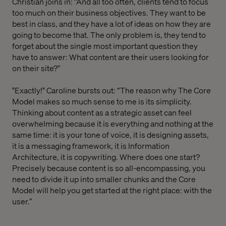
Christian joins in: “And all too often, clients tend to focus
too much on their business objectives. They want to be
best in class, and they have a lot of ideas on how they are
going to become that. The only problem is, they tend to
forget about the single most important question they
have to answer: What content are their users looking for
on their site?”
"Exactly!" Caroline bursts out: “The reason why The Core
Model makes so much sense to me is its simplicity.
Thinking about content as a strategic asset can feel
overwhelming because it is everything and nothing at the
same time: it is your tone of voice, it is designing assets,
it is a messaging framework, it is Information
Architecture, it is copywriting. Where does one start?
Precisely because content is so all-encompassing, you
need to divide it up into smaller chunks and the Core
Model will help you get started at the right place: with the
user.”