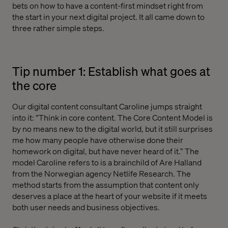
bets on how to have a content-first mindset right from
the start in your next digital project. It all came down to
three rather simple steps.
Tip number 1: Establish what goes at
the core
Our digital content consultant Caroline jumps straight
into it: “Think in core content. The Core Content Model is
by no means new to the digital world, but it still surprises
me how many people have otherwise done their
homework on digital, but have never heard of it.” The
model Caroline refers to is a brainchild of Are Halland
from the Norwegian agency Netlife Research. The
method starts from the assumption that content only
deserves a place at the heart of your website if it meets
both user needs and business objectives.