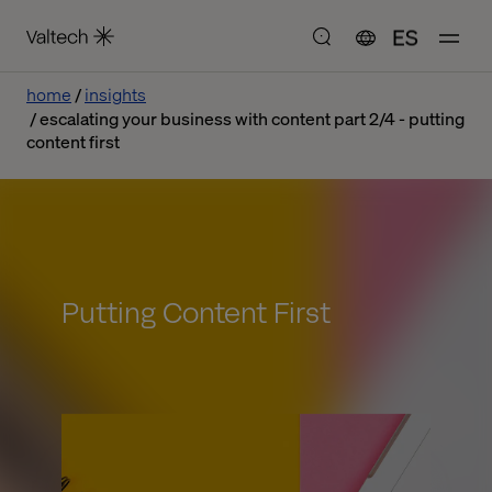
ES
home
insights
escalating your business with content part 2/4 - putting
content first
Putting Content First