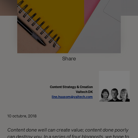
Share
Content Strategy & Creation
Valtech DK
line.huusom@valtech.com
10 octubre, 2018
Content done well can create value; content done poorly
can destroy you. In a series of four blogposts, we hope to