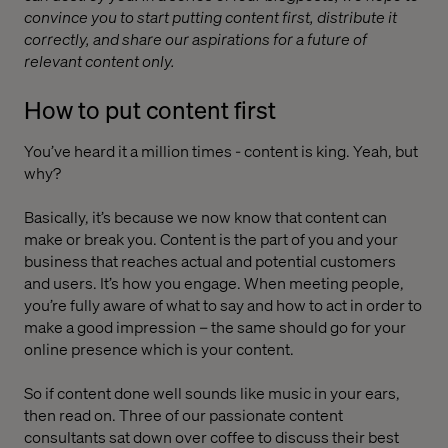
convince you to start putting content first, distribute it
correctly, and share our aspirations for a future of
relevant content only.
How to put content first
You’ve heard it a million times - content is king. Yeah, but
why?
Basically, it’s because we now know that content can
make or break you. Content is the part of you and your
business that reaches actual and potential customers
and users. It’s how you engage. When meeting people,
you’re fully aware of what to say and how to act in order to
make a good impression – the same should go for your
online presence which is your content.
So if content done well sounds like music in your ears,
then read on. Three of our passionate content
consultants sat down over coffee to discuss their best