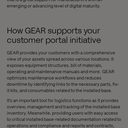
emerging or advancing level of digital maturity.
How GEAR supports your
customer portal initiative
GEAR provides your customers with a comprehensive
view of your assets spread across various locations. It
exposes equipment structures, bill of materials,
operating and maintenance manuals and more. GEAR
optimizes maintenance workflows and reduces
downtime by identifying links to the necessary parts, fix-
it kits, and consumables related to the installed base.
It’s an important tool for logistics functions as it provides
overview, management and tracking of the installed base
inventory. Meanwhile, providing users with easy access
to critical installed base-related documentation related to
operations and compliance and reports and contracts,