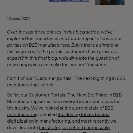
10 junio, 2024
Over the last three entries in this blog series, we’ve
explored the importance and future impact of customer
portals on B2B manufacturers. But is there a simple or
fast way to build the portals customers have grown to
expect? In this final blog, we’ll dive into the question of
how companies can make the needed transition.
Part 4 of our “Customer portals: The next big thing in B2B
manufacturing” series
So far, our Customer Portals: The Next Big Thing in B2B
Manufacturing series has covered important topics for
the inustry. We’ve looked at
the current state of B2B
manufacturing,
detailed
the driving forces behind
digitalization in manufacturing
, and most recently we
dove deep into
the strategies behind composable