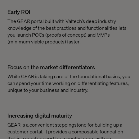
Early ROI
The GEAR portal built with Valtech’s deep industry
knowledge of the best practices and functionalities lets
you launch POCs (proofs of concept) and MVPs
(minimum viable products) faster.
Focus on the market differentiators
While GEAR is taking care of the foundational basics, you
can spend your time working on differentiating features,
unique to your business and industry.
Increasing digital maturity
GEAR is a convenient steppingstone for building up a
customer portal. It provides a composable foundation
that is a great support for manufacturers with an