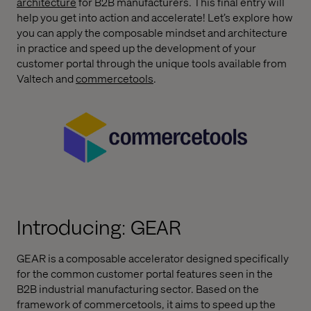
architecture
for B2B manufacturers. This final entry will
help you get into action and accelerate! Let’s explore how
you can apply the composable mindset and architecture
in practice and speed up the development of your
customer portal through the unique tools available from
Valtech and
commercetools
.
Introducing: GEAR
GEAR is a composable accelerator designed specifically
for the common customer portal features seen in the
B2B industrial manufacturing sector. Based on the
framework of commercetools, it aims to speed up the