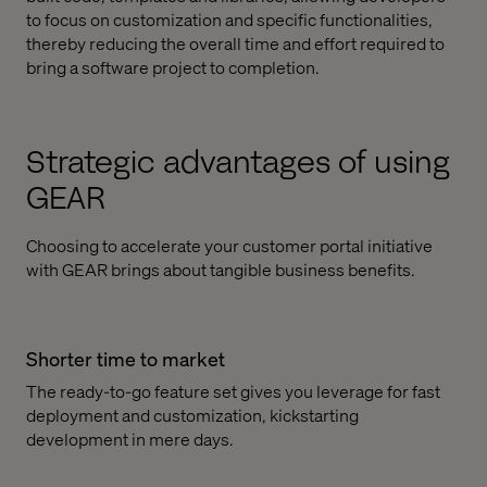
to focus on customization and specific functionalities,
thereby reducing the overall time and effort required to
bring a software project to completion.
Strategic advantages of using
GEAR
Choosing to accelerate your customer portal initiative
with GEAR brings about tangible business benefits.
Shorter time to market
The ready-to-go feature set gives you leverage for fast
deployment and customization, kickstarting
development in mere days.