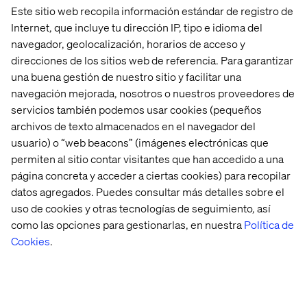
Este sitio web recopila información estándar de registro de
Internet, que incluye tu dirección IP, tipo e idioma del
navegador, geolocalización, horarios de acceso y
direcciones de los sitios web de referencia. Para garantizar
una buena gestión de nuestro sitio y facilitar una
navegación mejorada, nosotros o nuestros proveedores de
servicios también podemos usar cookies (pequeños
archivos de texto almacenados en el navegador del
Accelerate support and customer
usuario) o “web beacons” (imágenes electrónicas que
collaboration with GEAR
permiten al sitio contar visitantes que han accedido a una
página concreta y acceder a ciertas cookies) para recopilar
GEAR helps you facilitate the information flow towards
datos agregados. Puedes consultar más detalles sobre el
your customers and provides a simple integration of your
uso de cookies y otras tecnologías de seguimiento, así
existing customer support software into the one-stop-
como las opciones para gestionarlas, en nuestra
Política de
shop customer portal. Granting you easy access to
customer-specific contact information and integrated
Cookies
.
service ticket management, simplifying access to
support.
With GEAR, you’ll benefit from timely notifications about