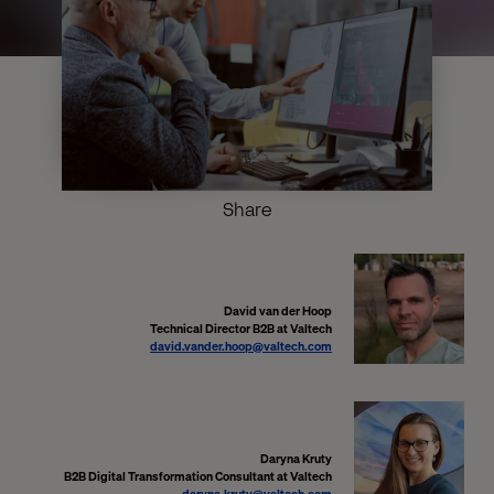
Share
David van der Hoop
Technical Director B2B at Valtech
david.vander.hoop@valtech.com
Daryna Kruty
B2B Digital Transformation Consultant at Valtech
daryna.kruty@valtech.com