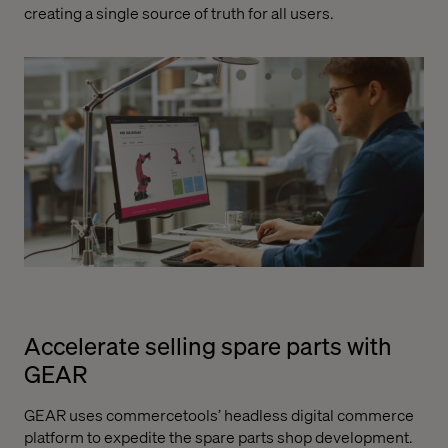
creating a single source of truth for all users.
Accelerate selling spare parts with
GEAR
GEAR uses commercetools’ headless digital commerce
platform to expedite the spare parts shop development.