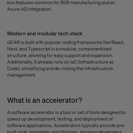
box features common for B2B manufacturing and an
Azure AD integration.
Modern and modular tech stack
GEAR is built with popular coding frameworks like React,
Next, and Typescript in a modular, componentized
structure, allowing for easy support and expansion.
Additionally, it already runs on IaC (Infrastructure as
Code), simplifying and de-risking the infrastructure
management.
What is an accelerator?
A software accelerator is a tool or set of tools designed to
speed up development, testing, and deployment of
software applications. Accelerators typically provide pre-
built code, templates and libraries, allowing developers