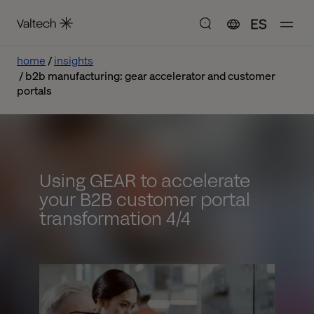
ES
home
insights
b2b manufacturing: gear accelerator and customer
portals
Using GEAR to accelerate
your B2B customer portal
transformation 4/4