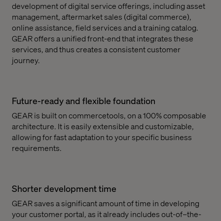
development of digital service offerings, including asset
management, aftermarket sales (digital commerce),
online assistance, field services and a training catalog.
GEAR offers a unified front-end that integrates these
services, and thus creates a consistent customer
journey.
Future-ready and flexible foundation
GEAR is built on commercetools, on a 100% composable
architecture. It is easily extensible and customizable,
allowing for fast adaptation to your specific business
requirements.
Shorter development time
GEAR saves a significant amount of time in developing
your customer portal, as it already includes out-of–the-