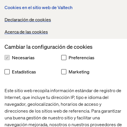
framework evolution and strategic flexibility that treats
Cookies en el sitio web de Valtech
generative search optimization as an ongoing practice
rather than a completed project.
Declaración de cookies
True GEO/AEO expertise is in short supply:
Acerca de las cookies
Healthcare organizations should consider retainer-
based relationships for ongoing strategy updates
rather than one-time projects. Programs should also
Cambiar la configuración de cookies
build practices internally while supporting and
keeping them oriented to rapidly changing practice.
Necesarias
Preferencias
Bi-monthly practice reviews:
Organizations should
Estadísticas
Marketing
conduct regular audits of AI citation presence, testing
of key queries across platforms and adjustment of
content strategy based on evolving results.
Este sitio web recopila información estándar de registro de
LLM-powered content optimization:
Teams can use
Internet, que incluye tu dirección IP, tipo e idioma del
generative AI tools themselves to analyze and
navegador, geolocalización, horarios de acceso y
optimize content for AI readability, test different
direcciones de los sitios web de referencia. Para garantizar
formatting approaches and scale production of
una buena gestión de nuestro sitio y facilitar una
citation-worthy content.
navegación mejorada, nosotros o nuestros proveedores de