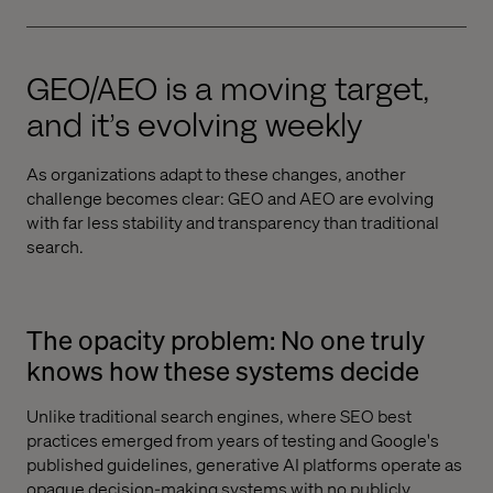
GEO/AEO is a moving target,
and it’s evolving weekly
As organizations adapt to these changes, another
challenge becomes clear: GEO and AEO are evolving
with far less stability and transparency than traditional
search.
The opacity problem: No one truly
knows how these systems decide
Unlike traditional search engines, where SEO best
practices emerged from years of testing and Google's
published guidelines, generative AI platforms operate as
opaque decision-making systems with no publicly