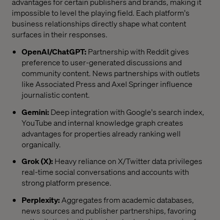
advantages for certain publishers and brands, making it
impossible to level the playing field. Each platform's
business relationships directly shape what content
surfaces in their responses.
OpenAI/ChatGPT:
Partnership with Reddit gives
preference to user-generated discussions and
community content. News partnerships with outlets
like Associated Press and Axel Springer influence
journalistic content.
Gemini:
Deep integration with Google's search index,
YouTube and internal knowledge graph creates
advantages for properties already ranking well
organically.
Grok (X):
Heavy reliance on X/Twitter data privileges
real-time social conversations and accounts with
strong platform presence.
Perplexity:
Aggregates from academic databases,
news sources and publisher partnerships, favoring