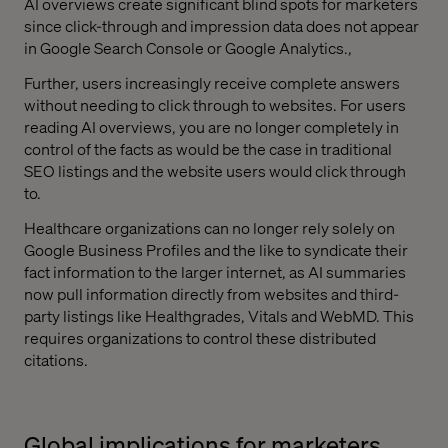
AI overviews create significant blind spots for marketers
since click-through and impression data does not appear
in Google Search Console or Google Analytics.,
Further, users increasingly receive complete answers
without needing to click through to websites. For users
reading AI overviews, you are no longer completely in
control of the facts as would be the case in traditional
SEO listings and the website users would click through
to.
Healthcare organizations can no longer rely solely on
Google Business Profiles and the like to syndicate their
fact information to the larger internet, as AI summaries
now pull information directly from websites and third-
party listings like Healthgrades, Vitals and WebMD. This
requires organizations to control these distributed
citations.
Global implications for marketers