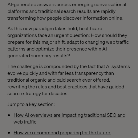
AI-generated answers across emerging conversational
platforms and traditional search results are rapidly
transforming how people discover information online.
As this new paradigm takes hold, healthcare
organizations face an urgent question: How should they
prepare for this major shift, adapt to changing web traffic
patterns and optimize their presence within AI-
generated summary results?
The challenge is compounded by the fact that AI systems
evolve quickly and with far less transparency than
traditional organic and paid search ever offered,
rewriting the rules and best practices that have guided
search strategy for decades.
Jump to a key section:
How AI overviews are impacting traditional SEO and
web traffic
How we recommend preparing for the future