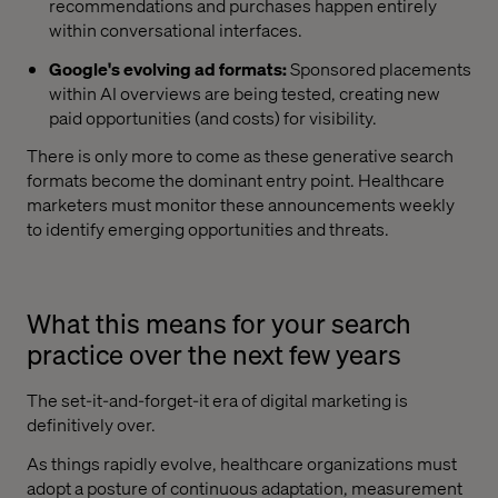
recommendations and purchases happen entirely
within conversational interfaces.
Google's evolving ad formats:
Sponsored placements
within AI overviews are being tested, creating new
paid opportunities (and costs) for visibility.
There is only more to come as these generative search
formats become the dominant entry point. Healthcare
marketers must monitor these announcements weekly
to identify emerging opportunities and threats.
What this means for your search
practice over the next few years
The set-it-and-forget-it era of digital marketing is
definitively over.
As things rapidly evolve, healthcare organizations must
adopt a posture of continuous adaptation, measurement