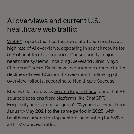
AI overviews and current U.S.
healthcare web traffic:
WebFX
reports that healthcare-related searches have a
high rate of AI overviews, appearing in search results for
51% of health-related queries. Consequently, major
healthcare systems, including Cleveland Clinic, Mayo
Clinic and Cedars-Sinai, have experienced organic traffic
declines of over 10% month-over-month following AI
overview rollouts, according to
Healthcare Success
.
Meanwhile, a study by
Search Engine Land
found that AI-
sourced sessions from platforms like ChatGPT,
Perplexity and Gemini surged 527% year-over-year from
January-May 2024 to the same period in 2025, with
healthcare among the top sectors, accounting for 55% of
all LLM-sourced traffic.