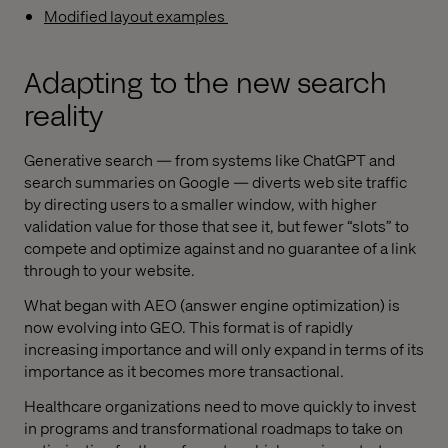
Modified layout examples
Adapting to the new search
reality
Generative search — from systems like ChatGPT and
search summaries on Google — diverts web site traffic
by directing users to a smaller window, with higher
validation value for those that see it, but fewer “slots” to
compete and optimize against and no guarantee of a link
through to your website.
What began with AEO (answer engine optimization) is
now evolving into GEO. This format is of rapidly
increasing importance and will only expand in terms of its
importance as it becomes more transactional.
Healthcare organizations need to move quickly to invest
in programs and transformational roadmaps to take on