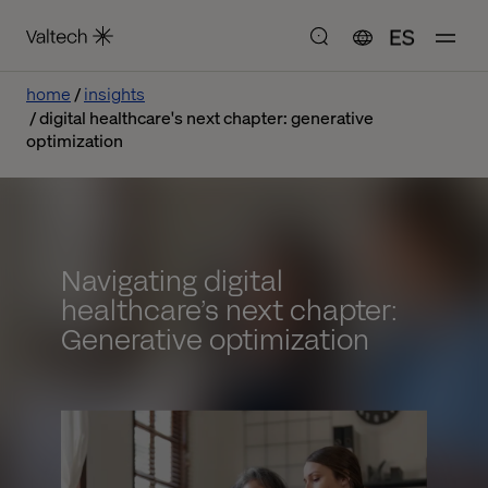
ES
home
insights
digital healthcare's next chapter: generative
optimization
Navigating digital
healthcare’s next chapter:
Generative optimization