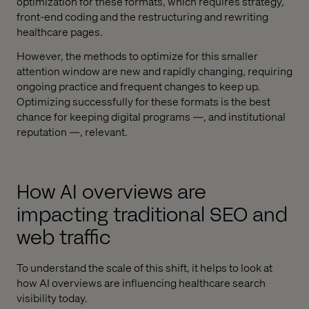
optimization for these formats, which requires strategy,
front-end coding and the restructuring and rewriting
healthcare pages.
However, the methods to optimize for this smaller
attention window are new and rapidly changing, requiring
ongoing practice and frequent changes to keep up.
Optimizing successfully for these formats is the best
chance for keeping digital programs —, and institutional
reputation —, relevant.
How AI overviews are
impacting traditional SEO and
web traffic
To understand the scale of this shift, it helps to look at
how AI overviews are influencing healthcare search
visibility today.