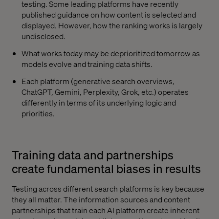
testing. Some leading platforms have recently
published guidance on how content is selected and
displayed. However, how the ranking works is largely
undisclosed.
What works today may be deprioritized tomorrow as
models evolve and training data shifts.
Each platform (generative search overviews,
ChatGPT, Gemini, Perplexity, Grok, etc.) operates
differently in terms of its underlying logic and
priorities.
Training data and partnerships
create fundamental biases in results
Testing across different search platforms is key because
they all matter. The information sources and content
partnerships that train each AI platform create inherent