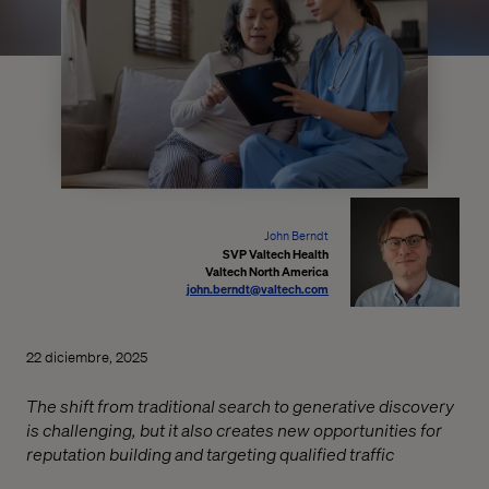
John Berndt
SVP Valtech Health
Valtech North America
john.berndt@valtech.com
22 diciembre, 2025
The shift from traditional search to generative discovery
is challenging, but it also creates new opportunities for
reputation building and targeting qualified traffic