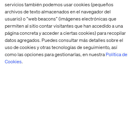
Diversification imperative:
No single tactic
servicios también podemos usar cookies (pequeños
guarantees visibility, so successful programs will
archivos de texto almacenados en el navegador del
balance GEO with owned channels, first-party
usuario) o “web beacons” (imágenes electrónicas que
relationships and multi-platform presence.
permiten al sitio contar visitantes que han accedido a una
página concreta y acceder a ciertas cookies) para recopilar
Expect pay-to-play:
Paid search still rules most
datos agregados. Puedes consultar más detalles sobre el
strategies today. We expect GEO to roll out their
version of paid inclusion in some form in the very near
uso de cookies y otras tecnologías de seguimiento, así
future.
como las opciones para gestionarlas, en nuestra
Política de
Cookies
.
New analytics frameworks are
essential
Traditional analytics frameworks are blind to AI-driven
discovery that occurs outside its tracked channels,
requiring new measurement approaches to track citation
performance, referral traffic from AI platforms and the
patient journey through generative interfaces. Traditional
metrics (page views, bounce rate, time on site) become