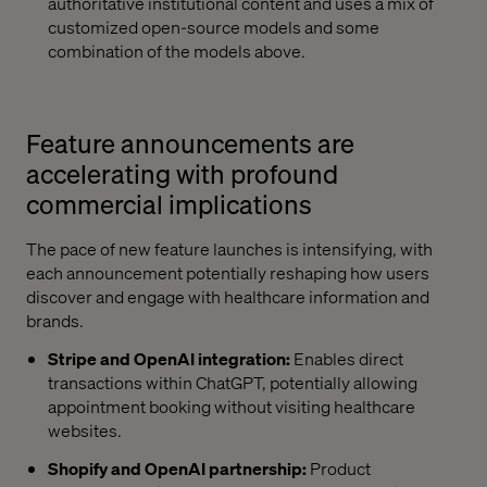
authoritative institutional content and uses a mix of
customized open-source models and some
combination of the models above.
Feature announcements are
accelerating with profound
commercial implications
The pace of new feature launches is intensifying, with
each announcement potentially reshaping how users
discover and engage with healthcare information and
brands.
Stripe and OpenAI integration:
Enables direct
transactions within ChatGPT, potentially allowing
appointment booking without visiting healthcare
websites.
Shopify and OpenAI partnership:
Product