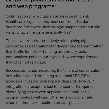
and web programs:
Optimization to win citations alone is insufficient.
Healthcare organizations must confront a harder
question: If discovery increasingly happens without site
visits, what is the website actually for?
The answer requires creatively reimagining digital
properties as destinations for deeper engagement rather
than traffic funnels — building proprietary tools,
personalized patient journeys and owned experiences
that AI cannot replicate.
Success demands measuring the "share of conversation"
in AI citations and remaining traditional SEO/SEM,
alongside investing in first-party data and CRM/CDP
integration to recapture lost touchpoints. It requires
diversifying across web applications, email, social,
programmatic loyalty and other emerging channels
where authentic connection remains possible.