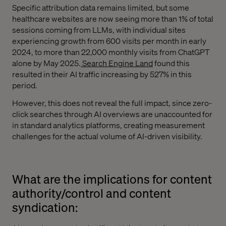
Specific attribution data remains limited, but some
healthcare websites are now seeing more than 1% of total
sessions coming from LLMs, with individual sites
experiencing growth from 600 visits per month in early
2024, to more than 22,000 monthly visits from ChatGPT
alone by May 2025.
Search Engine Land
found this
resulted in their AI traffic increasing by 527% in this
period.
However, this does not reveal the full impact, since zero-
click searches through AI overviews are unaccounted for
in standard analytics platforms, creating measurement
challenges for the actual volume of AI-driven visibility.
What are the implications for content
authority/control and content
syndication: