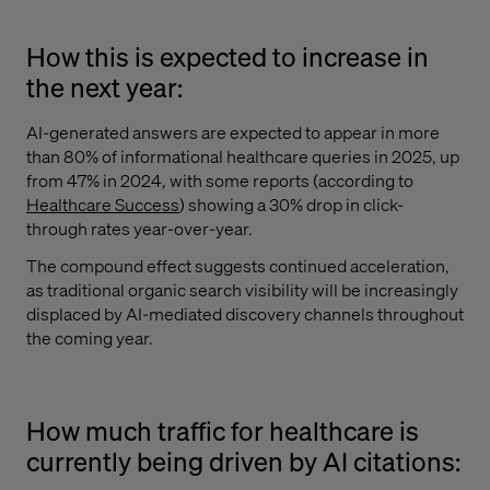
How this is expected to increase in
the next year:
AI-generated answers are expected to appear in more
than 80% of informational healthcare queries in 2025, up
from 47% in 2024, with some reports (according to
Healthcare Success
) showing a 30% drop in click-
through rates year-over-year.
The compound effect suggests continued acceleration,
as traditional organic search visibility will be increasingly
displaced by AI-mediated discovery channels throughout
the coming year.
How much traffic for healthcare is
currently being driven by AI citations: