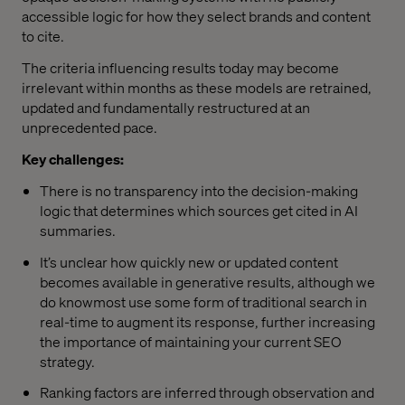
accessible logic for how they select brands and content
to cite.
The criteria influencing results today may become
irrelevant within months as these models are retrained,
updated and fundamentally restructured at an
unprecedented pace.
Key challenges:
There is no transparency into the decision-making
logic that determines which sources get cited in AI
summaries.
It’s unclear how quickly new or updated content
becomes available in generative results, although we
do knowmost use some form of traditional search in
real-time to augment its response, further increasing
the importance of maintaining your current SEO
strategy.
Ranking factors are inferred through observation and