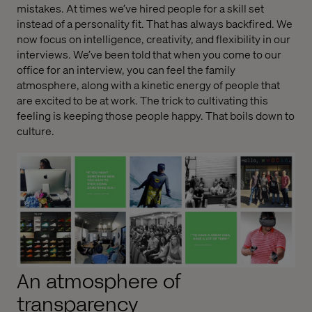
mistakes. At times we’ve hired people for a skill set
instead of a personality fit. That has always backfired. We
now focus on intelligence, creativity, and flexibility in our
interviews. We’ve been told that when you come to our
office for an interview, you can feel the family
atmosphere, along with a kinetic energy of people that
are excited to be at work. The trick to cultivating this
feeling is keeping those people happy. That boils down to
culture.
An atmosphere of
transparency