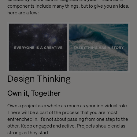
components include many things, but to give you an idea,
here are a few:
Design Thinking
Own it, Together
Own a project as a whole as much as your individual role.
There will be a part of the process that you are most
entrenched in. It’s not about passing from one step to the
other. Keep engaged and active. Projects should end as
strong as they start.