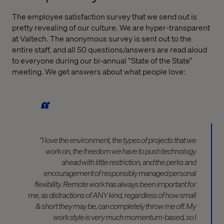
The employee satisfaction survey that we send out is
pretty revealing of our culture. We are hyper-transparent
at Valtech. The anonymous survey is sent out to the
entire staff, and all 50 questions/answers are read aloud
to everyone during our bi-annual “State of the State”
meeting. We get answers about what people love:
“I love the environment, the types of projects that we
work on, the freedom we have to push technology
ahead with little restriction, and the perks and
encouragement of responsibly managed personal
flexibility. Remote work has always been important for
me, as distractions of ANY kind, regardless of how small
& short they may be, can completely throw me off. My
work style is very much momentum-based, so I