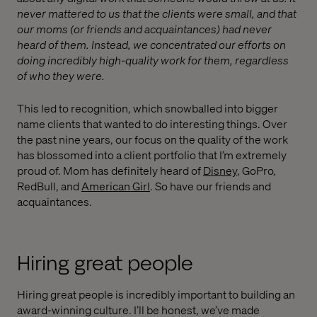
never mattered to us that the clients were small, and that
our moms (or friends and acquaintances) had never
heard of them. Instead, we concentrated our efforts on
doing incredibly high-quality work for them, regardless
of who they were.
This led to recognition, which snowballed into bigger
name clients that wanted to do interesting things. Over
the past nine years, our focus on the quality of the work
has blossomed into a client portfolio that I’m extremely
proud of. Mom has definitely heard of
Disney
, GoPro,
RedBull, and
American Girl
. So have our friends and
acquaintances.
Hiring great people
Hiring great people is incredibly important to building an
award-winning culture. I’ll be honest, we’ve made