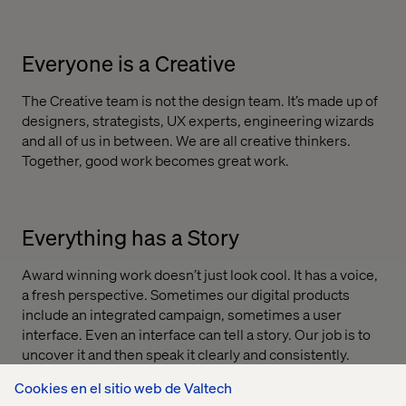
Everyone is a Creative
The Creative team is not the design team. It’s made up of
designers, strategists, UX experts, engineering wizards
and all of us in between. We are all creative thinkers.
Together, good work becomes great work.
Everything has a Story
Award winning work doesn’t just look cool. It has a voice,
a fresh perspective. Sometimes our digital products
include an integrated campaign, sometimes a user
interface. Even an interface can tell a story. Our job is to
uncover it and then speak it clearly and consistently.
Cookies en el sitio web de Valtech