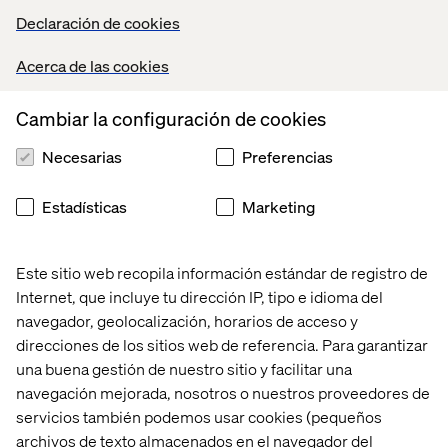
Declaración de cookies
Users are Human
Acerca de las cookies
Emotions, associations, and satisfaction are just as
valuable as clicks and taps.
Cambiar la configuración de cookies
Necesarias
Preferencias
Collaboration
Estadísticas
Marketing
It’s impossible to be accountable for a project that you
didn’t have an opportunity to collaborate on at its earliest
possible stages. At Valtech we strive to have every
Este sitio web recopila información estándar de registro de
department involved in the entire lifecycle of a project,
Internet, que incluye tu dirección IP, tipo e idioma del
from the pitch to the budget, the schedule, and the
navegador, geolocalización, horarios de acceso y
deliverables. Every project has to pass the extremely
direcciones de los sitios web de referencia. Para garantizar
high individual and team standards that make us great.
una buena gestión de nuestro sitio y facilitar una
Valtech work is award winning. We hit our deadlines. Our
navegación mejorada, nosotros o nuestros proveedores de
clients love working with us. We love working with each
servicios también podemos usar cookies (pequeños
other. We’ve learned something new. If we can say those
archivos de texto almacenados en el navegador del
things at the end of the project, we’re accomplishing our