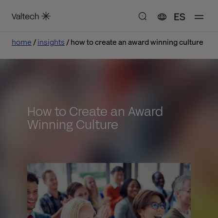
ES
home
insights
how to create an award winning culture
How to Create an Award
Winning Culture