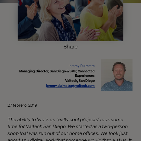
Share
Jeremy Duimstra
Managing Director, San Diego & SVP, Connected
Experiences
Valtech, San Diego
jeremy.duimstra@valtech.com
27 febrero, 2019
The ability to ‘work on really cool projects’ took some
time for Valtech San Diego. We started as a two-person
shop that was run out of our home offices. We took just
about any digital work that someone would throw at us. It