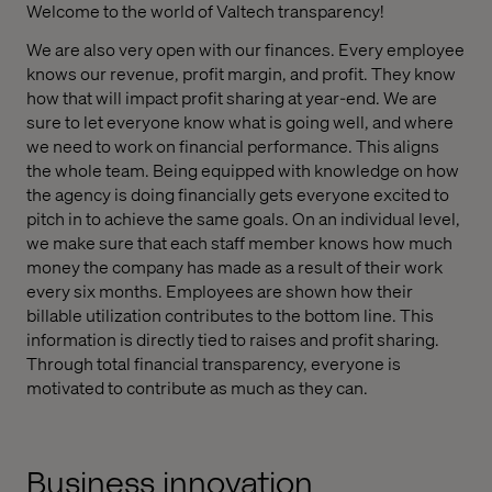
Welcome to the world of Valtech transparency!
We are also very open with our finances. Every employee
knows our revenue, profit margin, and profit. They know
how that will impact profit sharing at year-end. We are
sure to let everyone know what is going well, and where
we need to work on financial performance. This aligns
the whole team. Being equipped with knowledge on how
the agency is doing financially gets everyone excited to
pitch in to achieve the same goals. On an individual level,
we make sure that each staff member knows how much
money the company has made as a result of their work
every six months. Employees are shown how their
billable utilization contributes to the bottom line. This
information is directly tied to raises and profit sharing.
Through total financial transparency, everyone is
motivated to contribute as much as they can.
Business innovation