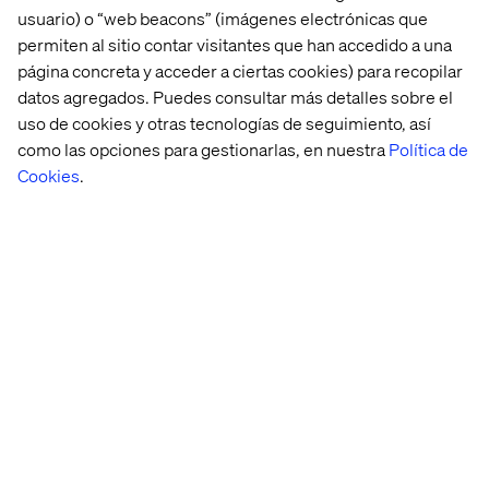
goals.
usuario) o “web beacons” (imágenes electrónicas que
permiten al sitio contar visitantes que han accedido a una
página concreta y acceder a ciertas cookies) para recopilar
datos agregados. Puedes consultar más detalles sobre el
Kindness and Respect
uso de cookies y otras tecnologías de seguimiento, así
como las opciones para gestionarlas, en nuestra
Política de
Be kind to each other. Be kind to our clients. Respect
Cookies
.
everyone’s opinion, while sticking up for your own. Tone
matters here and nice people always finish first.
Sustainability and the
Environment