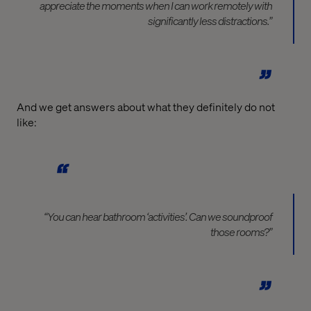
appreciate the moments when I can work remotely with
significantly less distractions.”
And we get answers about what they definitely do not
like:
“You can hear bathroom ‘activities’. Can we soundproof
those rooms?”