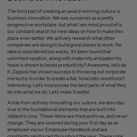
The third part of creating an award-winning culture is
business innovation. We see ourselves as a pretty
progressive workplace, but what I am most proud of is
our constant search for new ideas on how to make this
place even better. We actively research what other
companies are doing to build great places to work. No
idea is considered too wacky. It’s been found that
unlimited vacation, along with maternity and paternity
leave is shown to boost productivity? Awesome, let’s do
it. Zappos has shown success in throwing out corporate
hierarchy in order to create a flat, holacratic workforce?
Interesting. Let’s incorporate the best parts of what they
do into what we do. Let’s make it better.
Aside from actively innovating our culture, we also stay
true to the foundational elements that are built into
Valtech’s core. These items are tried and true, and never
change. They are covered during your first day as an
employee via our Employee Handbook and are
constantly reinforced throughout the year. These core