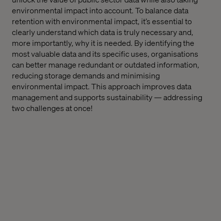
environmental impact into account. To balance data
retention with environmental impact, it’s essential to
clearly understand which data is truly necessary and,
more importantly, why it is needed. By identifying the
most valuable data and its specific uses, organisations
can better manage redundant or outdated information,
reducing storage demands and minimising
environmental impact. This approach improves data
management and supports sustainability — addressing
two challenges at once!