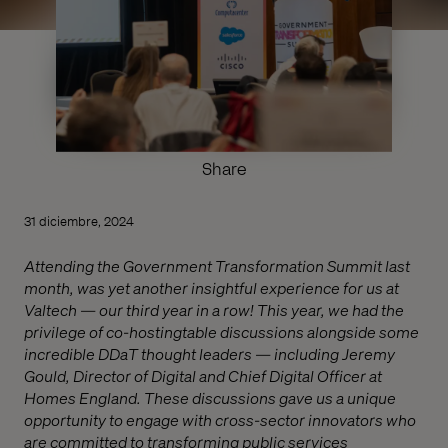
Share
31 diciembre, 2024
Attending the Government Transformation Summit last
month, was yet another insightful experience for us at
Valtech — our third year in a row! This year, we had the
privilege of co-hostingtable discussions alongside some
incredible DDaT thought leaders — including Jeremy
Gould, Director of Digital and Chief Digital Officer at
Homes England. These discussions gave us a unique
opportunity to engage with cross-sector innovators who
are committed to transforming public services