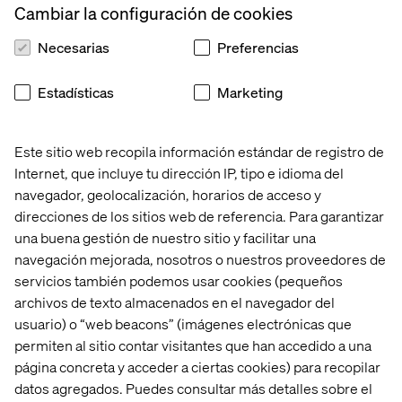
Cambiar la configuración de cookies
that truly meet user needs.
Necesarias
Preferencias
Estadísticas
Marketing
Este sitio web recopila información estándar de registro de
Internet, que incluye tu dirección IP, tipo e idioma del
navegador, geolocalización, horarios de acceso y
direcciones de los sitios web de referencia. Para garantizar
una buena gestión de nuestro sitio y facilitar una
navegación mejorada, nosotros o nuestros proveedores de
servicios también podemos usar cookies (pequeños
archivos de texto almacenados en el navegador del
usuario) o “web beacons” (imágenes electrónicas que
A journey of change: Both internally
permiten al sitio contar visitantes que han accedido a una
and externally
página concreta y acceder a ciertas cookies) para recopilar
datos agregados. Puedes consultar más detalles sobre el