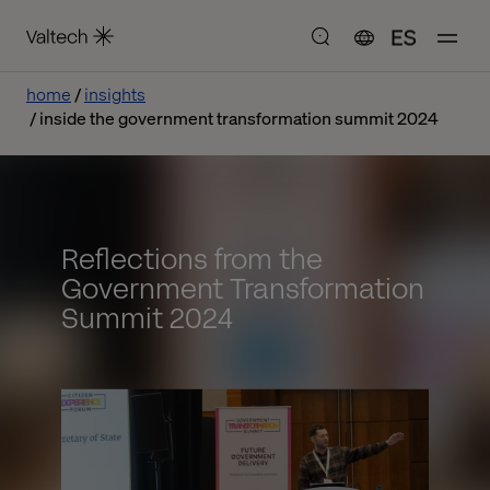
ES
home
insights
inside the government transformation summit 2024
Reflections from the
Government Transformation
Summit 2024