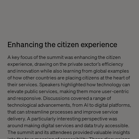
Enhancing the citizen experience
A key focus of the summit was enhancing the citizen
experience, drawing on the private sector’s efficiency
and innovation while also learning from global examples
of how other countries are placing citizens at the heart of
their services. Speakers highlighted how technology can
elevate public services, making them more user-centric
and responsive. Discussions covered a range of
technological advancements, from AI to digital platforms,
that can streamline processes and improve service
delivery. A particularly interesting perspective was
around making digital services and data truly accessible.
The summit and its attendees provided valuable insights
into the true meaning of accessibility. These discussions