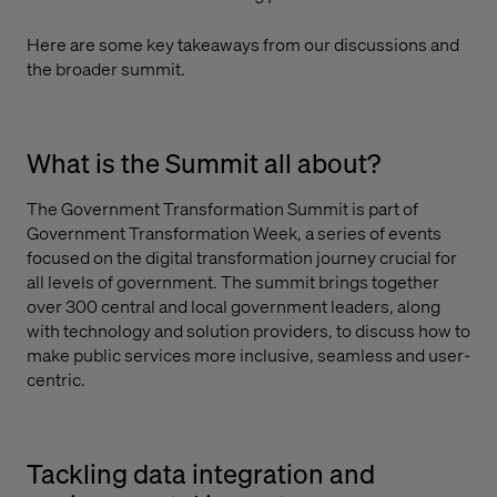
Here are some key takeaways from our discussions and
the broader summit.
What is the Summit all about?
The Government Transformation Summit is part of
Government Transformation Week, a series of events
focused on the digital transformation journey crucial for
all levels of government. The summit brings together
over 300 central and local government leaders, along
with technology and solution providers, to discuss how to
make public services more inclusive, seamless and user-
centric.
Tackling data integration and