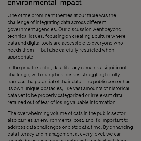
environmental impact
One of the prominent themes at our table was the
challenge of integrating data across different
government agencies. Our discussion went beyond
technical issues, focusing on creating a culture where
data and digital tools are accessible to everyone who
needs them — but also carefully restricted when
appropriate.
In the private sector, data literacy remains a significant
challenge, with many businesses struggling to fully
harness the potential of their data. The public sector has
its own unique obstacles, like vast amounts of historical
data yet to be properly categorized or irrelevant data
retained out of fear of losing valuable information.
The overwhelming volume of data in the public sector
also carries an environmental cost, and it’s important to
address data challenges one step at a time. By enhancing
data literacy and management at every level, we can
unlock the value of public sector data while also taking