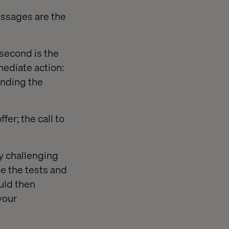
ssages are the
 second is the
ediate action:
ending the
er; the call to
ly challenging
e the tests and
ould then
your