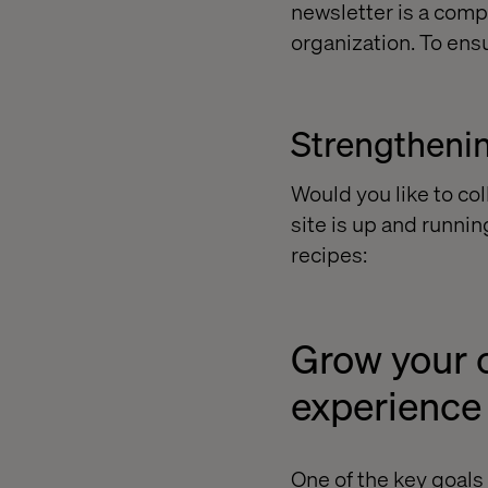
newsletter is a comp
organization. To ensu
Strengthenin
Would you like to co
site is up and runnin
recipes:
Grow your c
experience
One of the key goals 