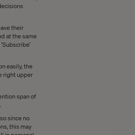
 decisions
eave their
nd at the same
 ‘Subscribe’
n easily, the
e right upper
ention span of
.
so since no
ons, this may
ll in personal