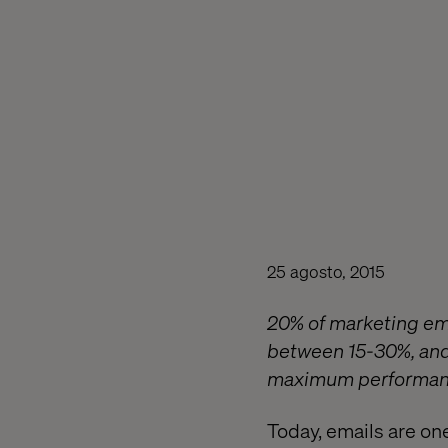
25 agosto, 2015
20% of marketing ema
between 15-30%, and 
maximum performan
Today, emails are on