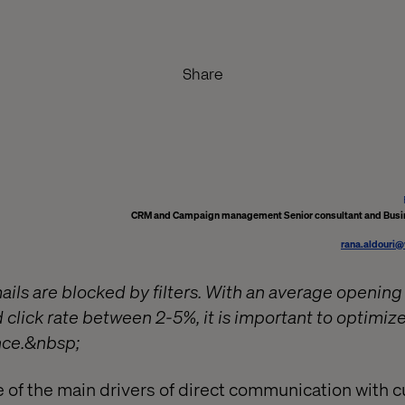
Share
CRM and Campaign management Senior consultant and Busi
rana.aldouri
ils are blocked by filters. With an average opening
click rate between 2-5%, it is important to optimize
ce.&nbsp;
e of the main drivers of direct communication with 