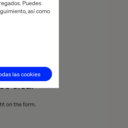
agregados. Puedes
eguimiento, así como
tionship with
nd revenue. As
process
me.
todas las cookies
be clear
ht on the form.