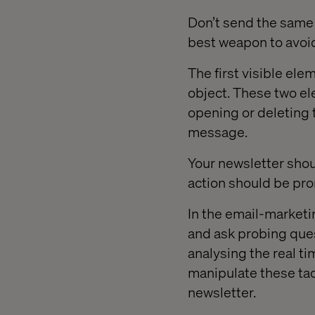
Don’t send the same
best weapon to avoid
The first visible el
object. These two el
opening or deleting 
message.
Your newsletter shoul
action should be pro
In the email-marketi
and ask probing ques
analysing the real ti
manipulate these tact
newsletter.