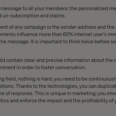
 message to all your members: the personalized me
 un-subscription and claims.
ement of any campaign is the sender address and the
ements influence more than 60% Internet user’s imm
the message. It is important to think twice before s
d contain clear and precise information about the off
minent in order to foster conversation.
ng field, nothing is hard, you need to be continuous
tions. Thanks to the technologies, you can duplicat
me of response. This is unique in marketing; you sh
ics and enforce the impact and the profitability of 