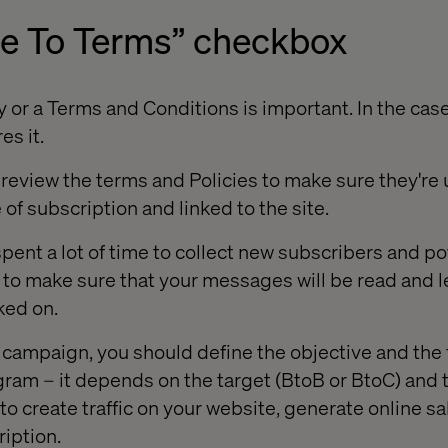
ee To Terms” checkbox
 or a Terms and Conditions is important. In the case
es it.
review the terms and Policies to make sure they're u
 of subscription and linked to the site.
pent a lot of time to collect new subscribers and po
to make sure that your messages will be read and l
ked on.
 campaign, you should define the objective and the
ram – it depends on the target (BtoB or BtoC) and t
 to create traffic on your website, generate online s
iption.