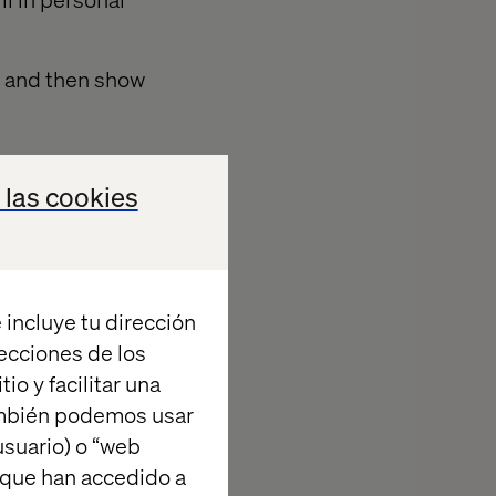
t, and then show
 las cookies
y least, a brief
. Provide them
 incluye tu dirección
y want it, and
recciones de los
anation of what
io y facilitar una
itors to
ambién podemos usar
suario) o “web
 que han accedido a