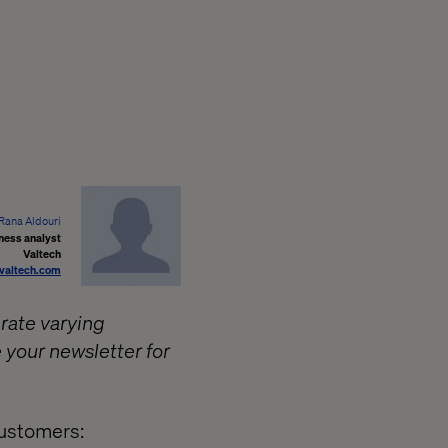
Rana Aldouri
ness analyst
Valtech
@valtech.com
 rate varying
 your newsletter for
customers: