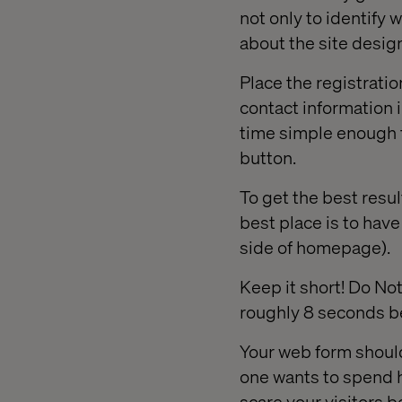
not only to identify 
about the site desig
Place the registratio
contact information 
time simple enough t
button.
To get the best resul
best place is to have
side of homepage).
Keep it short! Do No
roughly 8 seconds bef
Your web form should
one wants to spend ho
scare your visitors b