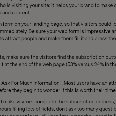
who is visiting your site: it helps your brand to make
n and content.
n form on your landing page, so that visitors could l
immediately. Be sure your web form is impressive a
o attract people and make them fill it and press the
ts, make sure the visitors find the subscription butto
 it at the end of the web page (53% versus 24% in th
t Ask For Much Information… Most users have an att
ore they begin to wonder if this is worth their time
 make visitors complete the subscription process, 
urs filling lots of fields, don’t ask too many questi
ecause people usually hesitate, when they need to fi