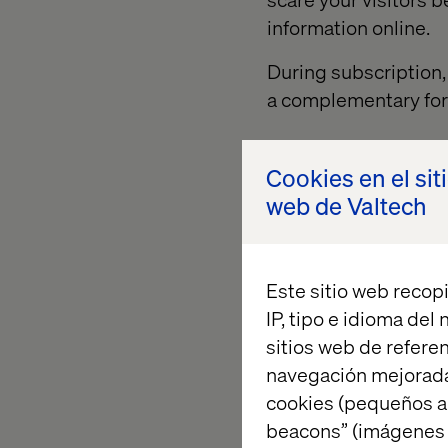
information online.
During subscription, 
a complementary for
Cookies en el sit
Explain the
web de Valtech
To motivate the visito
description on the fo
Este sitio web recopi
with all the necessar
IP, tipo e idioma del
how often they will b
sitios web de referen
you are offering. So
navegación mejorada
register like a discou
cookies (pequeños a
beacons” (imágenes e