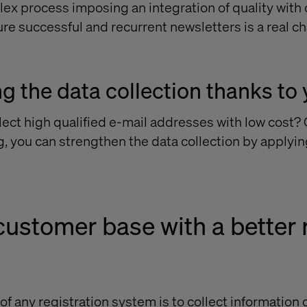
lex process imposing an integration of quality with 
re successful and recurrent newsletters is a real ch
g the data collection thanks to 
llect high qualified e-mail addresses with low cost
g, you can strengthen the data collection by applyin
ustomer base with a better r
of any registration system is to collect information o