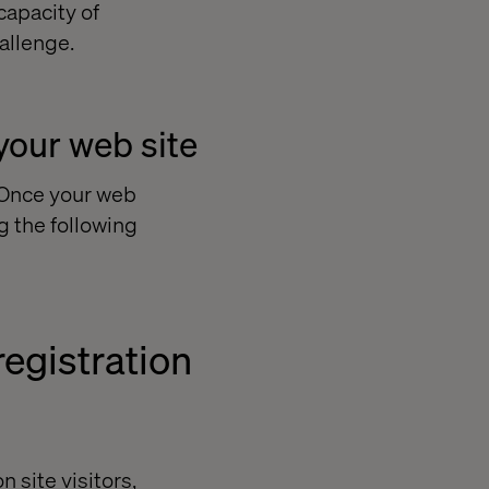
capacity of
allenge.
your web site
? Once your web
g the following
egistration
n site visitors,