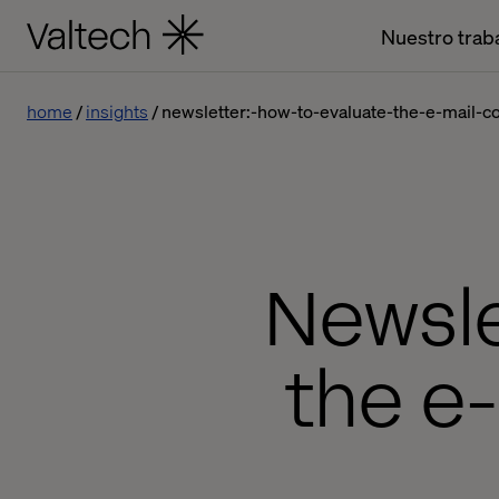
Nuestro trab
home
insights
newsletter:-how-to-evaluate-the-e-mail-
Newsle
the e