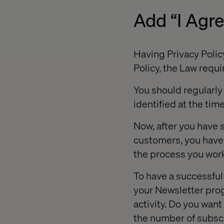
Add “I Agr
Having Privacy Policy
Policy, the Law requir
You should regularly 
identified at the time
Now, after you have s
customers, you have 
the process you wor
To have a successful
your Newsletter prog
activity. Do you want
the number of subscr