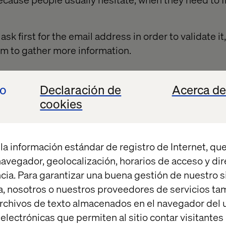
ask first for the email address in order to validate i
m to gather more information.
io
Declaración de
Acerca de
 advantage of registration
cookies
rs to give their information, try to include, at the ver
rm itself explaining what the user is signing up for
la información estándar de registro de Internet, que
y information like what they are getting, why they ma
 navegador, geolocalización, horarios de acceso y di
e contacted. It should be a brief (but detailed) expl
cia. Para garantizar una buena gestión de nuestro sit
me markets provide a welcome offer to encourage vis
, nosotros o nuestros proveedores de servicios t
nt for the first purchase.
rchivos de texto almacenados en el navegador del u
lectrónicas que permiten al sitio contar visitantes