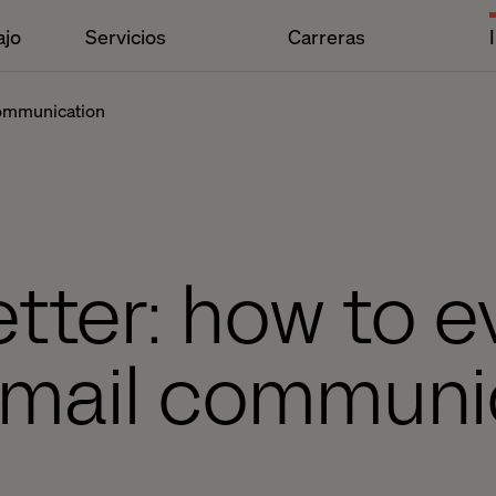
ajo
Servicios
Carreras
communication
tter: how to e
-mail communi