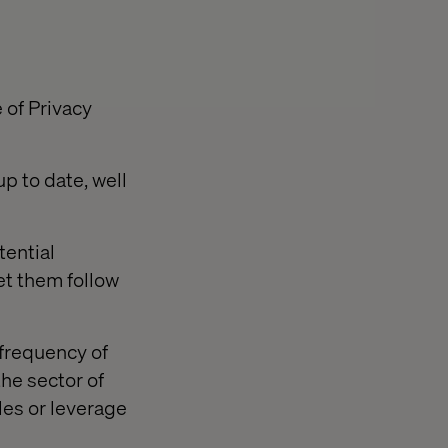
 of Privacy
p to date, well
tential
et them follow
 frequency of
he sector of
ales or leverage