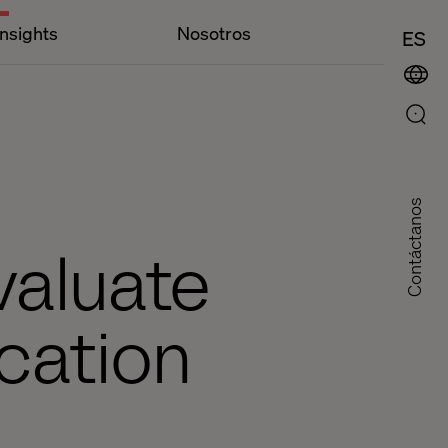
Insights
Nosotros
ES
Contáctanos
valuate
cation