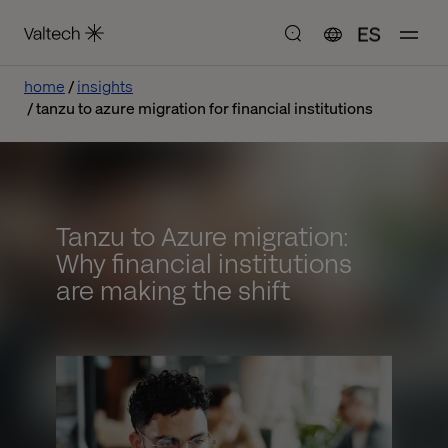
ES
home
insights
tanzu to azure migration for financial institutions
Tanzu to Azure migration:
Why financial institutions
are making the shift