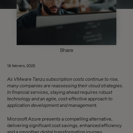
Share
18 febrero, 2025
As VMware Tanzu subscription costs continue to rise,
many companies are reassessing their cloud strategies.
In financial services, staying ahead requires robust
technology and an agile, cost-effective approach to
application development and management.
Microsoft Azure presents a compelling alternative,
delivering significant cost savings, enhanced efficiency
and a smoother digital transformation journey.