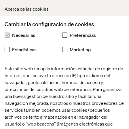
record in digital transformation to ensure your migration
Acerca de las cookies
is seamless and successful.
Here’s how we help:
Cambiar la configuración de cookies
Comprehensive migration strategy. From discovery to
Necesarias
Preferencias
implementation, we create a tailored roadmap to
move your applications securely and efficiently to
Estadísticas
Marketing
Azure.
Industry-specific expertise. With extensive
experience in the financial services sector, we
Este sitio web recopila información estándar de registro de
understand the unique challenges you face, from
Internet, que incluye tu dirección IP, tipo e idioma del
regulatory compliance to legacy system integration.
navegador, geolocalización, horarios de acceso y
direcciones de los sitios web de referencia. Para garantizar
Microsoft Partnership advantage: As a Microsoft
una buena gestión de nuestro sitio y facilitar una
Solutions Partner, we leverage Microsoft’s best
practices and resources to deliver optimal outcomes
navegación mejorada, nosotros o nuestros proveedores de
for your organization.
servicios también podemos usar cookies (pequeños
archivos de texto almacenados en el navegador del
usuario) o “web beacons” (imágenes electrónicas que