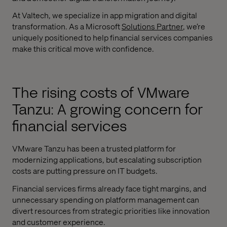
At Valtech, we specialize in app migration and digital
transformation. As a Microsoft
Solutions Partner
, we’re
uniquely positioned to help financial services companies
make this critical move with confidence.
The rising costs of VMware
Tanzu: A growing concern for
financial services
VMware Tanzu has been a trusted platform for
modernizing applications, but escalating subscription
costs are putting pressure on IT budgets.
Financial services firms already face tight margins, and
unnecessary spending on platform management can
divert resources from strategic priorities like innovation
and customer experience.