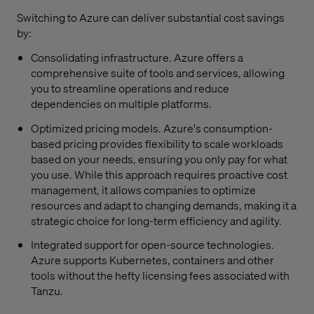
Switching to Azure can deliver substantial cost savings
by:
Consolidating infrastructure. Azure offers a
comprehensive suite of tools and services, allowing
you to streamline operations and reduce
dependencies on multiple platforms.
Optimized pricing models. Azure's consumption-
based pricing provides flexibility to scale workloads
based on your needs, ensuring you only pay for what
you use. While this approach requires proactive cost
management, it allows companies to optimize
resources and adapt to changing demands, making it a
strategic choice for long-term efficiency and agility.
Integrated support for open-source technologies.
Azure supports Kubernetes, containers and other
tools without the hefty licensing fees associated with
Tanzu.