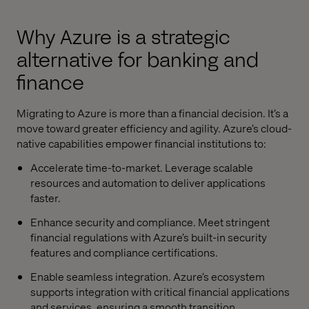
Why Azure is a strategic
alternative for banking and
finance
Migrating to Azure is more than a financial decision. It’s a
move toward greater efficiency and agility. Azure’s cloud-
native capabilities empower financial institutions to:
Accelerate time-to-market. Leverage scalable
resources and automation to deliver applications
faster.
Enhance security and compliance. Meet stringent
financial regulations with Azure’s built-in security
features and compliance certifications.
Enable seamless integration. Azure’s ecosystem
supports integration with critical financial applications
and services, ensuring a smooth transition.