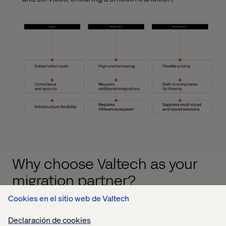
Why choose Valtech as your
migration partner?
Cookies en el sitio web de Valtech
Migrating applications from Tanzu to Azure is a complex
process that requires expert guidance. Valtech combines
Declaración de cookies
deep expertise in financial services with a proven track