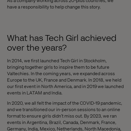
As a company working across 20-plus countries, we
have a responsibility to help change this story.
What has Tech Girl achieved
over the years?
In 2014, we first launched Tech Girl in Stockholm,
bringing together girls to inspire them to be future
Valtechies. In the coming years, we expanded across
Europe to the UK, France and Denmark. In 2018, we held
our first event in North America, and in 2019 we launched
events in LATAM and India.
In 2020, we all felt the impact of the COVID-19 pandemic,
and we transitioned our in-person sessions to an online
format to ensure girls didn’t miss out. By 2023, we ran
events in Argentina, Brazil, Canada, Denmark, France,
Germany, India, Mexico, Netherlands, North Macedonia,