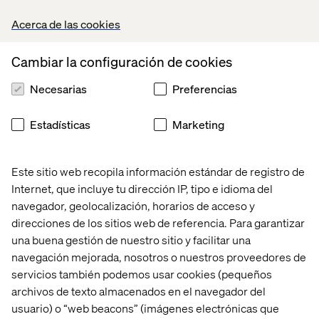
over the past decade, sharing an inspiring vision for the
Acerca de las cookies
future of Tech Girl.
Alongside Sheree, we welcomed three inspiring women
Cambiar la configuración de cookies
from Valtech on stage — Sophia Skinbjerg Eyeles (Global
Head of MarTech), Petra Olsson (FE Developer) and
Necesarias
Preferencias
Clarissa Hedenqvist (FE Developer). They talked about
their journeys in tech and what they love most about their
Estadísticas
Marketing
work.
They also shared some hands-on advice to help the
Este sitio web recopila información estándar de registro de
future generation of tech girls find their way in the world
Internet, que incluye tu dirección IP, tipo e idioma del
of programming, with the intention to inspire and create
access to future careers in IT.
navegador, geolocalización, horarios de acceso y
direcciones de los sitios web de referencia. Para garantizar
It's safe to say it was inspirational for both sides!
una buena gestión de nuestro sitio y facilitar una
See how our presenters experienced the event:
navegación mejorada, nosotros o nuestros proveedores de
servicios también podemos usar cookies (pequeños
Sheree Atcheson
archivos de texto almacenados en el navegador del
Group SVP of Diversity and Inclusion
usuario) o “web beacons” (imágenes electrónicas que