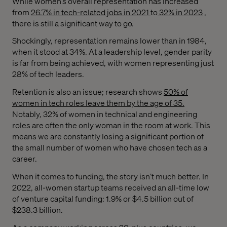
While women’s overall representation has increased
from
26.7% in tech-related jobs in 2021
to
32% in 2023
,
there is still a significant way to go.
Shockingly, representation remains lower than in 1984,
when it stood at 34%. At a leadership level, gender parity
is far from being achieved, with women representing just
28% of tech leaders.
Retention is also an issue; research shows
50% of
women in tech roles leave them by the age of 35.
Notably, 32% of women in technical and engineering
roles are often the only woman in the room at work. This
means we are constantly losing a significant portion of
the small number of women who have chosen tech as a
career.
When it comes to funding, the story isn’t much better. In
2022, all-women startup teams received an all-time low
of venture capital funding: 1.9% or $4.5 billion out of
$238.3 billion.