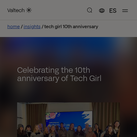
ES
home
insights
tech girl 10th anniversary
Celebrating the 10th
anniversary of Tech Girl