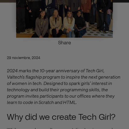
Share
29 noviembre, 2024
2024 marks the 10-year anniversary of Tech Girl,
Valtech’s flagship program to inspire the next generation
of women in tech. Designed to spark girls’ interest in
technology and build their programming skills, the
program invites participants to our offices where they
learn to code in Scratch and HTML.
Why did we create Tech Girl?