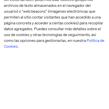
archivos de texto almacenados en el navegador del
usuario) o “web beacons” (imágenes electrónicas que
Strategy and Execution
permiten al sitio contar visitantes que han accedido a una
página concreta y acceder a ciertas cookies) para recopilar
Strategy is about two things:
datos agregados. Puedes consultar más detalles sobre el
uso de cookies y otras tecnologías de seguimiento, así
Doing what everyone else is doing (but spending less
como las opciones para gestionarlas, en nuestra
Política de
money doing it), and
Cookies
.
Doing something no one else can do.
Strategy is a matter of making choices about:
Where you want to go,
Where to play and,
How to win…
…then setting goals and actions on how to create
customer value over time. “Getting things done” then
becomes implementation or execution.