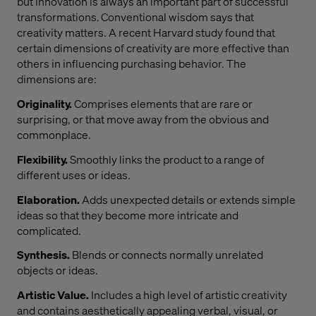
but innovation is always an important part of successful
transformations. Conventional wisdom says that
creativity matters. A recent Harvard study found that
certain dimensions of creativity are more effective than
others in influencing purchasing behavior. The
dimensions are:
Originality.
Comprises elements that are rare or
surprising, or that move away from the obvious and
commonplace.
Flexibility.
Smoothly links the product to a range of
different uses or ideas.
Elaboration.
Adds unexpected details or extends simple
ideas so that they become more intricate and
complicated.
Synthesis.
Blends or connects normally unrelated
objects or ideas.
Artistic Value.
Includes a high level of artistic creativity
and contains aesthetically appealing verbal, visual, or