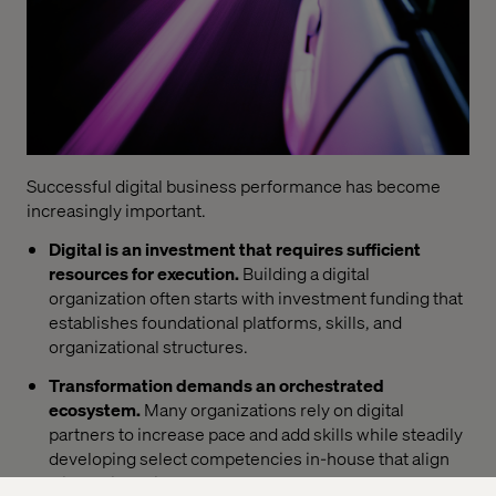
Successful digital business performance has become
increasingly important.
Digital is an investment that requires sufficient
resources for execution.
Building a digital
organization often starts with investment funding that
establishes foundational platforms, skills, and
organizational structures.
Transformation demands an orchestrated
ecosystem.
Many organizations rely on digital
partners to increase pace and add skills while steadily
developing select competencies in-house that align
with their business goals.