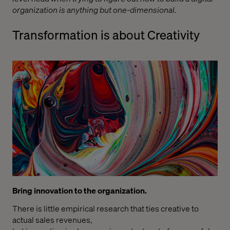
organization is anything but one-dimensional.
Transformation is about Creativity
Bring innovation to the organization.
There is little empirical research that ties creative to
actual sales revenues,