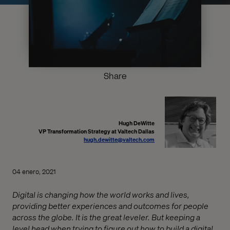
Share
Hugh DeWitte
VP Transformation Strategy at Valtech Dallas
hugh.dewitte@valtech.com
04 enero, 2021
Digital is changing how the world works and lives,
providing better experiences and outcomes for people
across the globe. It is the great leveler. But keeping a
level head when trying to figure out how to build a digital