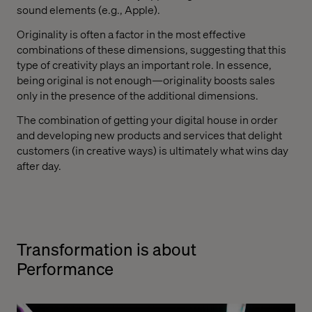
sound elements (e.g., Apple).
Originality is often a factor in the most effective
combinations of these dimensions, suggesting that this
type of creativity plays an important role. In essence,
being original is not enough—originality boosts sales
only in the presence of the additional dimensions.
The combination of getting your digital house in order
and developing new products and services that delight
customers (in creative ways) is ultimately what wins day
after day.
Transformation is about
Performance