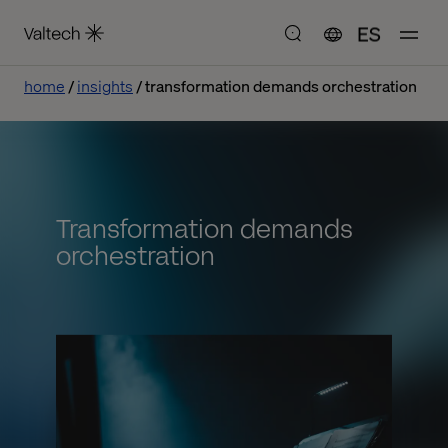
ES
home
insights
transformation demands orchestration
Transformation demands
orchestration