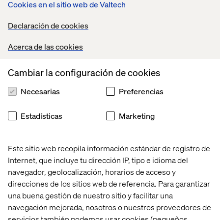
Cookies en el sitio web de Valtech
Digital organizations often start in IT, but that is
rapidly changing.
As digital organizations mature, we
Declaración de cookies
have seen a change from close alignment with
corporate IT to self-directed functions closely aligned
Acerca de las cookies
with core business domains (e.g., business units,
marketing, and sales).
Cambiar la configuración de cookies
Digital accountability and decision-making authority
Necesarias
Preferencias
tend to focus on growth.
Digital leaders rarely have
full profit and loss responsibility. Instead, they are
typically accountable for digital revenue growth and
Estadísticas
Marketing
coordination of enterprise digital investments to
achieve governance and positive outcomes.
Este sitio web recopila información estándar de registro de
Digital organizations have moved from a
Internet, que incluye tu dirección IP, tipo e idioma del
transactional ecommerce focus to an omni-
navegador, geolocalización, horarios de acceso y
commerce focus.
They provide a seamless customer
direcciones de los sitios web de referencia. Para garantizar
experience anywhere, regardless of customers’
una buena gestión de nuestro sitio y facilitar una
preferred method of shopping.
navegación mejorada, nosotros o nuestros proveedores de
servicios también podemos usar cookies (pequeños